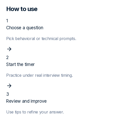
How to use
1
Choose a question
Pick behavioral or technical prompts.
2
Start the timer
Practice under real interview timing.
3
Review and improve
Use tips to refine your answer.