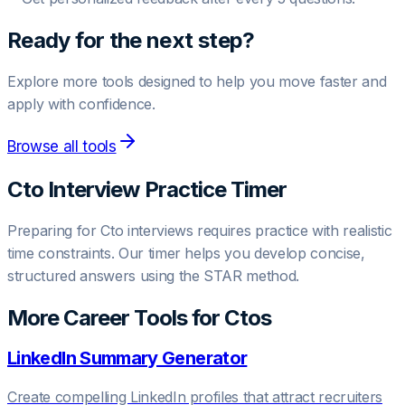
Ready for the next step?
Explore more tools designed to help you move faster and
apply with confidence.
Browse all tools
Cto
Interview Practice Timer
Preparing for
Cto
interviews requires practice with realistic
time constraints. Our timer helps you develop concise,
structured answers using the STAR method.
More Career Tools for
Cto
s
LinkedIn Summary Generator
Create compelling LinkedIn profiles that attract recruiters