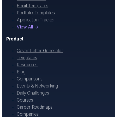
Email Templates
Portfolio Templates
Application Tracker
View All →
Product
Cover Letter Generator
Templates
Resources
Blog
Comparisons
Events & Networking
Daily Challenges
Courses
Career Roadmaps
Companies