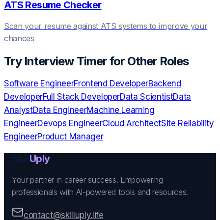
ATS Resume Checker
Scan your resume against ATS systems to improve your
chances
Try
Interview Timer
for Other Roles
Software Engineer
Frontend Developer
Backend
Developer
Full Stack Developer
Data Scientist
Data
Analyst
Data Engineer
Machine Learning
Engineer
Devops Engineer
Cloud Architect
Site Reliability
Engineer
Product Manager
Skill
Uply
Your partner in career success. Empowering
professionals with AI-powered tools and resources.
contact@skilluply.life