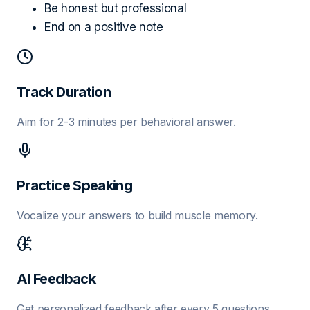
Be honest but professional
End on a positive note
Track Duration
Aim for 2-3 minutes per behavioral answer.
Practice Speaking
Vocalize your answers to build muscle memory.
AI Feedback
Get personalized feedback after every 5 questions.