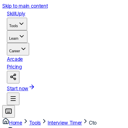
Skip to main content
Skill
Uply
Tools
Learn
Career
Arcade
Pricing
Start now
Home
Tools
Interview Timer
Cto