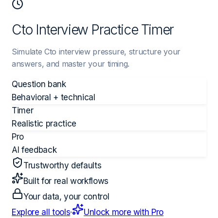
Cto Interview Practice Timer
Simulate Cto interview pressure, structure your
answers, and master your timing.
Question bank
Behavioral + technical
Timer
Realistic practice
Pro
AI feedback
Trustworthy defaults
Built for real workflows
Your data, your control
Explore all tools
·
Unlock more with Pro