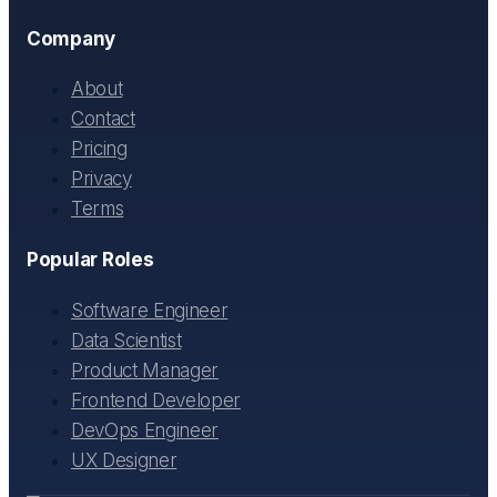
Company
About
Contact
Pricing
Privacy
Terms
Popular Roles
Software Engineer
Data Scientist
Product Manager
Frontend Developer
DevOps Engineer
UX Designer