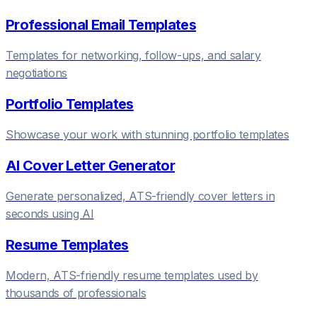
Professional Email Templates
Templates for networking, follow-ups, and salary
negotiations
Portfolio Templates
Showcase your work with stunning portfolio templates
AI Cover Letter Generator
Generate personalized, ATS-friendly cover letters in
seconds using AI
Resume Templates
Modern, ATS-friendly resume templates used by
thousands of professionals