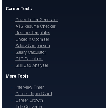
Career Tools
Cover Letter Generator
ATS Resume Checker
Resume Templates
LinkedIn Optimizer
Salary Comparison
Salary Calculator
CTC Calculator
Skill Gap Analyzer
More Tools
Interview Timer
Career Report Card
Career Growth
Title Converter