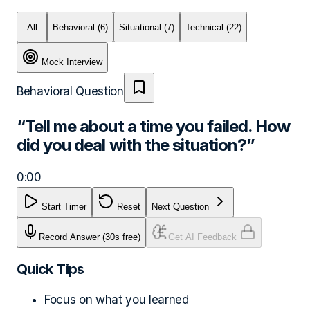
All
Behavioral
(6)
Situational
(7)
Technical
(22)
Mock Interview
Behavioral
Question
“
Tell me about a time you failed. How
did you deal with the situation?
”
0:00
Start Timer
Reset
Next Question
Record Answer
(30s free)
Get AI Feedback
Quick Tips
Focus on what you learned