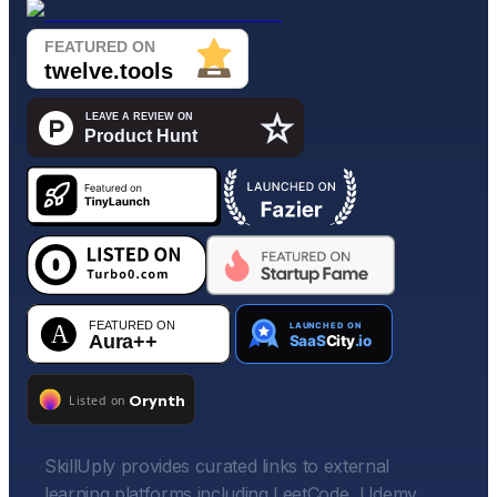
SkillUply provides curated links to external
learning platforms including LeetCode, Udemy,