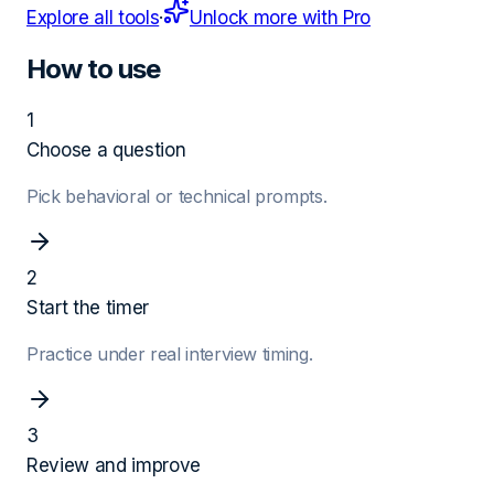
Explore all tools
·
Unlock more with Pro
How to use
1
Choose a question
Pick behavioral or technical prompts.
2
Start the timer
Practice under real interview timing.
3
Review and improve