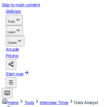
Skip to main content
Skill
Uply
Tools
Learn
Career
Arcade
Pricing
Start now
Home
Tools
Interview Timer
Data Analyst