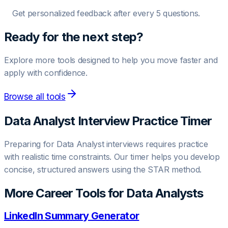
Get personalized feedback after every 5 questions.
Ready for the next step?
Explore more tools designed to help you move faster and
apply with confidence.
Browse all tools
Data Analyst
Interview Practice Timer
Preparing for
Data Analyst
interviews requires practice
with realistic time constraints. Our timer helps you develop
concise, structured answers using the STAR method.
More Career Tools for
Data Analyst
s
LinkedIn Summary Generator