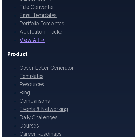
Title Converter
Email Templates
Portfolio Templates
Application Tracker
View All →
Product
Cover Letter Generator
Templates
Resources
Blog
Comparisons
Events & Networking
Daily Challenges
Courses
Career Roadmaps