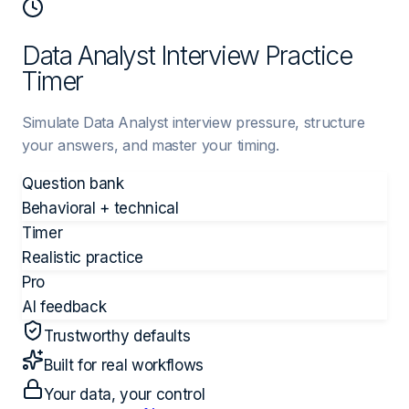
Data Analyst Interview Practice
Timer
Simulate Data Analyst interview pressure, structure
your answers, and master your timing.
Question bank
Behavioral + technical
Timer
Realistic practice
Pro
AI feedback
Trustworthy defaults
Built for real workflows
Your data, your control