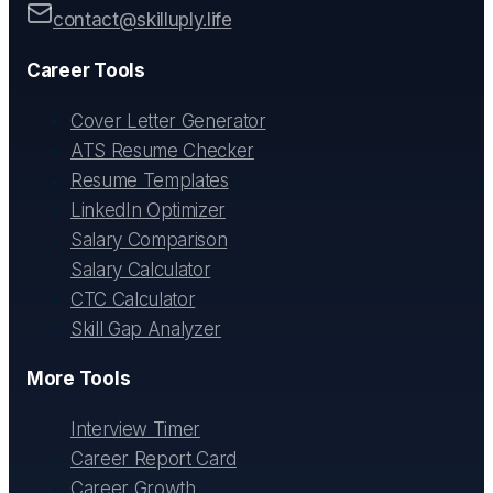
contact@skilluply.life
Career Tools
Cover Letter Generator
ATS Resume Checker
Resume Templates
LinkedIn Optimizer
Salary Comparison
Salary Calculator
CTC Calculator
Skill Gap Analyzer
More Tools
Interview Timer
Career Report Card
Career Growth