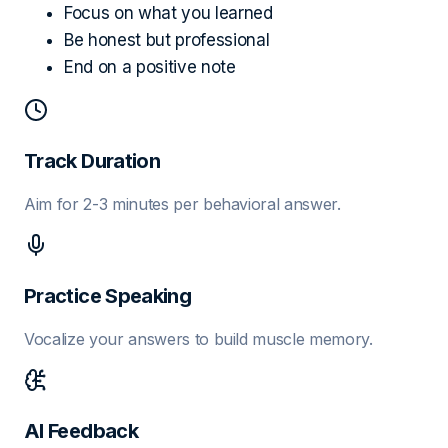
Focus on what you learned
Be honest but professional
End on a positive note
Track Duration
Aim for 2-3 minutes per behavioral answer.
Practice Speaking
Vocalize your answers to build muscle memory.
AI Feedback