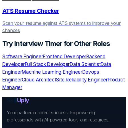
ATS Resume Checker
Scan your resume against ATS systems to improve your
chances
Try
Interview Timer
for Other Roles
Software Engineer
Frontend Developer
Backend
Developer
Full Stack Developer
Data Scientist
Data
Engineer
Machine Learning Engineer
Devops
Engineer
Cloud Architect
Site Reliability Engineer
Product
Manager
Skill
Uply
Your partner in career success. Empowering
professionals with AI-powered tools and resources.