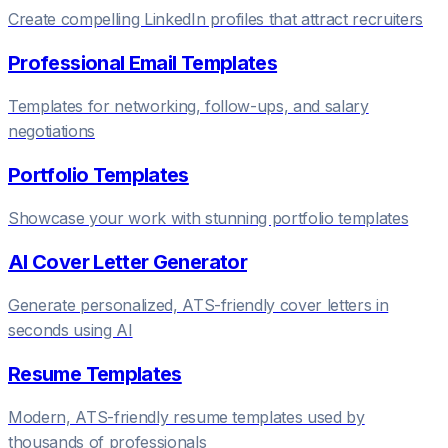
Create compelling LinkedIn profiles that attract recruiters
Professional Email Templates
Templates for networking, follow-ups, and salary
negotiations
Portfolio Templates
Showcase your work with stunning portfolio templates
AI Cover Letter Generator
Generate personalized, ATS-friendly cover letters in
seconds using AI
Resume Templates
Modern, ATS-friendly resume templates used by
thousands of professionals