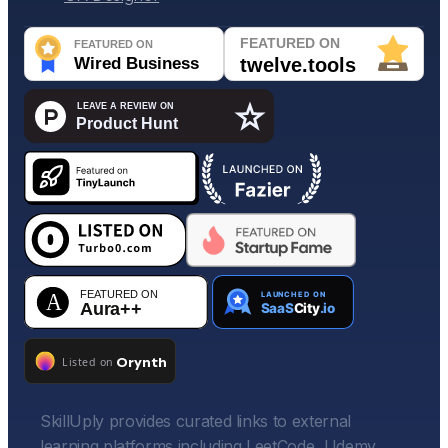
SkillUply provides curated links to external
learning platforms including LeetCode, Udemy,