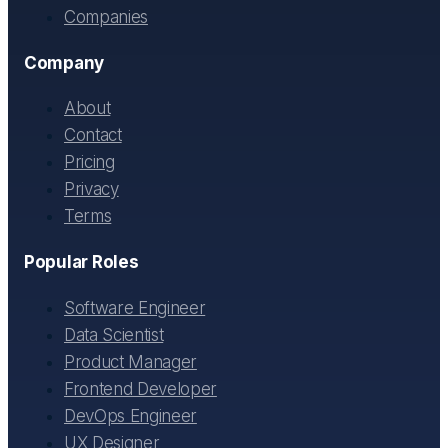
Companies
Company
About
Contact
Pricing
Privacy
Terms
Popular Roles
Software Engineer
Data Scientist
Product Manager
Frontend Developer
DevOps Engineer
UX Designer