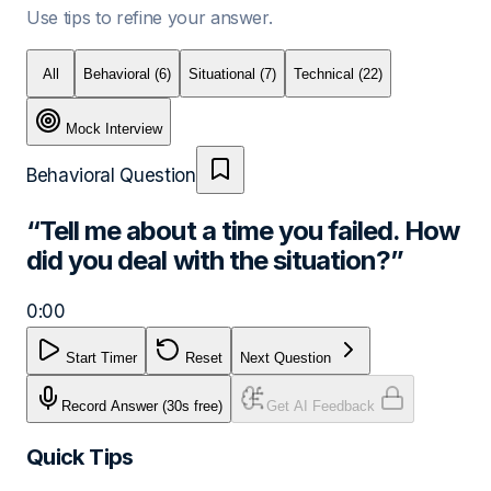
Use tips to refine your answer.
All
Behavioral
(6)
Situational
(7)
Technical
(22)
Mock Interview
Behavioral
Question
“
Tell me about a time you failed. How
did you deal with the situation?
”
0:00
Start Timer
Reset
Next Question
Record Answer
(30s free)
Get AI Feedback
Quick Tips