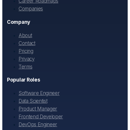
Career Roadmaps
Companies
Company
About
Contact
Pricing
Privacy
Terms
Popular Roles
Software Engineer
Data Scientist
Product Manager
Frontend Developer
DevOps Engineer