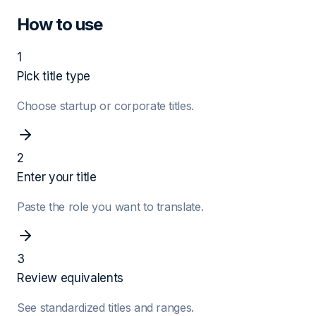
How to use
1
Pick title type
Choose startup or corporate titles.
2
Enter your title
Paste the role you want to translate.
3
Review equivalents
See standardized titles and ranges.