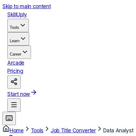
Skip to main content
Skill
Uply
Tools
Learn
Career
Arcade
Pricing
Start now
Home
Tools
Job Title Converter
Data Analyst