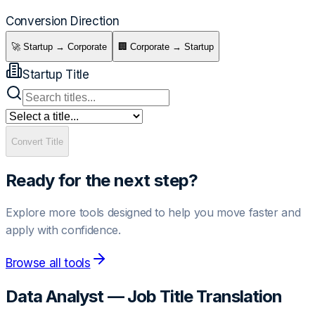
Conversion Direction
🚀 Startup → Corporate
🏢 Corporate → Startup
Startup Title
Convert Title
Ready for the next step?
Explore more tools designed to help you move faster and
apply with confidence.
Browse all tools
Data Analyst
— Job Title Translation