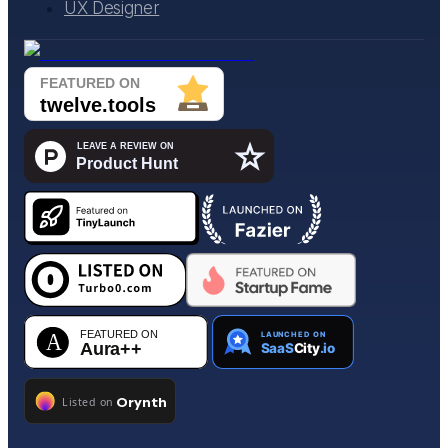
UX Designer