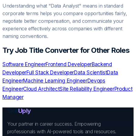
Understanding what "
Data Analyst
" means in standard
corporate terms helps you compare opportunities fairly,
negotiate better compensation, and communicate your
experience effectively across companies with different
naming conventions.
Try
Job Title Converter
for Other Roles
Software Engineer
Frontend Developer
Backend
Developer
Full Stack Developer
Data Scientist
Data
Engineer
Machine Learning Engineer
Devops
Engineer
Cloud Architect
Site Reliability Engineer
Product
Manager
Skill
Uply
Your partner in career success. Empowering
professionals with AI-powered tools and resources.