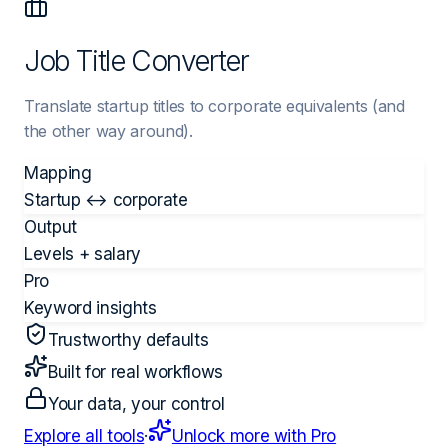
Job Title Converter
Translate startup titles to corporate equivalents (and
the other way around).
Mapping
Startup ↔ corporate
Output
Levels + salary
Pro
Keyword insights
Trustworthy defaults
Built for real workflows
Your data, your control
Explore all tools
·
Unlock more with Pro