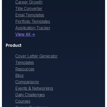
Career Growth
Title Converter
Email Templates
Portfolio Templates
Application Tracker
View All →
Product
Cover Letter Generator
Templates
Resources
Blog
Comparisons
Events & Networking
Daily Challenges
Courses