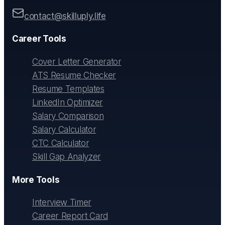
contact@skilluply.life
Career Tools
Cover Letter Generator
ATS Resume Checker
Resume Templates
LinkedIn Optimizer
Salary Comparison
Salary Calculator
CTC Calculator
Skill Gap Analyzer
More Tools
Interview Timer
Career Report Card