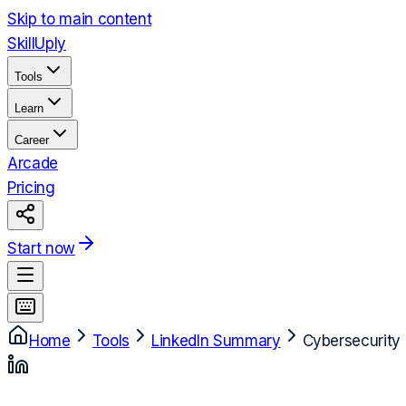
Skip to main content
Skill
Uply
Tools
Learn
Career
Arcade
Pricing
Start now
Home
Tools
LinkedIn Summary
Cybersecurity