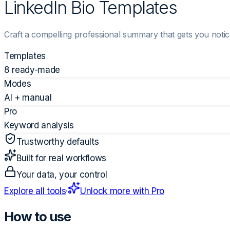
LinkedIn Bio Templates
Craft a compelling professional summary that gets you notice
Templates
8 ready-made
Modes
AI + manual
Pro
Keyword analysis
Trustworthy defaults
Built for real workflows
Your data, your control
Explore all tools
·
Unlock more with Pro
How to use