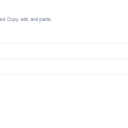
d. Copy, edit, and paste.