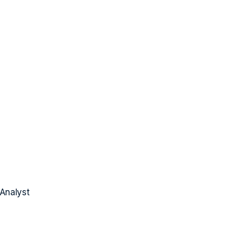
 Analyst