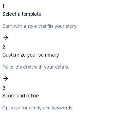
1
Select a template
Start with a style that fits your story.
2
Customize your summary
Tailor the draft with your details.
3
Score and refine
Optimize for clarity and keywords.