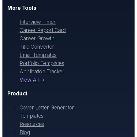
More Tools
Interview Timer
Career Report Card
Career Growth
Title Converter
Email Templates
Portfolio Templates
Application Tracker
View All →
Product
Cover Letter Generator
Templates
Resources
Blog