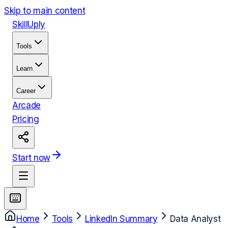
Skip to main content
Skill
Uply
Tools
Learn
Career
Arcade
Pricing
Start now
Home
Tools
LinkedIn Summary
Data Analyst