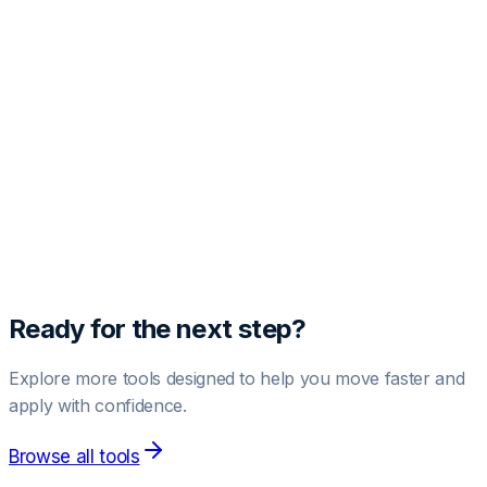
Free Profile Audit
Get one free AI-powered LinkedIn profile analysis.
Paste your profile text below to see your score and
improvement suggestions.
Run Free Audit
1 free audit included.
Upgrade to Pro
for unlimited audits.
Ready for the next step?
Explore more tools designed to help you move faster and
apply with confidence.
Browse all tools