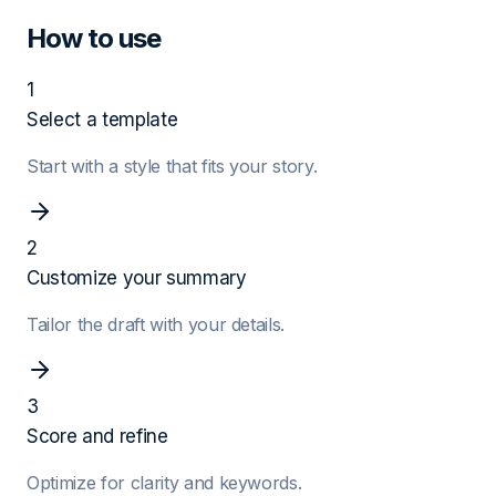
How to use
1
Select a template
Start with a style that fits your story.
2
Customize your summary
Tailor the draft with your details.
3
Score and refine
Optimize for clarity and keywords.