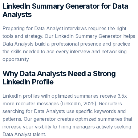
LinkedIn Summary Generator for
Data
Analyst
s
Preparing for Data Analyst interviews requires the right
tools and strategy. Our LinkedIn Summary Generator helps
Data Analysts build a professional presence and practice
the skills needed to ace every interview and networking
opportunity.
Why
Data Analyst
s Need a Strong
LinkedIn Profile
LinkedIn profiles with optimized summaries receive 3.5x
more recruiter messages (LinkedIn, 2025). Recruiters
searching for Data Analysts use specific keywords and
patterns. Our generator creates optimized summaries that
increase your visibility to hiring managers actively seeking
Data Analyst talent.