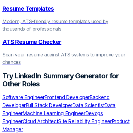
Resume Templates
Modern, ATS-friendly resume templates used by
thousands of professionals
ATS Resume Checker
Scan your resume against ATS systems to improve your
chances
Try
LinkedIn Summary Generator
for
Other Roles
Software Engineer
Frontend Developer
Backend
Developer
Full Stack Developer
Data Scientist
Data
Engineer
Machine Learning Engineer
Devops
Engineer
Cloud Architect
Site Reliability Engineer
Product
Manager