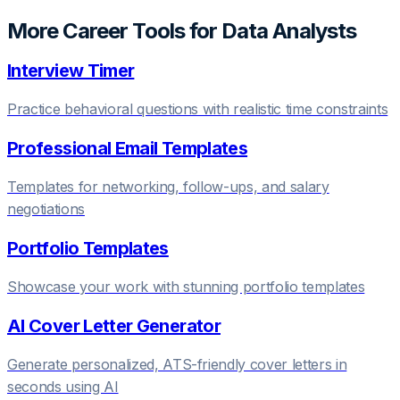
More Career Tools for
Data Analyst
s
Interview Timer
Practice behavioral questions with realistic time constraints
Professional Email Templates
Templates for networking, follow-ups, and salary
negotiations
Portfolio Templates
Showcase your work with stunning portfolio templates
AI Cover Letter Generator
Generate personalized, ATS-friendly cover letters in
seconds using AI