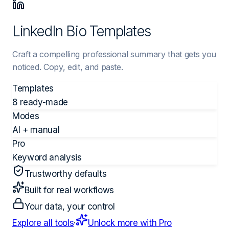
LinkedIn Bio Templates
Craft a compelling professional summary that gets you
noticed. Copy, edit, and paste.
Templates
8 ready-made
Modes
AI + manual
Pro
Keyword analysis
Trustworthy defaults
Built for real workflows
Your data, your control
Explore all tools
·
Unlock more with Pro