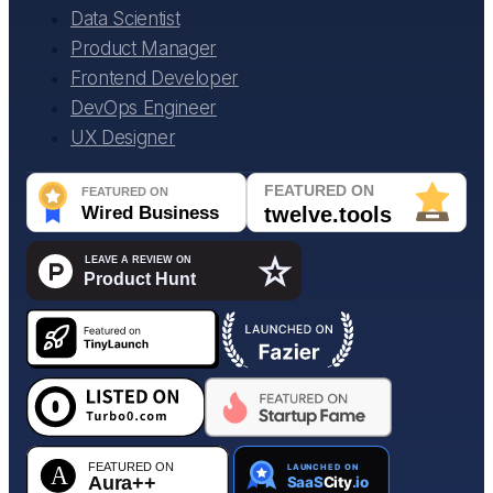
Data Scientist
Product Manager
Frontend Developer
DevOps Engineer
UX Designer