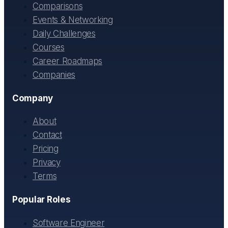
Comparisons
Events & Networking
Daily Challenges
Courses
Career Roadmaps
Companies
Company
About
Contact
Pricing
Privacy
Terms
Popular Roles
Software Engineer