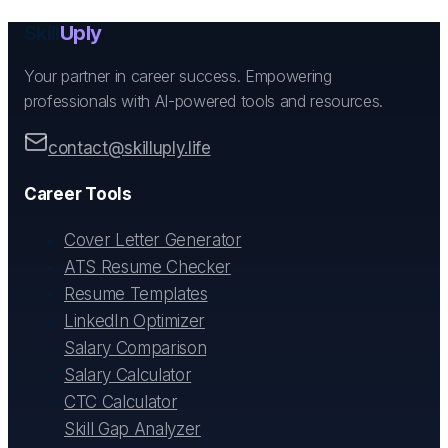
Skill
Uply
Your partner in career success. Empowering
professionals with AI-powered tools and resources.
contact@skilluply.life
Career Tools
Cover Letter Generator
ATS Resume Checker
Resume Templates
LinkedIn Optimizer
Salary Comparison
Salary Calculator
CTC Calculator
Skill Gap Analyzer