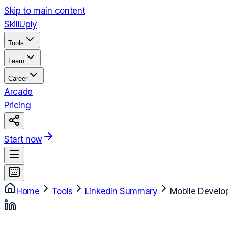
Skip to main content
Skill
Uply
Tools
Learn
Career
Arcade
Pricing
Start now
Home
Tools
LinkedIn Summary
Mobile Develo