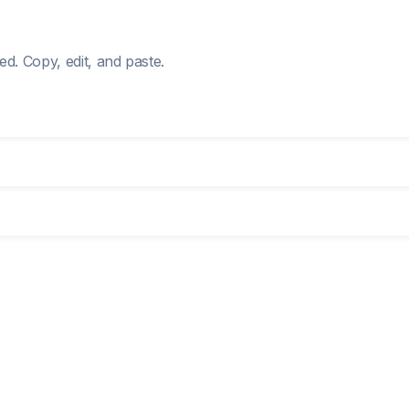
d. Copy, edit, and paste.