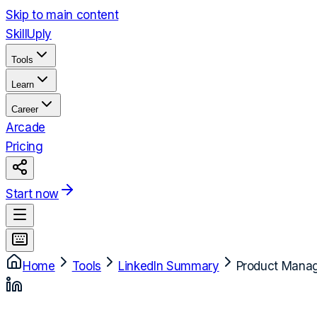
Skip to main content
Skill
Uply
Tools
Learn
Career
Arcade
Pricing
Start now
Home
Tools
LinkedIn Summary
Product Mana