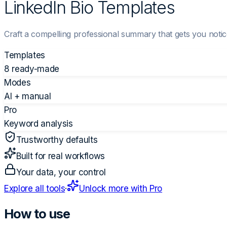
LinkedIn Bio Templates
Craft a compelling professional summary that gets you notice
Templates
8 ready-made
Modes
AI + manual
Pro
Keyword analysis
Trustworthy defaults
Built for real workflows
Your data, your control
Explore all tools
·
Unlock more with Pro
How to use