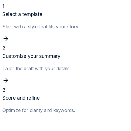
1
Select a template
Start with a style that fits your story.
2
Customize your summary
Tailor the draft with your details.
3
Score and refine
Optimize for clarity and keywords.