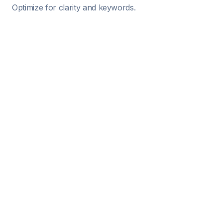
Optimize for clarity and keywords.