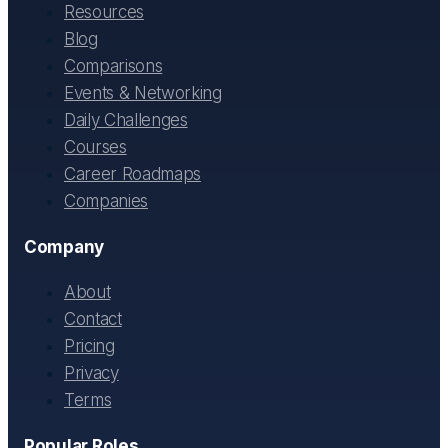
Resources
Blog
Comparisons
Events & Networking
Daily Challenges
Courses
Career Roadmaps
Companies
Company
About
Contact
Pricing
Privacy
Terms
Popular Roles