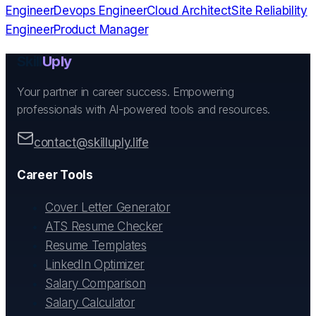
Engineer
Devops Engineer
Cloud Architect
Site Reliability
Engineer
Product Manager
Skill
Uply
Your partner in career success. Empowering
professionals with AI-powered tools and resources.
contact@skilluply.life
Career Tools
Cover Letter Generator
ATS Resume Checker
Resume Templates
LinkedIn Optimizer
Salary Comparison
Salary Calculator