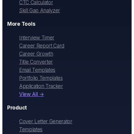
CTC Calculator
Skill Gap Analyzer
More Tools
Interview Timer
Career Report Card
Career Growth
Title Converter
Email Templates
Portfolio Templates
Application Tracker
View All →
Product
Cover Letter Generator
Templates