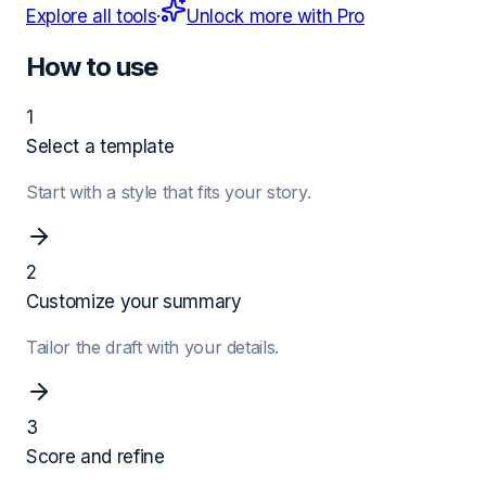
Explore all tools
·
Unlock more with Pro
How to use
1
Select a template
Start with a style that fits your story.
2
Customize your summary
Tailor the draft with your details.
3
Score and refine