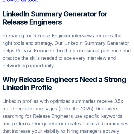
LinkedIn Summary Generator for
Release Engineer
s
Preparing for Release Engineer interviews requires the
right tools and strategy. Our LinkedIn Summary Generator
helps Release Engineers build a professional presence and
practice the skills needed to ace every interview and
networking opportunity.
Why
Release Engineer
s Need a Strong
LinkedIn Profile
LinkedIn profiles with optimized summaries receive 3.5x
more recruiter messages (LinkedIn, 2025). Recruiters
searching for Release Engineers use specific keywords
and patterns. Our generator creates optimized summaries
that increase your visibility to hiring managers actively