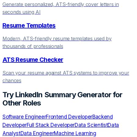
Generate personalized, ATS-friendly cover letters in
seconds using AI
Resume Templates
Modern, ATS-friendly resume templates used by
thousands of professionals
ATS Resume Checker
Scan your resume against ATS systems to improve your
chances
Try
LinkedIn Summary Generator
for
Other Roles
Software Engineer
Frontend Developer
Backend
Developer
Full Stack Developer
Data Scientist
Data
Analyst
Data Engineer
Machine Learning