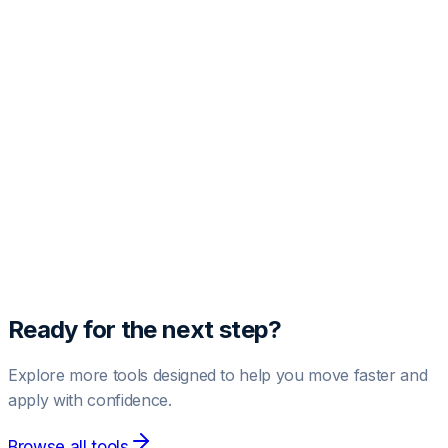
Free Profile Audit
Get one free AI-powered LinkedIn profile analysis.
Paste your profile text below to see your score and
improvement suggestions.
Run Free Audit
1 free audit included.
Upgrade to Pro
for unlimited audits.
Ready for the next step?
Explore more tools designed to help you move faster and
apply with confidence.
Browse all tools