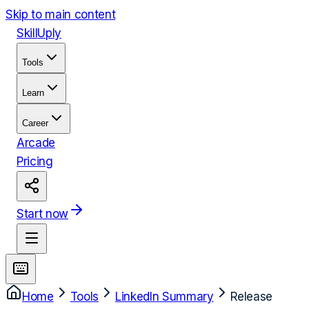
Skip to main content
Skill
Uply
Tools
Learn
Career
Arcade
Pricing
Start now
Home
Tools
LinkedIn Summary
Release