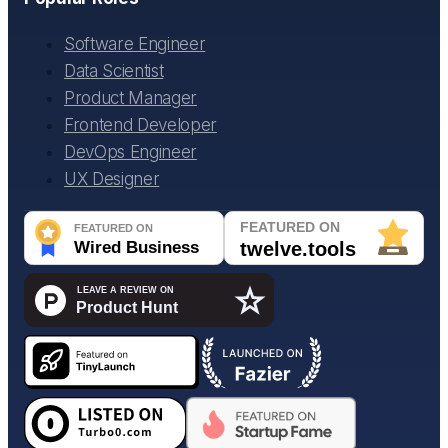
Software Engineer
Data Scientist
Product Manager
Frontend Developer
DevOps Engineer
UX Designer