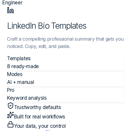
Engineer
LinkedIn Bio Templates
Craft a compelling professional summary that gets you
noticed. Copy, edit, and paste.
Templates
8 ready-made
Modes
AI + manual
Pro
Keyword analysis
Trustworthy defaults
Built for real workflows
Your data, your control