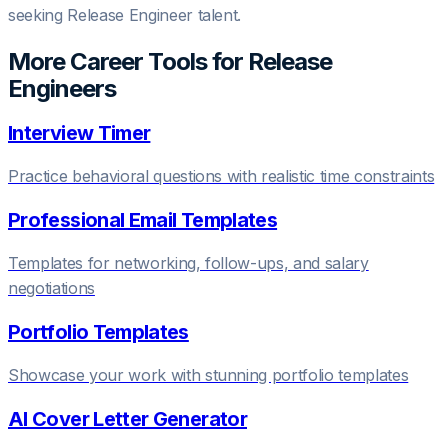
seeking Release Engineer talent.
More Career Tools for
Release
Engineer
s
Interview Timer
Practice behavioral questions with realistic time constraints
Professional Email Templates
Templates for networking, follow-ups, and salary
negotiations
Portfolio Templates
Showcase your work with stunning portfolio templates
AI Cover Letter Generator