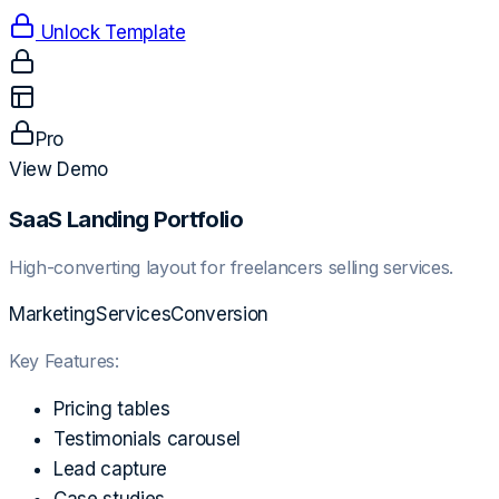
Unlock Template
Pro
View Demo
SaaS Landing Portfolio
High-converting layout for freelancers selling services.
Marketing
Services
Conversion
Key Features:
Pricing tables
Testimonials carousel
Lead capture