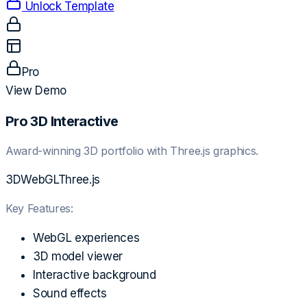
Unlock Template
Pro
View Demo
Pro 3D Interactive
Award-winning 3D portfolio with Three.js graphics.
3D
WebGL
Three.js
Key Features:
WebGL experiences
3D model viewer
Interactive background
Sound effects