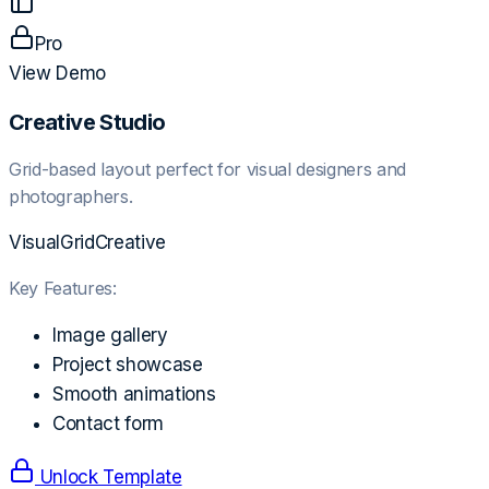
Pro
View Demo
Creative Studio
Grid-based layout perfect for visual designers and
photographers.
Visual
Grid
Creative
Key Features:
Image gallery
Project showcase
Smooth animations
Contact form
Unlock Template