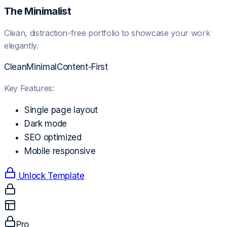
The Minimalist
Clean, distraction-free portfolio to showcase your work
elegantly.
Clean
Minimal
Content-First
Key Features:
Single page layout
Dark mode
SEO optimized
Mobile responsive
Unlock Template
Pro