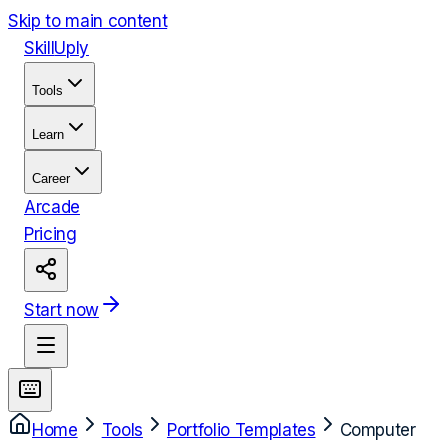
Skip to main content
Skill
Uply
Tools
Learn
Career
Arcade
Pricing
Start now
Home
Tools
Portfolio Templates
Computer