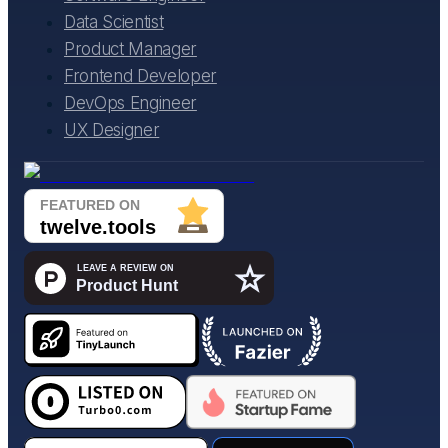
Data Scientist
Product Manager
Frontend Developer
DevOps Engineer
UX Designer