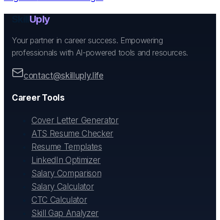
Skill
Uply
Your partner in career success. Empowering
professionals with AI-powered tools and resources.
contact@skilluply.life
Career Tools
Cover Letter Generator
ATS Resume Checker
Resume Templates
LinkedIn Optimizer
Salary Comparison
Salary Calculator
CTC Calculator
Skill Gap Analyzer