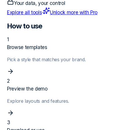
Your data, your control
Explore all tools
·
Unlock more with Pro
How to use
1
Browse templates
Pick a style that matches your brand.
2
Preview the demo
Explore layouts and features.
3