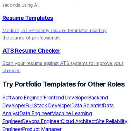
seconds using AI
Resume Templates
Modern, ATS-friendly resume templates used by
thousands of professionals
ATS Resume Checker
Scan your resume against ATS systems to improve your
chances
Try
Portfolio Templates
for Other Roles
Software Engineer
Frontend Developer
Backend
Developer
Full Stack Developer
Data Scientist
Data
Analyst
Data Engineer
Machine Learning
Engineer
Devops Engineer
Cloud Architect
Site Reliability
Engineer
Product Manager