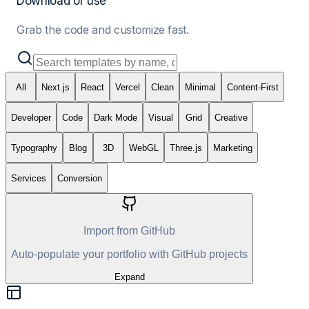
Download or use
Grab the code and customize fast.
All
Next.js
React
Vercel
Clean
Minimal
Content-First
Developer
Code
Dark Mode
Visual
Grid
Creative
Typography
Blog
3D
WebGL
Three.js
Marketing
Services
Conversion
Import from GitHub
Auto-populate your portfolio with GitHub projects
Expand