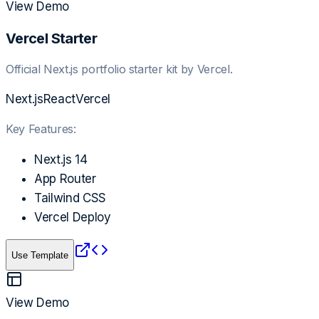
View Demo
Vercel Starter
Official Next.js portfolio starter kit by Vercel.
Next.js
React
Vercel
Key Features:
Next.js 14
App Router
Tailwind CSS
Vercel Deploy
Use Template
View Demo