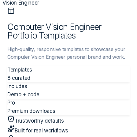
Vision Engineer
Computer Vision Engineer
Portfolio Templates
High-quality, responsive templates to showcase your
Computer Vision Engineer personal brand and work.
Templates
8 curated
Includes
Demo + code
Pro
Premium downloads
Trustworthy defaults
Built for real workflows