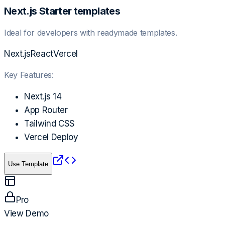
Next.js Starter templates
Ideal for developers with readymade templates.
Next.js
React
Vercel
Key Features:
Next.js 14
App Router
Tailwind CSS
Vercel Deploy
Use Template
Pro
View Demo