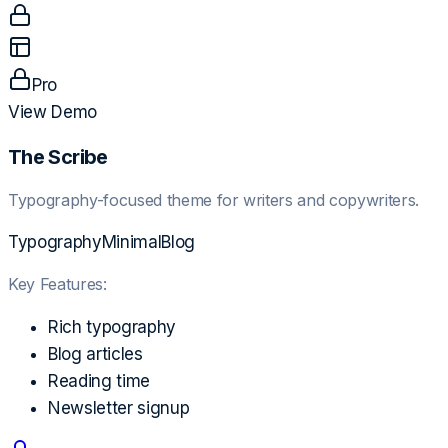
Pro
View Demo
The Scribe
Typography-focused theme for writers and copywriters.
Typography
Minimal
Blog
Key Features:
Rich typography
Blog articles
Reading time
Newsletter signup