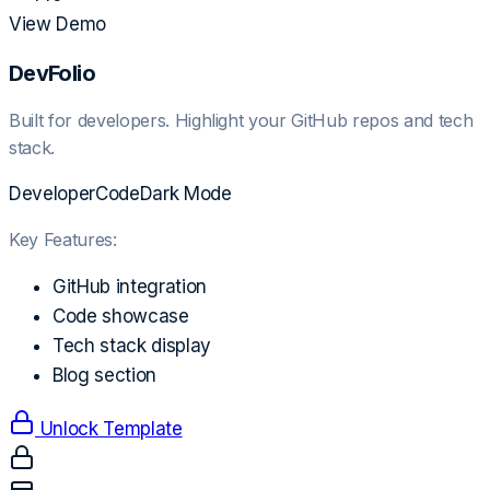
View Demo
DevFolio
Built for developers. Highlight your GitHub repos and tech
stack.
Developer
Code
Dark Mode
Key Features:
GitHub integration
Code showcase
Tech stack display
Blog section
Unlock Template