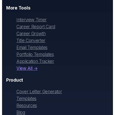
More Tools
Interview Timer
Career Report Card
Career Growth
Title Converter
Email Templates
Portfolio Templates
Application Tracker
View All →
Product
Cover Letter Generator
Templates
Resources
Blog