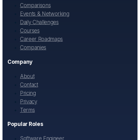
Comparisons
Events & Networking
Daily Challenges
Courses
Career Roadmaps
Companies
Company
About
Contact
Pricing
Privacy
Terms
Popular Roles
Software Engineer