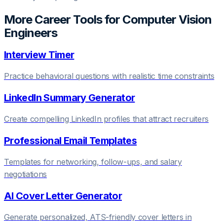
More Career Tools for
Computer Vision
Engineer
s
Interview Timer
Practice behavioral questions with realistic time constraints
LinkedIn Summary Generator
Create compelling LinkedIn profiles that attract recruiters
Professional Email Templates
Templates for networking, follow-ups, and salary
negotiations
AI Cover Letter Generator
Generate personalized, ATS-friendly cover letters in