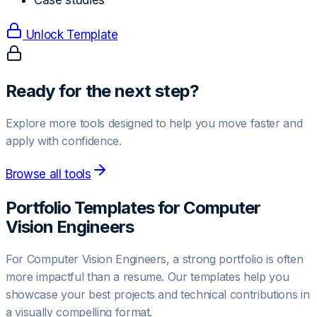
Case studies
Unlock Template
Ready for the next step?
Explore more tools designed to help you move faster and
apply with confidence.
Browse all tools
Portfolio Templates for
Computer
Vision Engineer
s
For
Computer Vision Engineer
s, a strong portfolio is often
more impactful than a resume. Our templates help you
showcase your best projects and technical contributions in
a visually compelling format.