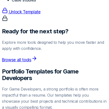
Case studies
Unlock Template
Ready for the next step?
Explore more tools designed to help you move faster and
apply with confidence.
Browse all tools
Portfolio Templates for
Game
Developer
s
For
Game Developer
s, a strong portfolio is often more
impactful than a resume. Our templates help you
showcase your best projects and technical contributions in
a visually compelling format.