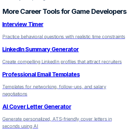
More Career Tools for
Game Developer
s
Interview Timer
Practice behavioral questions with realistic time constraints
LinkedIn Summary Generator
Create compelling LinkedIn profiles that attract recruiters
Professional Email Templates
Templates for networking, follow-ups, and salary
negotiations
AI Cover Letter Generator
Generate personalized, ATS-friendly cover letters in
seconds using AI