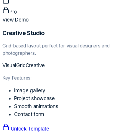
Pro
View Demo
Creative Studio
Grid-based layout perfect for visual designers and
photographers.
Visual
Grid
Creative
Key Features:
Image gallery
Project showcase
Smooth animations
Contact form
Unlock Template