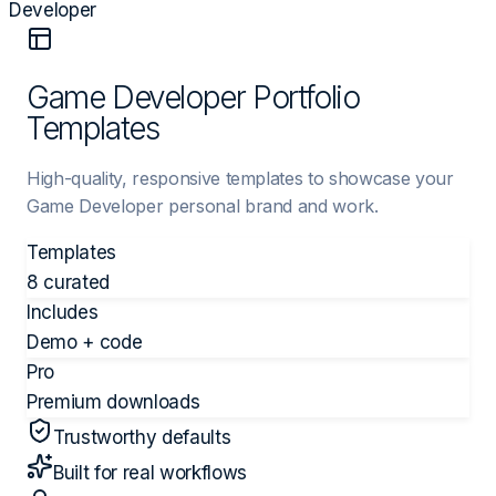
Developer
Game Developer Portfolio
Templates
High-quality, responsive templates to showcase your
Game Developer personal brand and work.
Templates
8 curated
Includes
Demo + code
Pro
Premium downloads
Trustworthy defaults
Built for real workflows