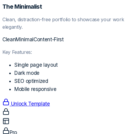
The Minimalist
Clean, distraction-free portfolio to showcase your work
elegantly.
Clean
Minimal
Content-First
Key Features:
Single page layout
Dark mode
SEO optimized
Mobile responsive
Unlock Template
Pro