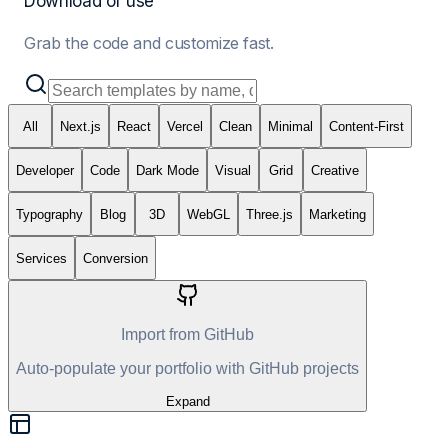
Download or use
Grab the code and customize fast.
All
Next.js
React
Vercel
Clean
Minimal
Content-First
Developer
Code
Dark Mode
Visual
Grid
Creative
Typography
Blog
3D
WebGL
Three.js
Marketing
Services
Conversion
Import from GitHub
Auto-populate your portfolio with GitHub projects
Expand