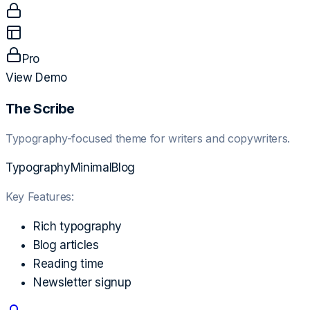
Pro
View Demo
The Scribe
Typography-focused theme for writers and copywriters.
Typography
Minimal
Blog
Key Features:
Rich typography
Blog articles
Reading time
Newsletter signup