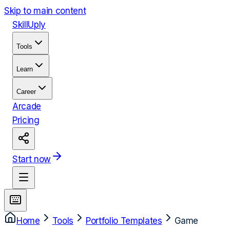
Skip to main content
Skill
Uply
Tools
Learn
Career
Arcade
Pricing
Start now
Home
Tools
Portfolio Templates
Game