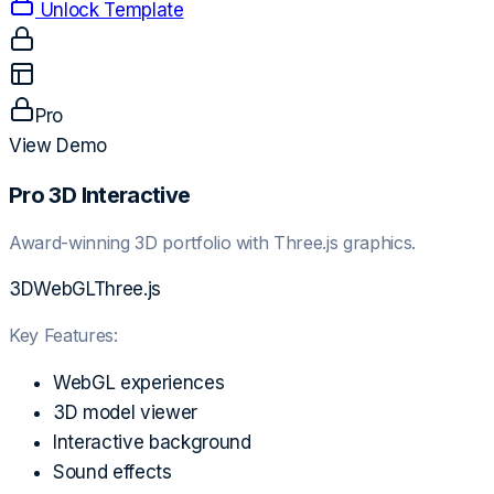
Unlock Template
Pro
View Demo
Pro 3D Interactive
Award-winning 3D portfolio with Three.js graphics.
3D
WebGL
Three.js
Key Features:
WebGL experiences
3D model viewer
Interactive background
Sound effects