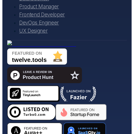
Product Manager
Frontend Developer
DevOps Engineer
UX Designer