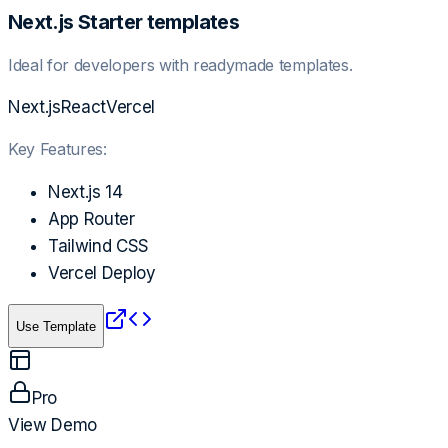
Next.js Starter templates
Ideal for developers with readymade templates.
Next.js
React
Vercel
Key Features:
Next.js 14
App Router
Tailwind CSS
Vercel Deploy
Use Template
Pro
View Demo