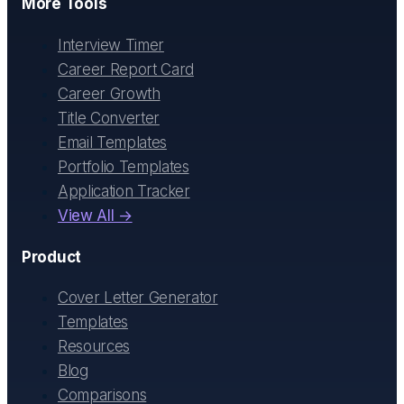
More Tools
Interview Timer
Career Report Card
Career Growth
Title Converter
Email Templates
Portfolio Templates
Application Tracker
View All →
Product
Cover Letter Generator
Templates
Resources
Blog
Comparisons