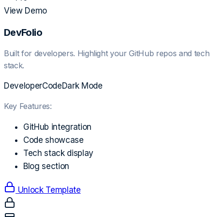
View Demo
DevFolio
Built for developers. Highlight your GitHub repos and tech
stack.
Developer
Code
Dark Mode
Key Features:
GitHub integration
Code showcase
Tech stack display
Blog section
Unlock Template