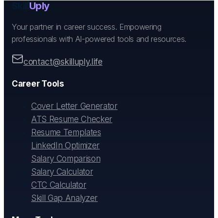
Skill
Uply
Your partner in career success. Empowering
professionals with AI-powered tools and resources.
contact@skilluply.life
Career Tools
Cover Letter Generator
ATS Resume Checker
Resume Templates
LinkedIn Optimizer
Salary Comparison
Salary Calculator
CTC Calculator
Skill Gap Analyzer