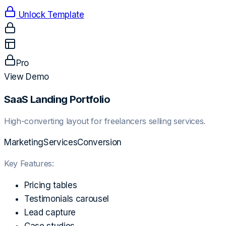
Unlock Template
Pro
View Demo
SaaS Landing Portfolio
High-converting layout for freelancers selling services.
Marketing
Services
Conversion
Key Features:
Pricing tables
Testimonials carousel
Lead capture