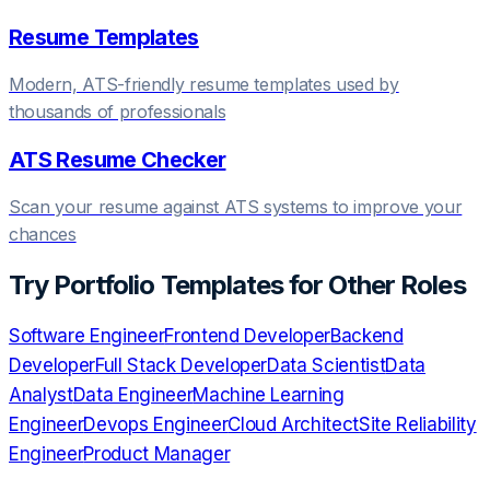
Resume Templates
Modern, ATS-friendly resume templates used by
thousands of professionals
ATS Resume Checker
Scan your resume against ATS systems to improve your
chances
Try
Portfolio Templates
for Other Roles
Software Engineer
Frontend Developer
Backend
Developer
Full Stack Developer
Data Scientist
Data
Analyst
Data Engineer
Machine Learning
Engineer
Devops Engineer
Cloud Architect
Site Reliability
Engineer
Product Manager