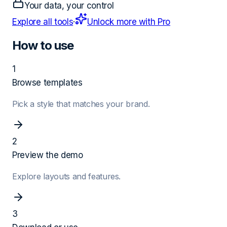
Your data, your control
Explore all tools
·
Unlock more with Pro
How to use
1
Browse templates
Pick a style that matches your brand.
2
Preview the demo
Explore layouts and features.
3