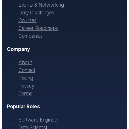
Events & Networking
Daily Challenges
Courses
Career Roadmaps
Companies
Company
About
Contact
Pricing
Privacy
Terms
Popular Roles
Software Engineer
Data Scientist