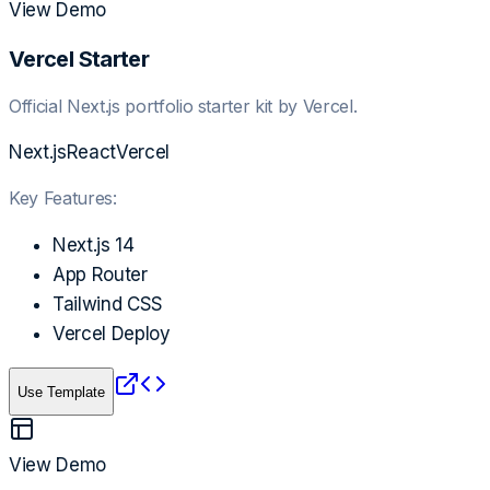
View Demo
Vercel Starter
Official Next.js portfolio starter kit by Vercel.
Next.js
React
Vercel
Key Features:
Next.js 14
App Router
Tailwind CSS
Vercel Deploy
Use Template
View Demo