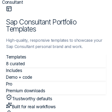
Consultant
Sap Consultant Portfolio
Templates
High-quality, responsive templates to showcase your
Sap Consultant personal brand and work.
Templates
8 curated
Includes
Demo + code
Pro
Premium downloads
Trustworthy defaults
Built for real workflows