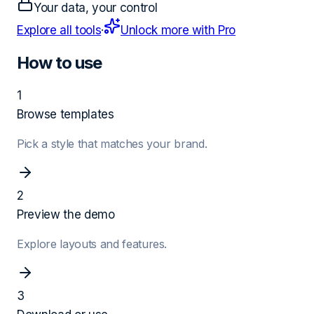
Your data, your control
Explore all tools
·
Unlock more with Pro
How to use
1
Browse templates
Pick a style that matches your brand.
2
Preview the demo
Explore layouts and features.
3