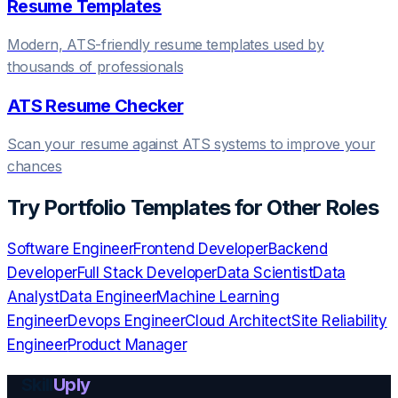
Resume Templates
Modern, ATS-friendly resume templates used by
thousands of professionals
ATS Resume Checker
Scan your resume against ATS systems to improve your
chances
Try
Portfolio Templates
for Other Roles
Software Engineer
Frontend Developer
Backend
Developer
Full Stack Developer
Data Scientist
Data
Analyst
Data Engineer
Machine Learning
Engineer
Devops Engineer
Cloud Architect
Site Reliability
Engineer
Product Manager
Skill
Uply