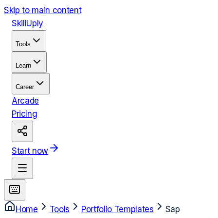
Skip to main content
Skill
Uply
Tools
Learn
Career
Arcade
Pricing
Start now
Home
Tools
Portfolio Templates
Sap