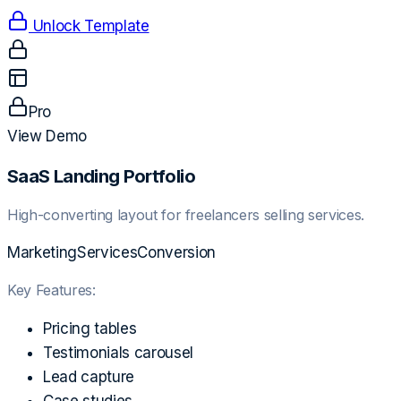
Unlock Template
Pro
View Demo
SaaS Landing Portfolio
High-converting layout for freelancers selling services.
Marketing
Services
Conversion
Key Features:
Pricing tables
Testimonials carousel
Lead capture