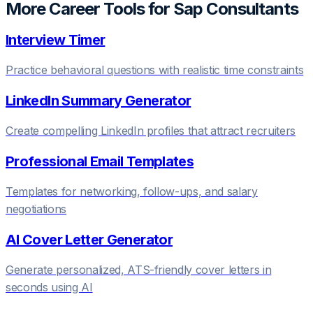
More Career Tools for
Sap Consultant
s
Interview Timer
Practice behavioral questions with realistic time constraints
LinkedIn Summary Generator
Create compelling LinkedIn profiles that attract recruiters
Professional Email Templates
Templates for networking, follow-ups, and salary
negotiations
AI Cover Letter Generator
Generate personalized, ATS-friendly cover letters in
seconds using AI