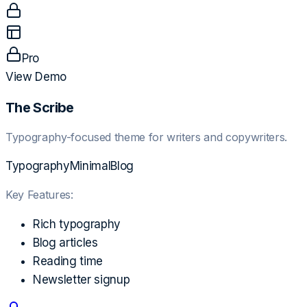
Pro
View Demo
The Scribe
Typography-focused theme for writers and copywriters.
Typography
Minimal
Blog
Key Features:
Rich typography
Blog articles
Reading time
Newsletter signup