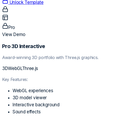
Unlock Template
Pro
View Demo
Pro 3D Interactive
Award-winning 3D portfolio with Three.js graphics.
3D
WebGL
Three.js
Key Features:
WebGL experiences
3D model viewer
Interactive background
Sound effects