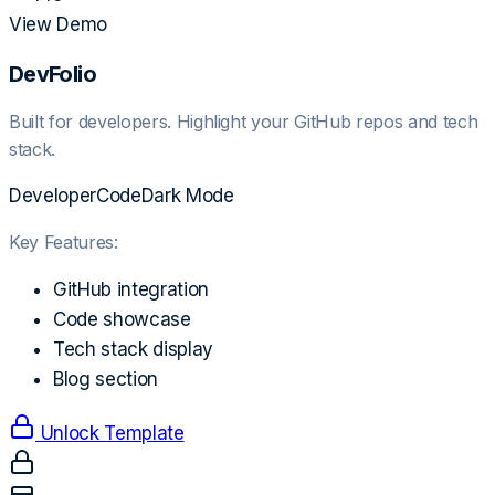
View Demo
DevFolio
Built for developers. Highlight your GitHub repos and tech
stack.
Developer
Code
Dark Mode
Key Features:
GitHub integration
Code showcase
Tech stack display
Blog section
Unlock Template