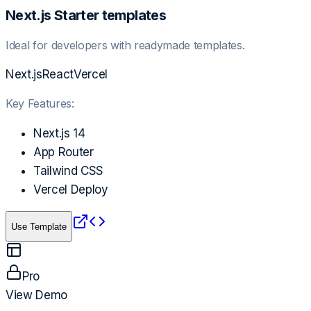
Next.js Starter templates
Ideal for developers with readymade templates.
Next.js
React
Vercel
Key Features:
Next.js 14
App Router
Tailwind CSS
Vercel Deploy
Use Template
Pro
View Demo