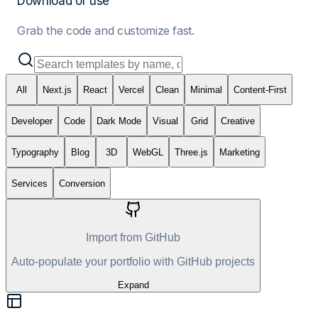
Download or use
Grab the code and customize fast.
All
Next.js
React
Vercel
Clean
Minimal
Content-First
Developer
Code
Dark Mode
Visual
Grid
Creative
Typography
Blog
3D
WebGL
Three.js
Marketing
Services
Conversion
Import from GitHub
Auto-populate your portfolio with GitHub projects
Expand