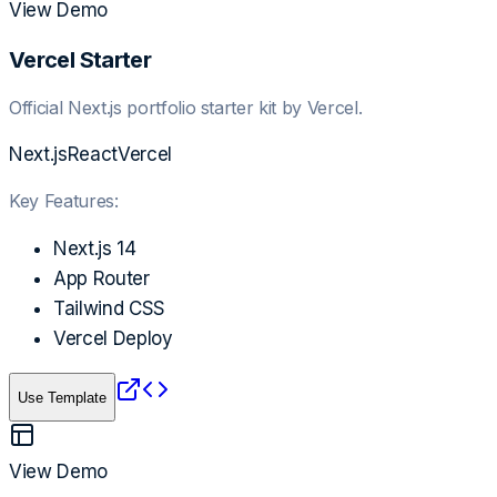
View Demo
Vercel Starter
Official Next.js portfolio starter kit by Vercel.
Next.js
React
Vercel
Key Features:
Next.js 14
App Router
Tailwind CSS
Vercel Deploy
Use Template
View Demo