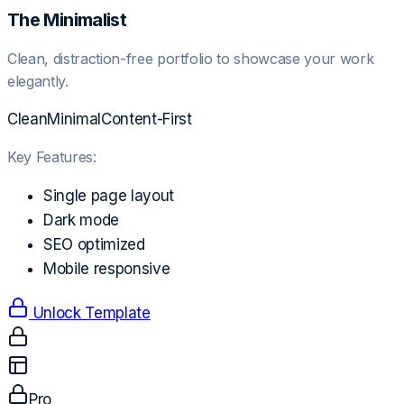
The Minimalist
Clean, distraction-free portfolio to showcase your work
elegantly.
Clean
Minimal
Content-First
Key Features:
Single page layout
Dark mode
SEO optimized
Mobile responsive
Unlock Template
Pro