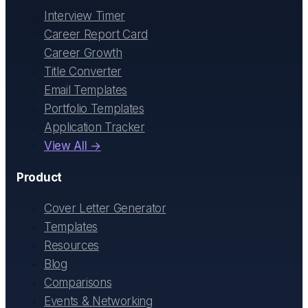
Interview Timer
Career Report Card
Career Growth
Title Converter
Email Templates
Portfolio Templates
Application Tracker
View All →
Product
Cover Letter Generator
Templates
Resources
Blog
Comparisons
Events & Networking