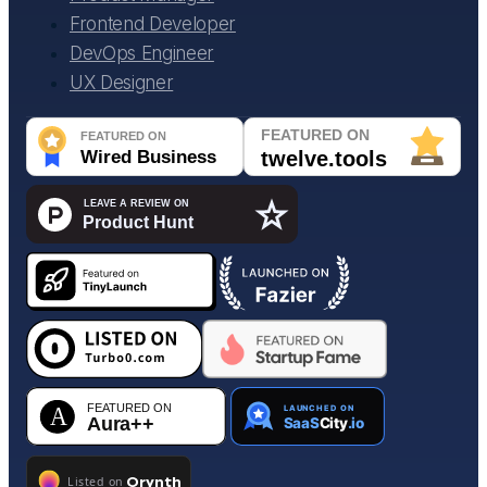
Frontend Developer
DevOps Engineer
UX Designer