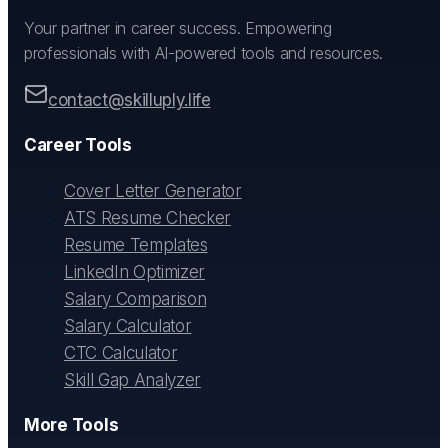
Your partner in career success. Empowering
professionals with AI-powered tools and resources.
contact@skilluply.life
Career Tools
Cover Letter Generator
ATS Resume Checker
Resume Templates
LinkedIn Optimizer
Salary Comparison
Salary Calculator
CTC Calculator
Skill Gap Analyzer
More Tools