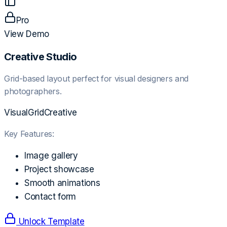
Pro
View Demo
Creative Studio
Grid-based layout perfect for visual designers and
photographers.
Visual
Grid
Creative
Key Features:
Image gallery
Project showcase
Smooth animations
Contact form
Unlock Template