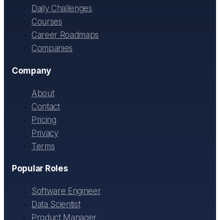
Daily Challenges
Courses
Career Roadmaps
Companies
Company
About
Contact
Pricing
Privacy
Terms
Popular Roles
Software Engineer
Data Scientist
Product Manager