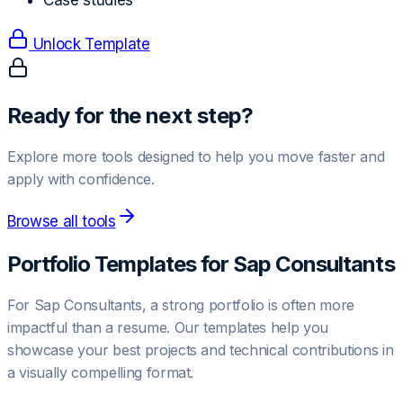
Case studies
Unlock Template
Ready for the next step?
Explore more tools designed to help you move faster and
apply with confidence.
Browse all tools
Portfolio Templates for
Sap Consultant
s
For
Sap Consultant
s, a strong portfolio is often more
impactful than a resume. Our templates help you
showcase your best projects and technical contributions in
a visually compelling format.