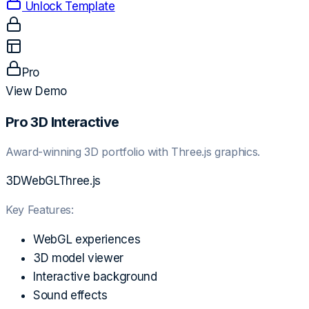
Unlock Template
Pro
View Demo
Pro 3D Interactive
Award-winning 3D portfolio with Three.js graphics.
3D
WebGL
Three.js
Key Features:
WebGL experiences
3D model viewer
Interactive background
Sound effects