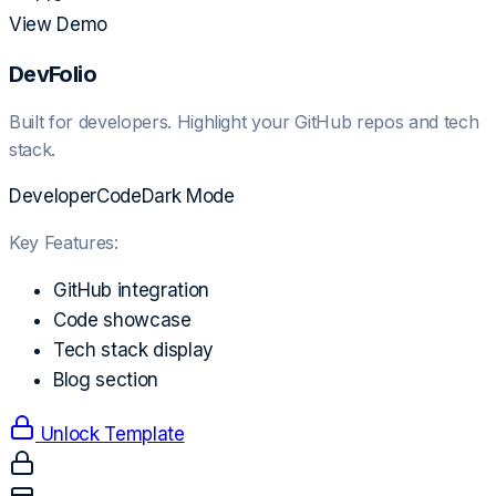
View Demo
DevFolio
Built for developers. Highlight your GitHub repos and tech
stack.
Developer
Code
Dark Mode
Key Features:
GitHub integration
Code showcase
Tech stack display
Blog section
Unlock Template