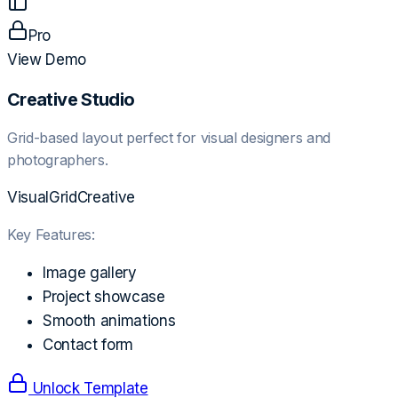
Pro
View Demo
Creative Studio
Grid-based layout perfect for visual designers and
photographers.
Visual
Grid
Creative
Key Features:
Image gallery
Project showcase
Smooth animations
Contact form
Unlock Template