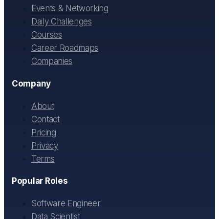
Events & Networking
Daily Challenges
Courses
Career Roadmaps
Companies
Company
About
Contact
Pricing
Privacy
Terms
Popular Roles
Software Engineer
Data Scientist