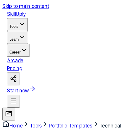
Skip to main content
Skill
Uply
Tools
Learn
Career
Arcade
Pricing
Start now
Home
Tools
Portfolio Templates
Technical