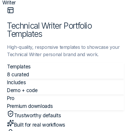
Writer
Technical Writer Portfolio
Templates
High-quality, responsive templates to showcase your
Technical Writer personal brand and work.
Templates
8 curated
Includes
Demo + code
Pro
Premium downloads
Trustworthy defaults
Built for real workflows