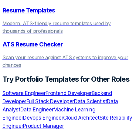
Resume Templates
Modern, ATS-friendly resume templates used by
thousands of professionals
ATS Resume Checker
Scan your resume against ATS systems to improve your
chances
Try
Portfolio Templates
for Other Roles
Software Engineer
Frontend Developer
Backend
Developer
Full Stack Developer
Data Scientist
Data
Analyst
Data Engineer
Machine Learning
Engineer
Devops Engineer
Cloud Architect
Site Reliability
Engineer
Product Manager