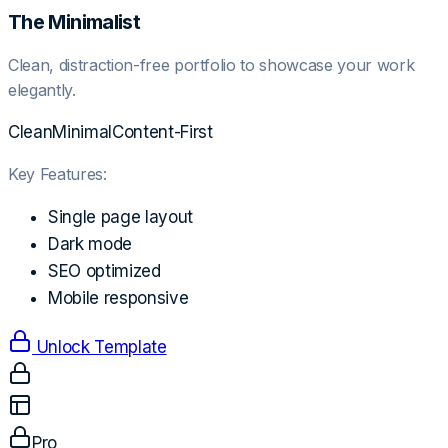
The Minimalist
Clean, distraction-free portfolio to showcase your work
elegantly.
Clean
Minimal
Content-First
Key Features:
Single page layout
Dark mode
SEO optimized
Mobile responsive
Unlock Template
Pro