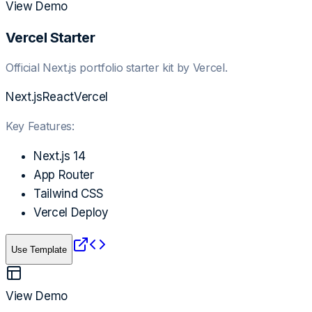
View Demo
Vercel Starter
Official Next.js portfolio starter kit by Vercel.
Next.js
React
Vercel
Key Features:
Next.js 14
App Router
Tailwind CSS
Vercel Deploy
Use Template
View Demo