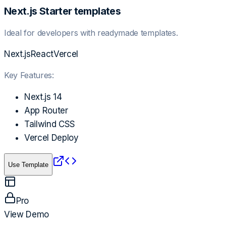
Next.js Starter templates
Ideal for developers with readymade templates.
Next.js
React
Vercel
Key Features:
Next.js 14
App Router
Tailwind CSS
Vercel Deploy
Use Template
Pro
View Demo