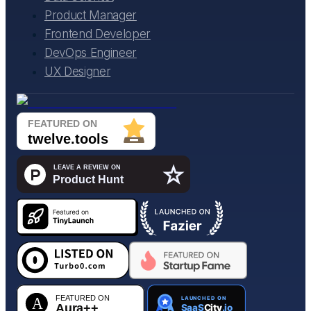
Product Manager
Frontend Developer
DevOps Engineer
UX Designer