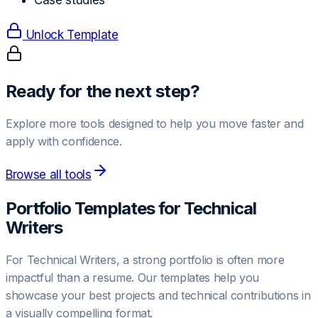
Case studies
Unlock Template
Ready for the next step?
Explore more tools designed to help you move faster and
apply with confidence.
Browse all tools
Portfolio Templates for
Technical
Writer
s
For
Technical Writer
s, a strong portfolio is often more
impactful than a resume. Our templates help you
showcase your best projects and technical contributions in
a visually compelling format.