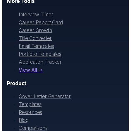
More Tools
Interview Timer
Career Report Card
Career Growth
Title Converter
Email Templates
Portfolio Templates
Application Tracker
View All →
Product
Cover Letter Generator
Templates
Resources
Blog
Comparisons