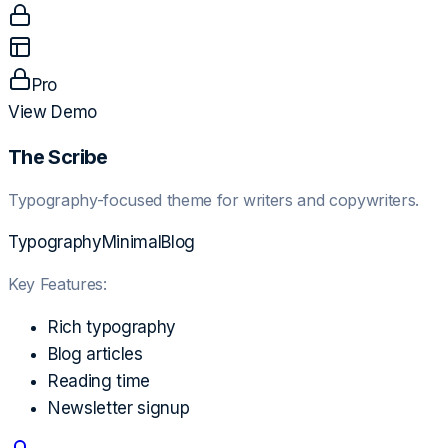
Pro
View Demo
The Scribe
Typography-focused theme for writers and copywriters.
Typography
Minimal
Blog
Key Features:
Rich typography
Blog articles
Reading time
Newsletter signup