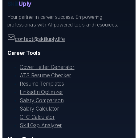
Skill
Uply
Your partner in career success. Empowering
professionals with AI-powered tools and resources.
contact@skilluply.life
Career Tools
Cover Letter Generator
ATS Resume Checker
Resume Templates
LinkedIn Optimizer
Salary Comparison
Salary Calculator
CTC Calculator
Skill Gap Analyzer