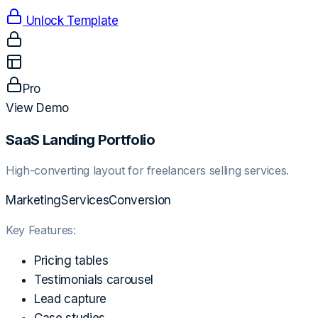
Unlock Template
Pro
View Demo
SaaS Landing Portfolio
High-converting layout for freelancers selling services.
Marketing
Services
Conversion
Key Features:
Pricing tables
Testimonials carousel
Lead capture