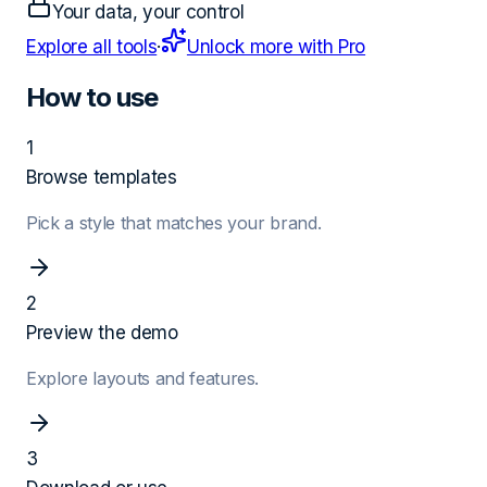
Your data, your control
Explore all tools
·
Unlock more with Pro
How to use
1
Browse templates
Pick a style that matches your brand.
2
Preview the demo
Explore layouts and features.
3