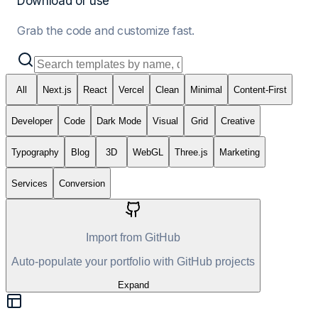
Download or use
Grab the code and customize fast.
All
Next.js
React
Vercel
Clean
Minimal
Content-First
Developer
Code
Dark Mode
Visual
Grid
Creative
Typography
Blog
3D
WebGL
Three.js
Marketing
Services
Conversion
Import from GitHub
Auto-populate your portfolio with GitHub projects
Expand