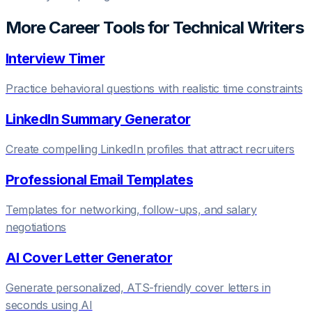
More Career Tools for
Technical Writer
s
Interview Timer
Practice behavioral questions with realistic time constraints
LinkedIn Summary Generator
Create compelling LinkedIn profiles that attract recruiters
Professional Email Templates
Templates for networking, follow-ups, and salary
negotiations
AI Cover Letter Generator
Generate personalized, ATS-friendly cover letters in
seconds using AI