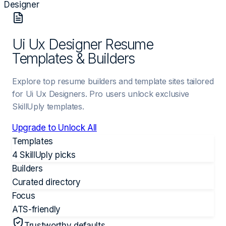
Designer
Ui Ux Designer Resume
Templates & Builders
Explore top resume builders and template sites tailored
for Ui Ux Designers. Pro users unlock exclusive
SkillUply templates.
Upgrade to Unlock All
Templates
4 SkillUply picks
Builders
Curated directory
Focus
ATS-friendly
Trustworthy defaults