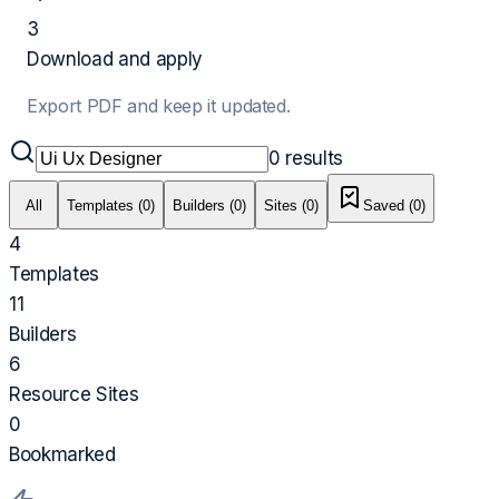
3
Download and apply
Export PDF and keep it updated.
0
results
All
Templates (0)
Builders (0)
Sites (0)
Saved (
0
)
4
Templates
11
Builders
6
Resource Sites
0
Bookmarked