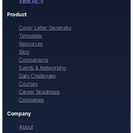
View All →
Product
Cover Letter Generator
Templates
Resources
Blog
Comparisons
Events & Networking
Daily Challenges
Courses
Career Roadmaps
Companies
Company
About