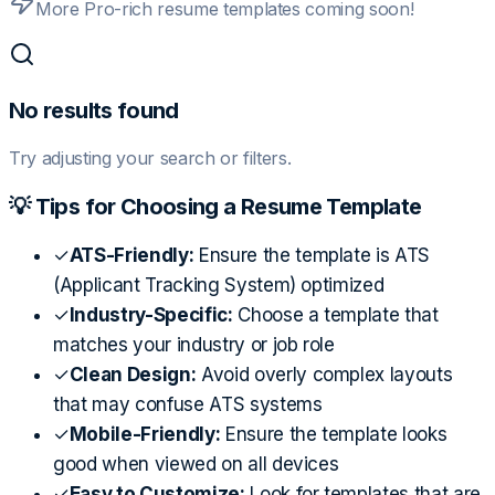
More Pro-rich resume templates coming soon!
No results found
Try adjusting your search or filters.
💡 Tips for Choosing a Resume Template
✓
ATS-Friendly:
Ensure the template is ATS
(Applicant Tracking System) optimized
✓
Industry-Specific:
Choose a template that
matches your industry or job role
✓
Clean Design:
Avoid overly complex layouts
that may confuse ATS systems
✓
Mobile-Friendly:
Ensure the template looks
good when viewed on all devices
✓
Easy to Customize:
Look for templates that are