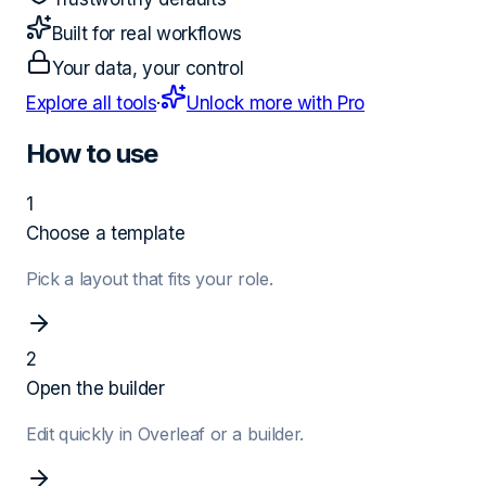
Built for real workflows
Your data, your control
Explore all tools
·
Unlock more with Pro
How to use
1
Choose a template
Pick a layout that fits your role.
2
Open the builder
Edit quickly in Overleaf or a builder.