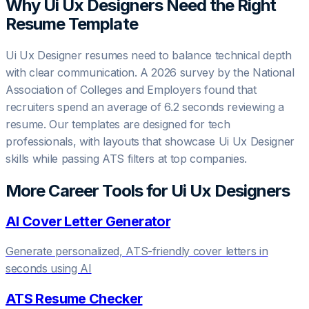
Why
Ui Ux Designer
s Need the Right
Resume Template
Ui Ux Designer resumes need to balance technical depth
with clear communication. A 2026 survey by the National
Association of Colleges and Employers found that
recruiters spend an average of 6.2 seconds reviewing a
resume. Our templates are designed for tech
professionals, with layouts that showcase Ui Ux Designer
skills while passing ATS filters at top companies.
More Career Tools for
Ui Ux Designer
s
AI Cover Letter Generator
Generate personalized, ATS-friendly cover letters in
seconds using AI
ATS Resume Checker