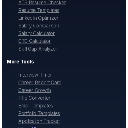
ATS Resume Checker
Resume Templates
LinkedIn Optimizer
Salary Comparison
Salary Calculator
CTC Calculator
Skill Gap Analyzer
More Tools
Interview Timer
Career Report Card
Career Growth
Title Converter
Email Templates
Portfolio Templates
Application Tracker