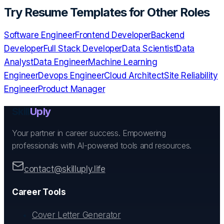
Try
Resume Templates
for Other Roles
Software Engineer
Frontend Developer
Backend
Developer
Full Stack Developer
Data Scientist
Data
Analyst
Data Engineer
Machine Learning
Engineer
Devops Engineer
Cloud Architect
Site Reliability
Engineer
Product Manager
Skill
Uply
Your partner in career success. Empowering
professionals with AI-powered tools and resources.
contact@skilluply.life
Career Tools
Cover Letter Generator