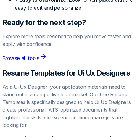
easy to edit and personalize
Ready for the next step?
Explore more tools designed to help you move faster and
apply with confidence.
Browse all tools
Resume Templates for
Ui Ux Designer
s
As a Ui Ux Designer, your application materials need to
stand out in a competitive tech market. Our free Resume
Templates is specifically designed to help Ui Ux Designers
create professional, ATS-optimized documents that
highlight the skills and experience hiring managers are
looking for.