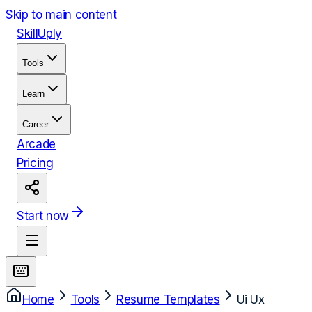
Skip to main content
Skill
Uply
Tools
Learn
Career
Arcade
Pricing
Start now
Home
Tools
Resume Templates
Ui Ux