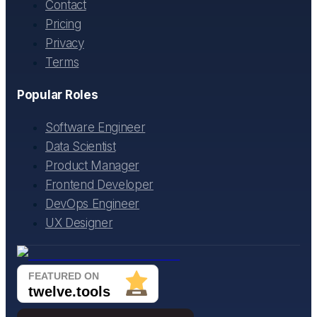
Contact
Pricing
Privacy
Terms
Popular Roles
Software Engineer
Data Scientist
Product Manager
Frontend Developer
DevOps Engineer
UX Designer