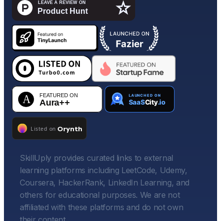
SkillUply provides curated links to external
learning platforms including LeetCode, Udemy,
Coursera, HackerRank, LinkedIn Learning, and
others for educational purposes. We are not
affiliated with these platforms and do not own
their content.