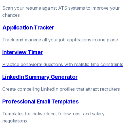
Scan your resume against ATS systems to improve your
chances
Application Tracker
Track and manage all your job applications in one place
Interview Timer
Practice behavioral questions with realistic time constraints
LinkedIn Summary Generator
Create compelling LinkedIn profiles that attract recruiters
Professional Email Templates
Templates for networking, follow-ups, and salary
negotiations