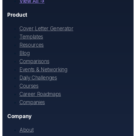
View All →
Product
Cover Letter Generator
Templates
Resources
Blog
Comparisons
Events & Networking
Daily Challenges
Courses
Career Roadmaps
Companies
Company
About