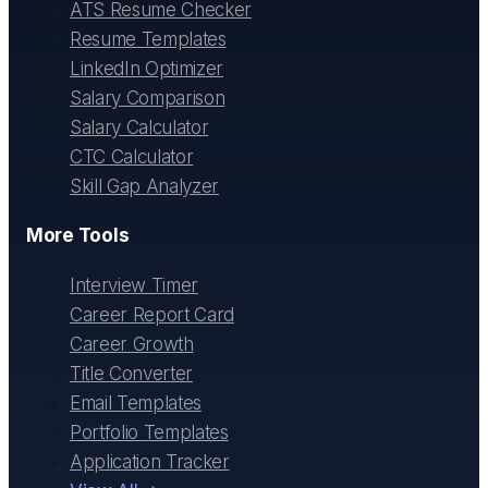
ATS Resume Checker
Resume Templates
LinkedIn Optimizer
Salary Comparison
Salary Calculator
CTC Calculator
Skill Gap Analyzer
More Tools
Interview Timer
Career Report Card
Career Growth
Title Converter
Email Templates
Portfolio Templates
Application Tracker