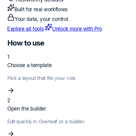
Built for real workflows
Your data, your control
Explore all tools
·
Unlock more with Pro
How to use
1
Choose a template
Pick a layout that fits your role.
2
Open the builder
Edit quickly in Overleaf or a builder.