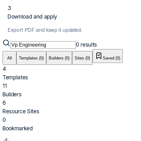
3
Download and apply
Export PDF and keep it updated.
0
results
All
Templates (0)
Builders (0)
Sites (0)
Saved (
0
)
4
Templates
11
Builders
6
Resource Sites
0
Bookmarked