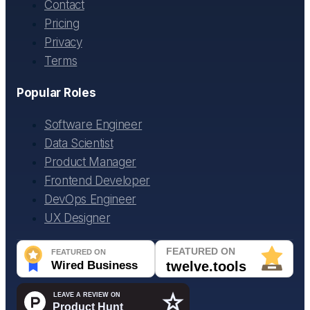
Contact
Pricing
Privacy
Terms
Popular Roles
Software Engineer
Data Scientist
Product Manager
Frontend Developer
DevOps Engineer
UX Designer