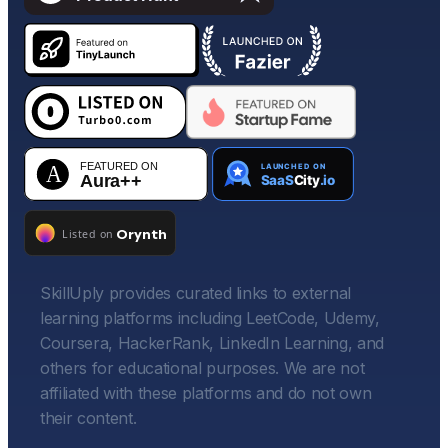
SkillUply provides curated links to external
learning platforms including LeetCode, Udemy,
Coursera, HackerRank, LinkedIn Learning, and
others for educational purposes. We are not
affiliated with these platforms and do not own
their content.