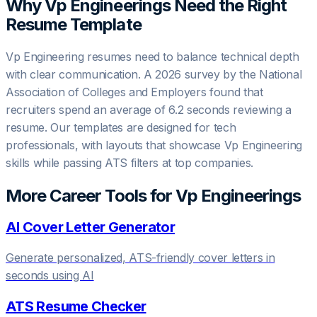
Why
Vp Engineering
s Need the Right
Resume Template
Vp Engineering resumes need to balance technical depth
with clear communication. A 2026 survey by the National
Association of Colleges and Employers found that
recruiters spend an average of 6.2 seconds reviewing a
resume. Our templates are designed for tech
professionals, with layouts that showcase Vp Engineering
skills while passing ATS filters at top companies.
More Career Tools for
Vp Engineering
s
AI Cover Letter Generator
Generate personalized, ATS-friendly cover letters in
seconds using AI
ATS Resume Checker