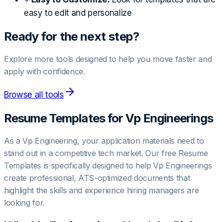
easy to edit and personalize
Ready for the next step?
Explore more tools designed to help you move faster and
apply with confidence.
Browse all tools
Resume Templates for
Vp Engineering
s
As a Vp Engineering, your application materials need to
stand out in a competitive tech market. Our free Resume
Templates is specifically designed to help Vp Engineerings
create professional, ATS-optimized documents that
highlight the skills and experience hiring managers are
looking for.