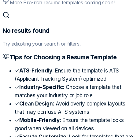
More Pro-rich resume templates coming soon!
No results found
Try adjusting your search or filters.
💡 Tips for Choosing a Resume Template
✓
ATS-Friendly:
Ensure the template is ATS
(Applicant Tracking System) optimized
✓
Industry-Specific:
Choose a template that
matches your industry or job role
✓
Clean Design:
Avoid overly complex layouts
that may confuse ATS systems
✓
Mobile-Friendly:
Ensure the template looks
good when viewed on all devices
✓
Easy to Customize:
Look for templates that are