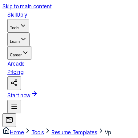
Skip to main content
Skill
Uply
Tools
Learn
Career
Arcade
Pricing
Start now
Home
Tools
Resume Templates
Vp