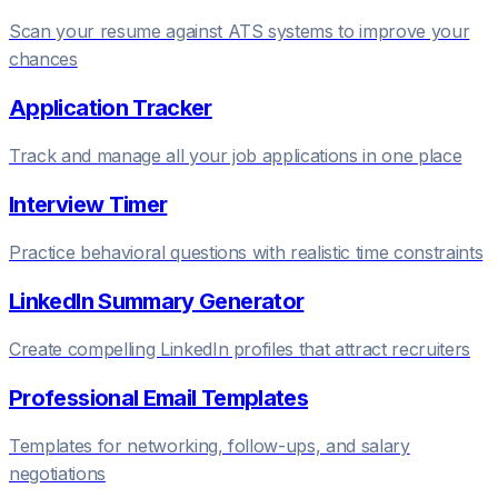
Scan your resume against ATS systems to improve your
chances
Application Tracker
Track and manage all your job applications in one place
Interview Timer
Practice behavioral questions with realistic time constraints
LinkedIn Summary Generator
Create compelling LinkedIn profiles that attract recruiters
Professional Email Templates
Templates for networking, follow-ups, and salary
negotiations