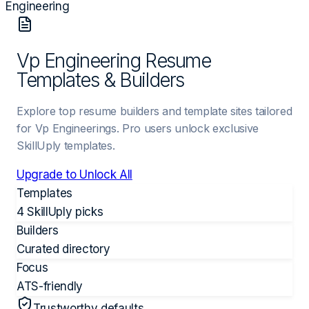
Engineering
Vp Engineering Resume
Templates & Builders
Explore top resume builders and template sites tailored
for Vp Engineerings. Pro users unlock exclusive
SkillUply templates.
Upgrade to Unlock All
Templates
4 SkillUply picks
Builders
Curated directory
Focus
ATS-friendly
Trustworthy defaults