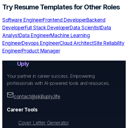
Try
Resume Templates
for Other Roles
Software Engineer
Frontend Developer
Backend
Developer
Full Stack Developer
Data Scientist
Data
Analyst
Data Engineer
Machine Learning
Engineer
Devops Engineer
Cloud Architect
Site Reliability
Engineer
Product Manager
Skill
Uply
Your partner in career success. Empowering
professionals with AI-powered tools and resources.
contact@skilluply.life
Career Tools
Cover Letter Generator