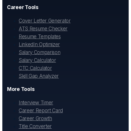
Career Tools
Cover Letter Generator
ATS Resume Checker
Resume Templates
LinkedIn Optimizer
Salary Comparison
Salary Calculator
CTC Calculator
Skill Gap Analyzer
More Tools
Interview Timer
Career Report Card
Career Growth
Title Converter