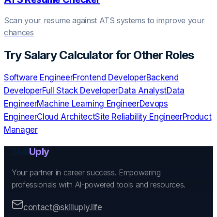
Scan your resume against ATS systems to improve your
chances
Try
Salary Calculator
for Other Roles
Software Engineer
Frontend Developer
Backend
Developer
Full Stack Developer
Data Analyst
Data
Engineer
Machine Learning Engineer
Devops
Engineer
Cloud Architect
Site Reliability Engineer
Product
Manager
Skill
Uply
Your partner in career success. Empowering
professionals with AI-powered tools and resources.
contact@skilluply.life