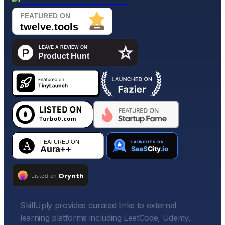
SkillUply provides curated links to external
learning platforms including LeetCode, Udemy,