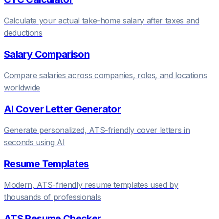
Calculate your actual take-home salary after taxes and
deductions
Salary Comparison
Compare salaries across companies, roles, and locations
worldwide
AI Cover Letter Generator
Generate personalized, ATS-friendly cover letters in
seconds using AI
Resume Templates
Modern, ATS-friendly resume templates used by
thousands of professionals
ATS Resume Checker