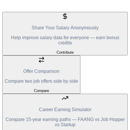
Share Your Salary Anonymously
Help improve salary data for everyone — earn bonus
credits
Contribute
Offer Comparison
Compare two job offers side by side
Compare
Career Earning Simulator
Compare 15-year earning paths — FAANG vs Job Hopper
vs Startup