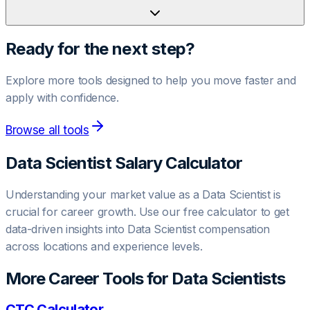
Ready for the next step?
Explore more tools designed to help you move faster and
apply with confidence.
Browse all tools
Data Scientist
Salary Calculator
Understanding your market value as a
Data Scientist
is
crucial for career growth. Use our free calculator to get
data-driven insights into
Data Scientist
compensation
across locations and experience levels.
More Career Tools for
Data Scientist
s
CTC Calculator