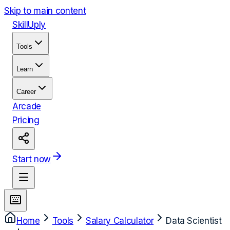
Skip to main content
Skill
Uply
Tools
Learn
Career
Arcade
Pricing
Start now
Home
Tools
Salary Calculator
Data Scientist