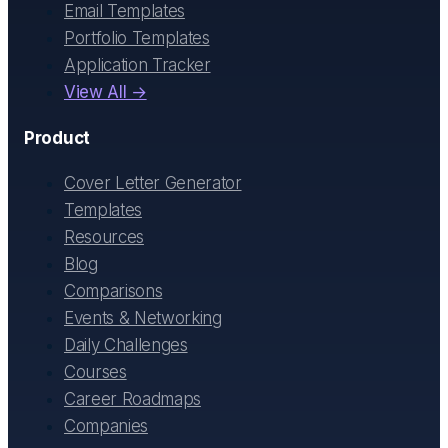
Email Templates
Portfolio Templates
Application Tracker
View All →
Product
Cover Letter Generator
Templates
Resources
Blog
Comparisons
Events & Networking
Daily Challenges
Courses
Career Roadmaps
Companies