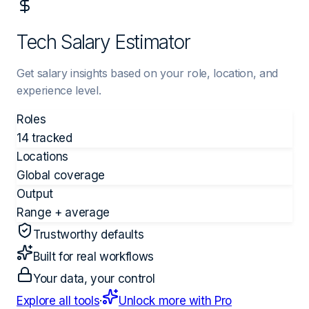
Tech Salary Estimator
Get salary insights based on your role, location, and
experience level.
Roles
14 tracked
Locations
Global coverage
Output
Range + average
Trustworthy defaults
Built for real workflows
Your data, your control
Explore all tools
·
Unlock more with Pro