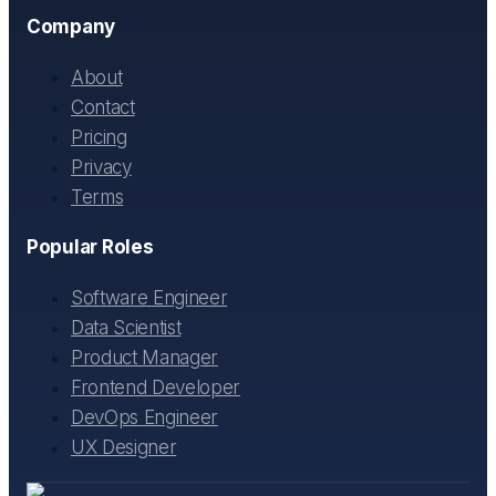
Company
About
Contact
Pricing
Privacy
Terms
Popular Roles
Software Engineer
Data Scientist
Product Manager
Frontend Developer
DevOps Engineer
UX Designer