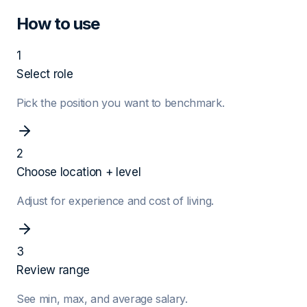
How to use
1
Select role
Pick the position you want to benchmark.
2
Choose location + level
Adjust for experience and cost of living.
3
Review range
See min, max, and average salary.