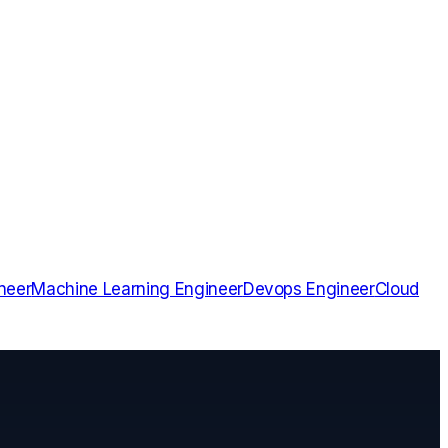
neer
Machine Learning Engineer
Devops Engineer
Cloud