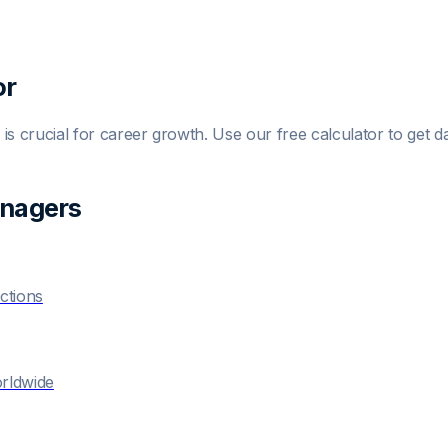
or
is crucial for career growth. Use our free calculator to get da
anager
s
ctions
orldwide