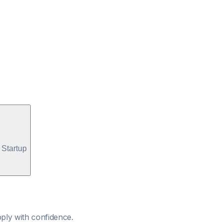
Startup
ply with confidence.