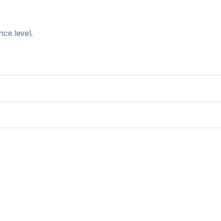
nce level.