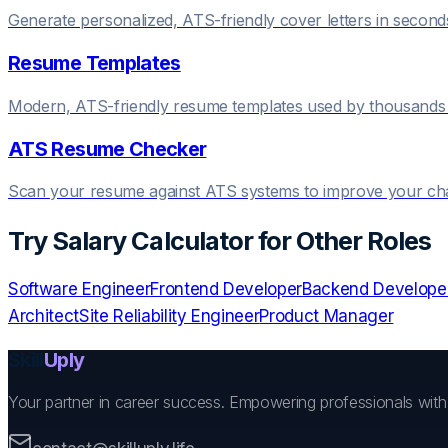
Generate personalized, ATS-friendly cover letters in second
Resume Templates
Modern, ATS-friendly resume templates used by thousands 
ATS Resume Checker
Scan your resume against ATS systems to improve your c
Try
Salary Calculator
for Other Roles
Software Engineer
Frontend Developer
Backend Develope
Architect
Site Reliability Engineer
Product Manager
Skill
Uply
Your partner in career success. Empowering professionals wit