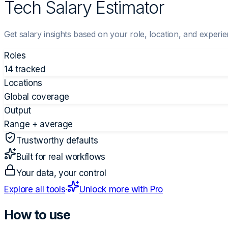
Tech Salary Estimator
Get salary insights based on your role, location, and experie
Roles
14 tracked
Locations
Global coverage
Output
Range + average
Trustworthy defaults
Built for real workflows
Your data, your control
Explore all tools
·
Unlock more with Pro
How to use