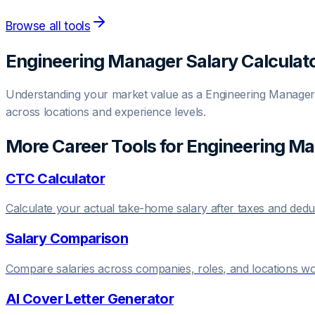
Browse all tools
Engineering Manager
Salary Calculat
Understanding your market value as a
Engineering Manager
across locations and experience levels.
More Career Tools for
Engineering M
CTC Calculator
Calculate your actual take-home salary after taxes and dedu
Salary Comparison
Compare salaries across companies, roles, and locations w
AI Cover Letter Generator