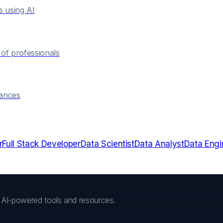
s using AI
of professionals
hances
r
Full Stack Developer
Data Scientist
Data Analyst
Data Engi
h AI-powered tools and resources.