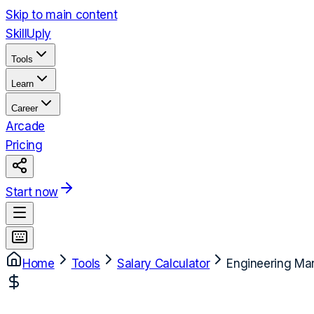
Skip to main content
Skill
Uply
Tools
Learn
Career
Arcade
Pricing
Start now
Home
Tools
Salary Calculator
Engineering Ma