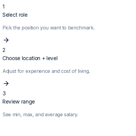
1
Select role
Pick the position you want to benchmark.
2
Choose location + level
Adjust for experience and cost of living.
3
Review range
See min, max, and average salary.
Role