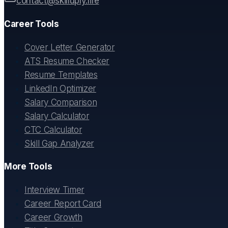
contact@skilluply.life
Career Tools
Cover Letter Generator
ATS Resume Checker
Resume Templates
LinkedIn Optimizer
Salary Comparison
Salary Calculator
CTC Calculator
Skill Gap Analyzer
More Tools
Interview Timer
Career Report Card
Career Growth