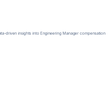
ta-driven insights into
Engineering Manager
compensation