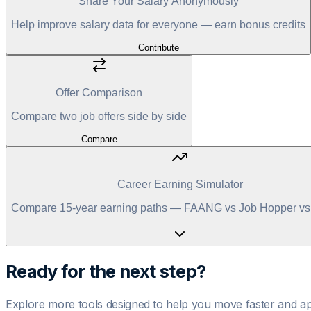
Share Your Salary Anonymously
Help improve salary data for everyone — earn bonus credits
Contribute
Offer Comparison
Compare two job offers side by side
Compare
Career Earning Simulator
Compare 15-year earning paths — FAANG vs Job Hopper vs 
Ready for the next step?
Explore more tools designed to help you move faster and ap