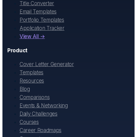
Title Converter
Email Templates
Portfolio Templates
Application Tracker
View All →
Product
Cover Letter Generator
Templates
Resources
Blog
Comparisons
Events & Networking
Daily Challenges
Courses
Career Roadmaps