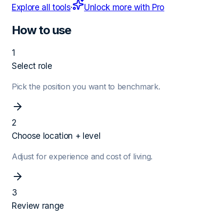
Explore all tools
·
Unlock more with Pro
How to use
1
Select role
Pick the position you want to benchmark.
2
Choose location + level
Adjust for experience and cost of living.
3
Review range