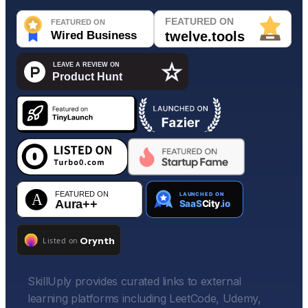
SkillUply provides curated links to external
learning platforms including LeetCode, Udemy,