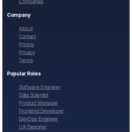
Companies
Company
About
Contact
Pricing
Privacy
Terms
Popular Roles
Software Engineer
Data Scientist
Product Manager
Frontend Developer
DevOps Engineer
UX Designer