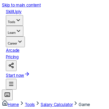
Skip to main content
Skill
Uply
Tools
Learn
Career
Arcade
Pricing
Start now
Home
Tools
Salary Calculator
Game