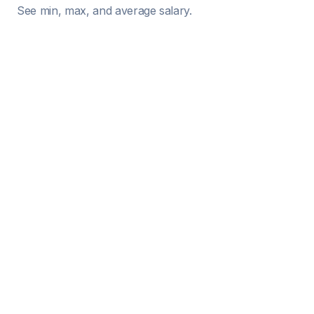
See min, max, and average salary.
Role
Location
Experience Level
 Stock Options / RSU Value (Total Grant)
️ Compare Cost of Living with...