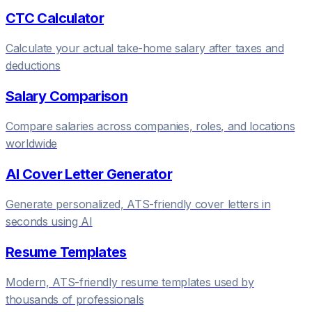
CTC Calculator
Calculate your actual take-home salary after taxes and
deductions
Salary Comparison
Compare salaries across companies, roles, and locations
worldwide
AI Cover Letter Generator
Generate personalized, ATS-friendly cover letters in
seconds using AI
Resume Templates
Modern, ATS-friendly resume templates used by
thousands of professionals