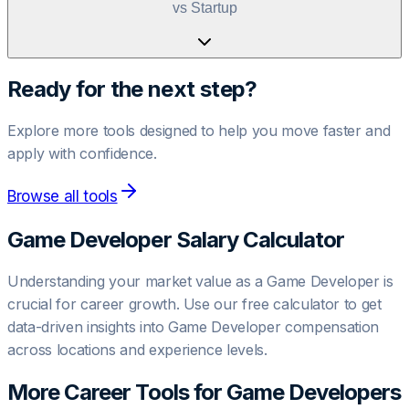
vs Startup
Ready for the next step?
Explore more tools designed to help you move faster and
apply with confidence.
Browse all tools
Game Developer
Salary Calculator
Understanding your market value as a
Game Developer
is
crucial for career growth. Use our free calculator to get
data-driven insights into
Game Developer
compensation
across locations and experience levels.
More Career Tools for
Game Developer
s