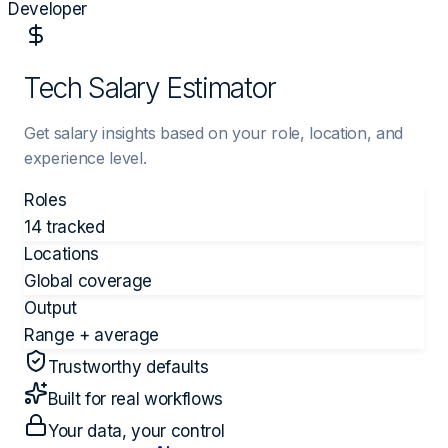
Developer
Tech Salary Estimator
Get salary insights based on your role, location, and
experience level.
Roles
14 tracked
Locations
Global coverage
Output
Range + average
Trustworthy defaults
Built for real workflows
Your data, your control