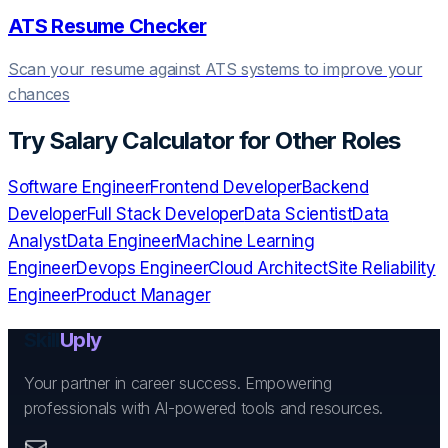
ATS Resume Checker
Scan your resume against ATS systems to improve your
chances
Try
Salary Calculator
for Other Roles
Software Engineer
Frontend Developer
Backend
Developer
Full Stack Developer
Data Scientist
Data
Analyst
Data Engineer
Machine Learning
Engineer
Devops Engineer
Cloud Architect
Site Reliability
Engineer
Product Manager
Skill
Uply
Your partner in career success. Empowering
professionals with AI-powered tools and resources.