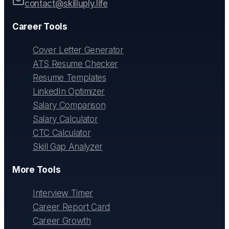
contact@skilluply.life
Career Tools
Cover Letter Generator
ATS Resume Checker
Resume Templates
LinkedIn Optimizer
Salary Comparison
Salary Calculator
CTC Calculator
Skill Gap Analyzer
More Tools
Interview Timer
Career Report Card
Career Growth