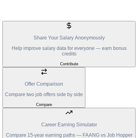
Share Your Salary Anonymously
Help improve salary data for everyone — earn bonus
credits
Contribute
Offer Comparison
Compare two job offers side by side
Compare
Career Earning Simulator
Compare 15-year earning paths — FAANG vs Job Hopper