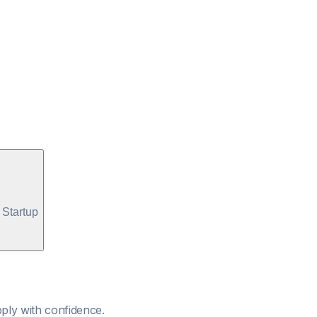
Startup
ply with confidence.