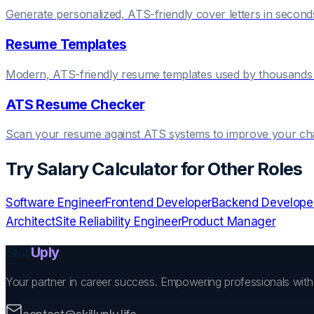
Generate personalized, ATS-friendly cover letters in second
Resume Templates
Modern, ATS-friendly resume templates used by thousands 
ATS Resume Checker
Scan your resume against ATS systems to improve your c
Try
Salary Calculator
for Other Roles
Software Engineer
Frontend Developer
Backend Develope
Architect
Site Reliability Engineer
Product Manager
Skill
Uply
Your partner in career success. Empowering professionals wit