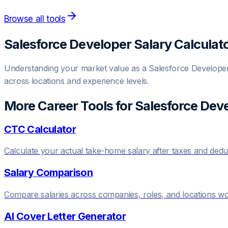
Browse all tools
Salesforce Developer
Salary Calculat
Understanding your market value as a
Salesforce Develope
across locations and experience levels.
More Career Tools for
Salesforce Dev
CTC Calculator
Calculate your actual take-home salary after taxes and dedu
Salary Comparison
Compare salaries across companies, roles, and locations w
AI Cover Letter Generator