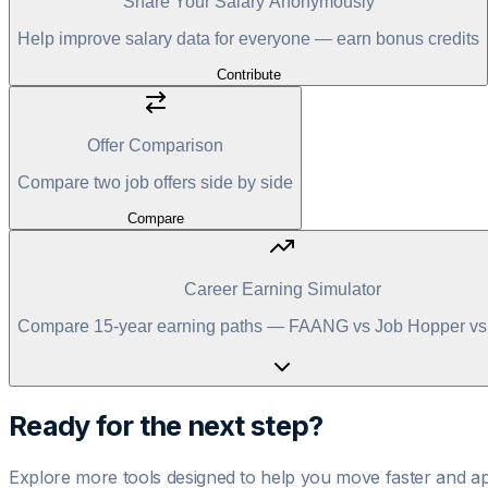
Share Your Salary Anonymously
Help improve salary data for everyone — earn bonus credits
Contribute
Offer Comparison
Compare two job offers side by side
Compare
Career Earning Simulator
Compare 15-year earning paths — FAANG vs Job Hopper vs 
Ready for the next step?
Explore more tools designed to help you move faster and ap