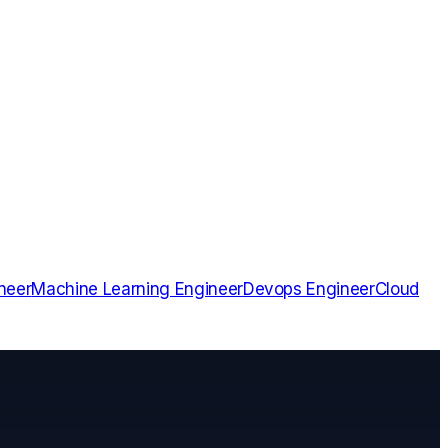
neer
Machine Learning Engineer
Devops Engineer
Cloud