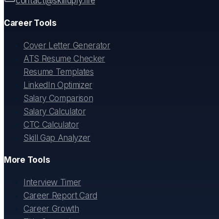
contact@skilluply.life
Career Tools
Cover Letter Generator
ATS Resume Checker
Resume Templates
LinkedIn Optimizer
Salary Comparison
Salary Calculator
CTC Calculator
Skill Gap Analyzer
More Tools
Interview Timer
Career Report Card
Career Growth