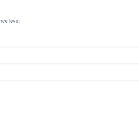
nce level.