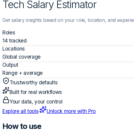
Tech Salary Estimator
Get salary insights based on your role, location, and experie
Roles
14 tracked
Locations
Global coverage
Output
Range + average
Trustworthy defaults
Built for real workflows
Your data, your control
Explore all tools
·
Unlock more with Pro
How to use