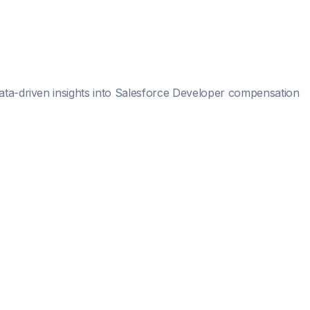
ata-driven insights into
Salesforce Developer
compensation