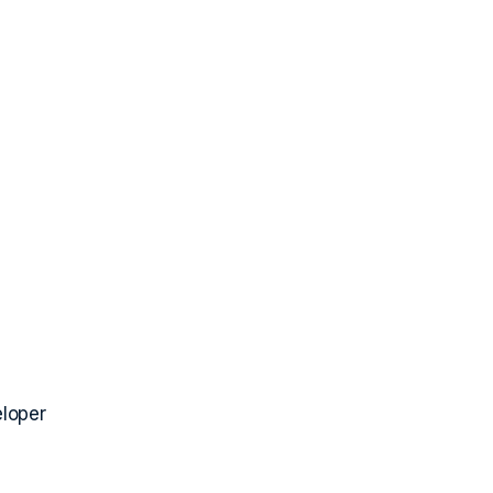
loper