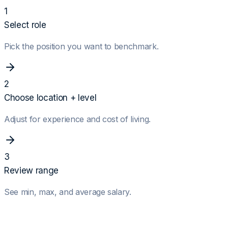
1
Select role
Pick the position you want to benchmark.
2
Choose location + level
Adjust for experience and cost of living.
3
Review range
See min, max, and average salary.
Role