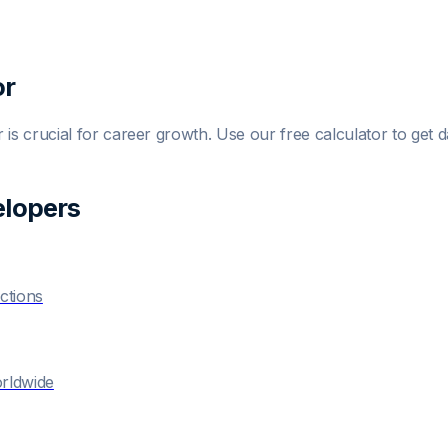
or
r
is crucial for career growth. Use our free calculator to get d
eloper
s
ctions
orldwide