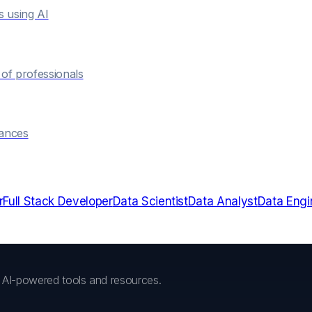
s using AI
of professionals
hances
r
Full Stack Developer
Data Scientist
Data Analyst
Data Engi
h AI-powered tools and resources.