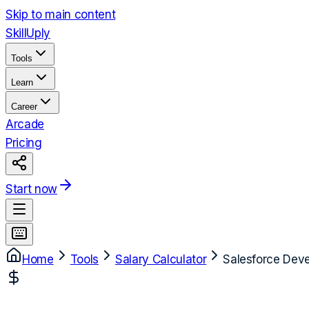
Skip to main content
Skill
Uply
Tools
Learn
Career
Arcade
Pricing
Start now
Home
Tools
Salary Calculator
Salesforce Deve