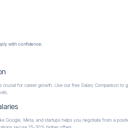
ply with confidence.
on
 crucial for career growth. Use our free Salary Comparison to ge
els.
laries
ike Google, Meta, and startups helps you negotiate from a posi
ations secure 25-30% higher offers.