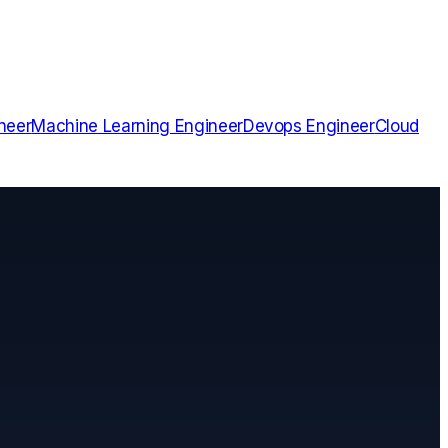
neer
Machine Learning Engineer
Devops Engineer
Cloud