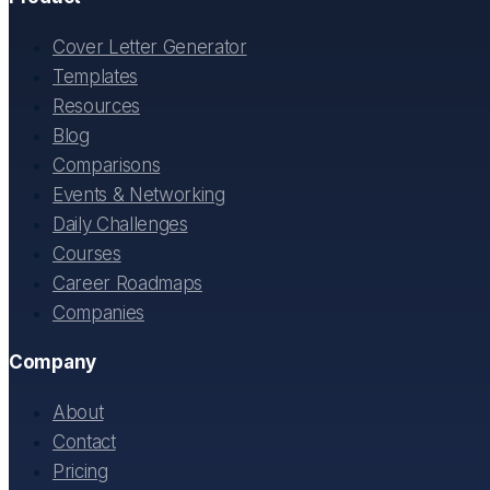
Cover Letter Generator
Templates
Resources
Blog
Comparisons
Events & Networking
Daily Challenges
Courses
Career Roadmaps
Companies
Company
About
Contact
Pricing