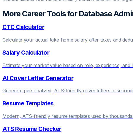
More Career Tools for
Database Admin
CTC Calculator
Calculate your actual take-home salary after taxes and dedu
Salary Calculator
Estimate your market value based on role, experience, and 
AI Cover Letter Generator
Generate personalized, ATS-friendly cover letters in second
Resume Templates
Modern, ATS-friendly resume templates used by thousands 
ATS Resume Checker