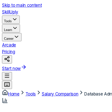
Skip to main content
Skill
Uply
Tools
Learn
Career
Arcade
Pricing
Start now
Home
Tools
Salary Comparison
Database Admi