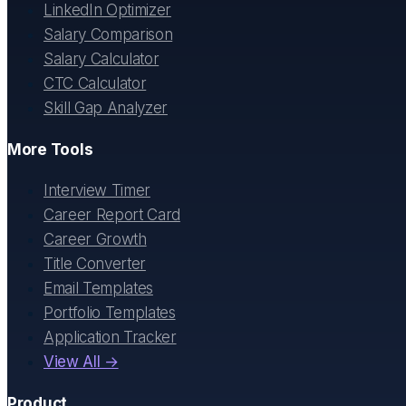
LinkedIn Optimizer
Salary Comparison
Salary Calculator
CTC Calculator
Skill Gap Analyzer
More Tools
Interview Timer
Career Report Card
Career Growth
Title Converter
Email Templates
Portfolio Templates
Application Tracker
View All →
Product