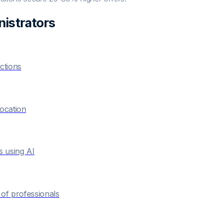
istrator
s
ctions
location
s using AI
of professionals