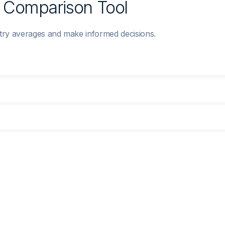
y Comparison Tool
try averages and make informed decisions.