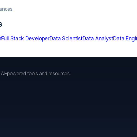
hances
s
r
Full Stack Developer
Data Scientist
Data Analyst
Data Engi
h AI-powered tools and resources.