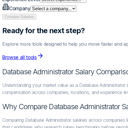
Company
Compare Salaries
Ready for the next step?
Explore more tools designed to help you move faster and ap
Browse all tools
Database Administrator
Salary Comparis
Understanding your market value as a Database Administrator is
compensation across companies, locations, and experience lev
Why Compare
Database Administrator
Sa
Comparing Database Administrator salaries across companies l
that candidates who research salary benchmarks before negoti