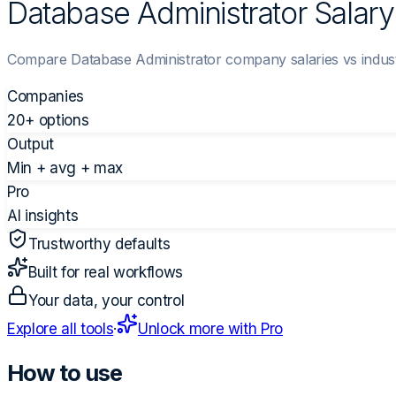
Database Administrator Salar
Compare Database Administrator company salaries vs indus
Companies
20+ options
Output
Min + avg + max
Pro
AI insights
Trustworthy defaults
Built for real workflows
Your data, your control
Explore all tools
·
Unlock more with Pro
How to use