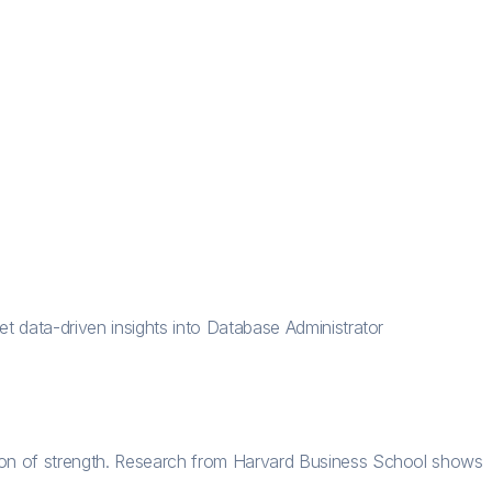
t data-driven insights into Database Administrator
tion of strength. Research from Harvard Business School shows