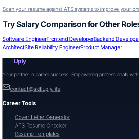
Scan your resume against ATS systems to improve your c
Try
Salary Comparison
for Other Role
Software Engineer
Frontend Developer
Backend Develope
Architect
Site Reliability Engineer
Product Manager
Skill
Uply
Your partner in career success. Empowering professionals wit
contact@skilluply.life
Career Tools
Cover Letter Generator
ATS Resume Checker
Resume Templates