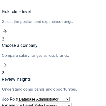
1
Pick role + level
Select the position and experience range.
2
Choose a company
Compare salary ranges across brands.
3
Review insights
Understand comp bands and opportunities.
Job Role
Experience Level