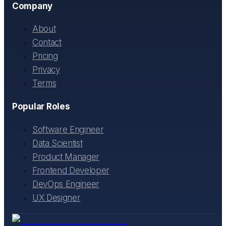
Company
About
Contact
Pricing
Privacy
Terms
Popular Roles
Software Engineer
Data Scientist
Product Manager
Frontend Developer
DevOps Engineer
UX Designer