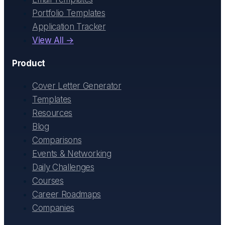
Portfolio Templates
Application Tracker
View All →
Product
Cover Letter Generator
Templates
Resources
Blog
Comparisons
Events & Networking
Daily Challenges
Courses
Career Roadmaps
Companies