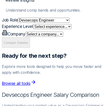
Review insights
Understand comp bands and opportunities.
Job Role
Experience Level
Company
Compare Salaries
Ready for the next step?
Explore more tools designed to help you move faster and
apply with confidence.
Browse all tools
Devsecops Engineer
Salary Comparison
Understanding your market value as a Devsecops Engineer is