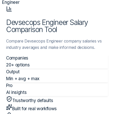
Engineer
Devsecops Engineer Salary
Comparison Tool
Compare Devsecops Engineer company salaries vs
industry averages and make informed decisions.
Companies
20+ options
Output
Min + avg + max
Pro
AI insights
Trustworthy defaults
Built for real workflows