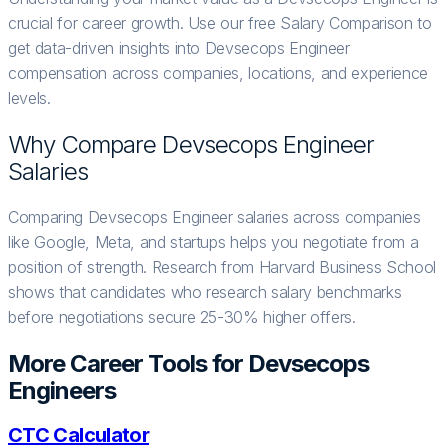
crucial for career growth. Use our free Salary Comparison to
get data-driven insights into Devsecops Engineer
compensation across companies, locations, and experience
levels.
Why Compare
Devsecops Engineer
Salaries
Comparing Devsecops Engineer salaries across companies
like Google, Meta, and startups helps you negotiate from a
position of strength. Research from Harvard Business School
shows that candidates who research salary benchmarks
before negotiations secure 25-30% higher offers.
More Career Tools for
Devsecops
Engineer
s
CTC Calculator