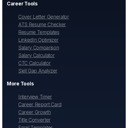
Career Tools
Cover Letter Generator
ATS Resume Checker
Resume Templates
LinkedIn Optimizer
Salary Comparison
Salary Calculator
CTC Calculator
Skill Gap Analyzer
More Tools
Interview Timer
Career Report Card
Career Growth
Title Converter
Email Templates