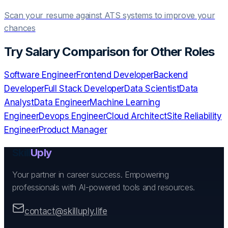
Scan your resume against ATS systems to improve your
chances
Try
Salary Comparison
for Other Roles
Software Engineer
Frontend Developer
Backend
Developer
Full Stack Developer
Data Scientist
Data
Analyst
Data Engineer
Machine Learning
Engineer
Devops Engineer
Cloud Architect
Site Reliability
Engineer
Product Manager
Skill
Uply
Your partner in career success. Empowering
professionals with AI-powered tools and resources.
contact@skilluply.life