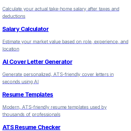
Calculate your actual take-home salary after taxes and
deductions
Salary Calculator
Estimate your market value based on role, experience, and
location
AI Cover Letter Generator
Generate personalized, ATS-friendly cover letters in
seconds using AI
Resume Templates
Modern, ATS-friendly resume templates used by
thousands of professionals
ATS Resume Checker