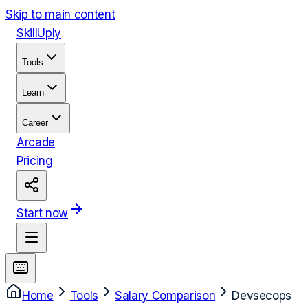
Skip to main content
Skill
Uply
Tools
Learn
Career
Arcade
Pricing
Start now
Home
Tools
Salary Comparison
Devsecops