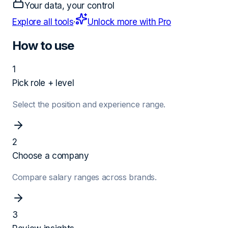
Your data, your control
Explore all tools
·
Unlock more with Pro
How to use
1
Pick role + level
Select the position and experience range.
2
Choose a company
Compare salary ranges across brands.
3