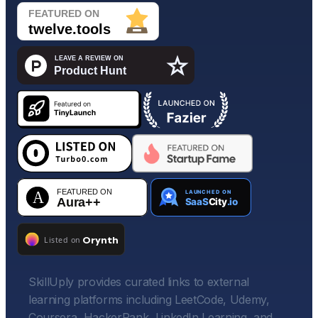
SkillUply provides curated links to external
learning platforms including LeetCode, Udemy,
Coursera, HackerRank, LinkedIn Learning, and