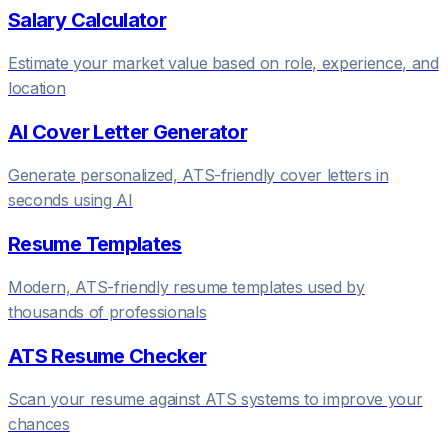
Salary Calculator
Estimate your market value based on role, experience, and
location
AI Cover Letter Generator
Generate personalized, ATS-friendly cover letters in
seconds using AI
Resume Templates
Modern, ATS-friendly resume templates used by
thousands of professionals
ATS Resume Checker
Scan your resume against ATS systems to improve your
chances