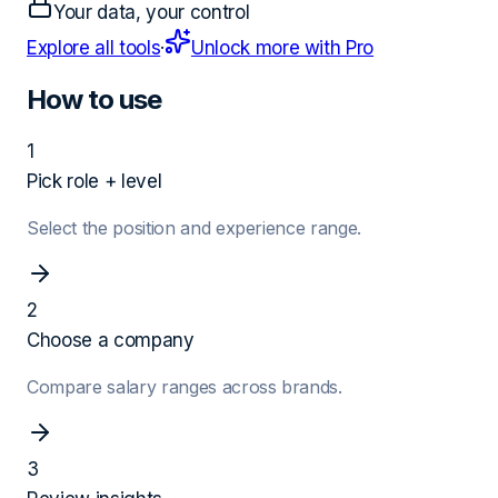
Your data, your control
Explore all tools
·
Unlock more with Pro
How to use
1
Pick role + level
Select the position and experience range.
2
Choose a company
Compare salary ranges across brands.
3