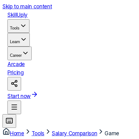
Skip to main content
Skill
Uply
Tools
Learn
Career
Arcade
Pricing
Start now
Home
Tools
Salary Comparison
Game