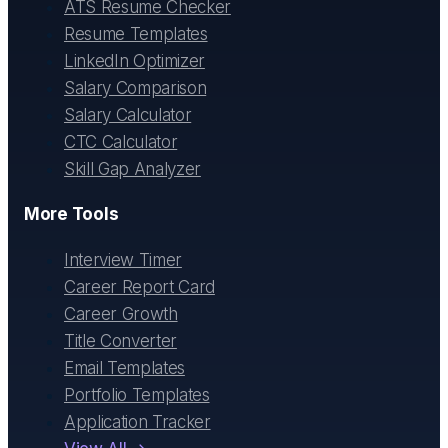
ATS Resume Checker
Resume Templates
LinkedIn Optimizer
Salary Comparison
Salary Calculator
CTC Calculator
Skill Gap Analyzer
More Tools
Interview Timer
Career Report Card
Career Growth
Title Converter
Email Templates
Portfolio Templates
Application Tracker