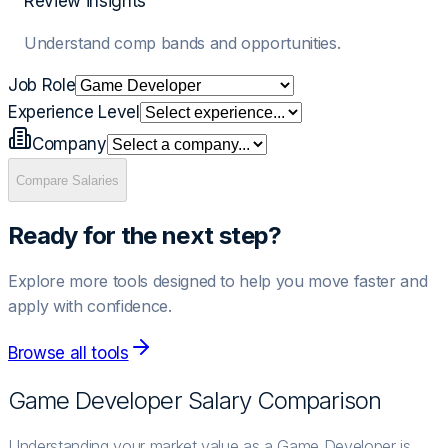
Review insights
Understand comp bands and opportunities.
Job Role
Experience Level
Company
Compare Salaries
Ready for the next step?
Explore more tools designed to help you move faster and
apply with confidence.
Browse all tools
Game Developer
Salary Comparison
Understanding your market value as a Game Developer is