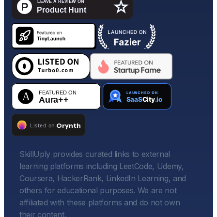
SkillUply provides curated links to external
learning platforms including LeetCode, Udemy,
Coursera, HackerRank, LinkedIn Learning, and
others for educational purposes. We are not
affiliated with these platforms and do not own
their content.