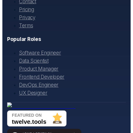
Contact
Pricing
Privacy
Terms
Popular Roles
Software Engineer
Data Scientist
Product Manager
Frontend Developer
DevOps Engineer
UX Designer