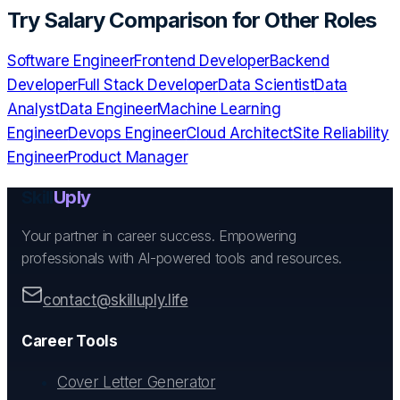
Try
Salary Comparison
for Other Roles
Software Engineer
Frontend Developer
Backend
Developer
Full Stack Developer
Data Scientist
Data
Analyst
Data Engineer
Machine Learning
Engineer
Devops Engineer
Cloud Architect
Site Reliability
Engineer
Product Manager
Skill
Uply
Your partner in career success. Empowering
professionals with AI-powered tools and resources.
contact@skilluply.life
Career Tools
Cover Letter Generator