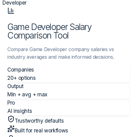
Developer
Game Developer Salary
Comparison Tool
Compare Game Developer company salaries vs
industry averages and make informed decisions.
Companies
20+ options
Output
Min + avg + max
Pro
AI insights
Trustworthy defaults
Built for real workflows