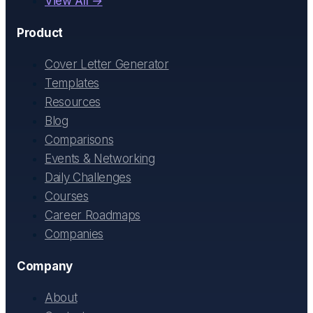
View All →
Product
Cover Letter Generator
Templates
Resources
Blog
Comparisons
Events & Networking
Daily Challenges
Courses
Career Roadmaps
Companies
Company
About