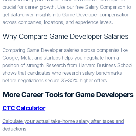
crucial for career growth. Use our free Salary Comparison to
get data-driven insights into Game Developer compensation
across companies, locations, and experience levels.
Why Compare
Game Developer
Salaries
Comparing Game Developer salaries across companies like
Google, Meta, and startups helps you negotiate from a
position of strength. Research from Harvard Business School
shows that candidates who research salary benchmarks
before negotiations secure 25-30% higher offers.
More Career Tools for
Game Developer
s
CTC Calculator
Calculate your actual take-home salary after taxes and
deductions