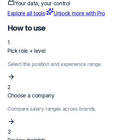
Your data, your control
Explore all tools
·
Unlock more with Pro
How to use
1
Pick role + level
Select the position and experience range.
2
Choose a company
Compare salary ranges across brands.
3