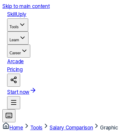
Skip to main content
Skill
Uply
Tools
Learn
Career
Arcade
Pricing
Start now
Home
Tools
Salary Comparison
Graphic