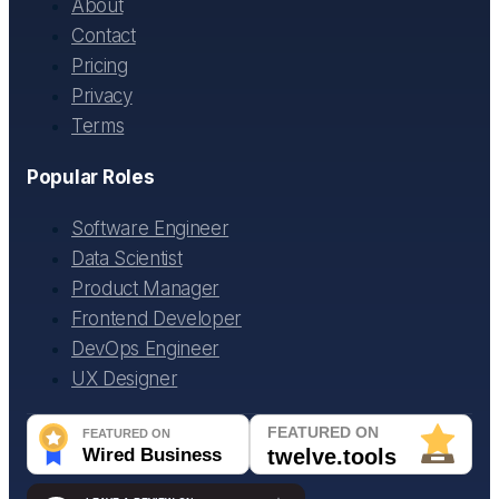
About
Contact
Pricing
Privacy
Terms
Popular Roles
Software Engineer
Data Scientist
Product Manager
Frontend Developer
DevOps Engineer
UX Designer