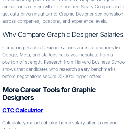
crucial for career growth. Use our free Salary Comparison to
get data-driven insights into Graphic Designer compensation
across companies, locations, and experience levels.
Why Compare
Graphic Designer
Salaries
Comparing Graphic Designer salaries across companies like
Google, Meta, and startups helps you negotiate from a
position of strength. Research from Harvard Business School
shows that candidates who research salary benchmarks
before negotiations secure 25-30% higher offers.
More Career Tools for
Graphic
Designer
s
CTC Calculator
Calculate your actual take-home salary after taxes and