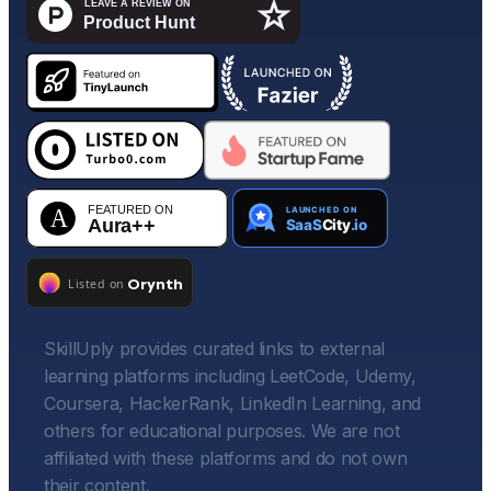
SkillUply provides curated links to external
learning platforms including LeetCode, Udemy,
Coursera, HackerRank, LinkedIn Learning, and
others for educational purposes. We are not
affiliated with these platforms and do not own
their content.