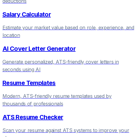
deductions
Salary Calculator
Estimate your market value based on role, experience, and
location
AI Cover Letter Generator
Generate personalized, ATS-friendly cover letters in
seconds using AI
Resume Templates
Modern, ATS-friendly resume templates used by
thousands of professionals
ATS Resume Checker
Scan your resume against ATS systems to improve your