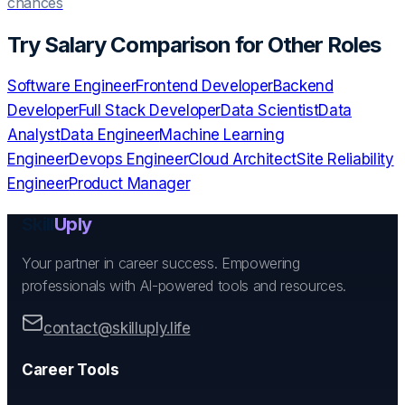
chances
Try
Salary Comparison
for Other Roles
Software Engineer
Frontend Developer
Backend
Developer
Full Stack Developer
Data Scientist
Data
Analyst
Data Engineer
Machine Learning
Engineer
Devops Engineer
Cloud Architect
Site Reliability
Engineer
Product Manager
Skill
Uply
Your partner in career success. Empowering
professionals with AI-powered tools and resources.
contact@skilluply.life
Career Tools