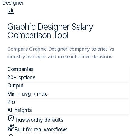
Designer
Graphic Designer Salary
Comparison Tool
Compare Graphic Designer company salaries vs
industry averages and make informed decisions.
Companies
20+ options
Output
Min + avg + max
Pro
AI insights
Trustworthy defaults
Built for real workflows