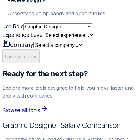
Review insights
Understand comp bands and opportunities.
Job Role
Experience Level
Company
Compare Salaries
Ready for the next step?
Explore more tools designed to help you move faster and
apply with confidence.
Browse all tools
Graphic Designer
Salary Comparison
Understanding your market value as a Graphic Designer is