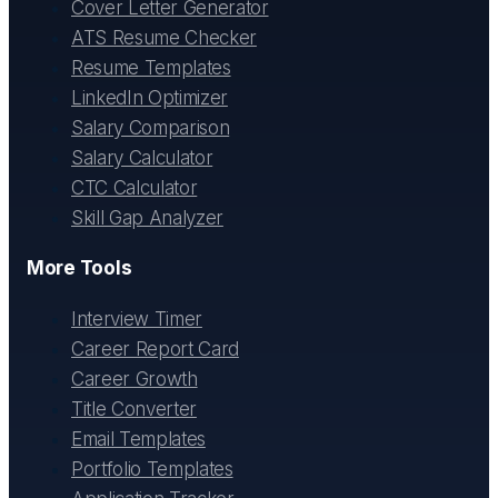
Cover Letter Generator
ATS Resume Checker
Resume Templates
LinkedIn Optimizer
Salary Comparison
Salary Calculator
CTC Calculator
Skill Gap Analyzer
More Tools
Interview Timer
Career Report Card
Career Growth
Title Converter
Email Templates
Portfolio Templates