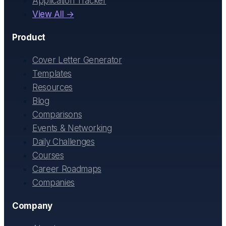
Application Tracker
View All →
Product
Cover Letter Generator
Templates
Resources
Blog
Comparisons
Events & Networking
Daily Challenges
Courses
Career Roadmaps
Companies
Company