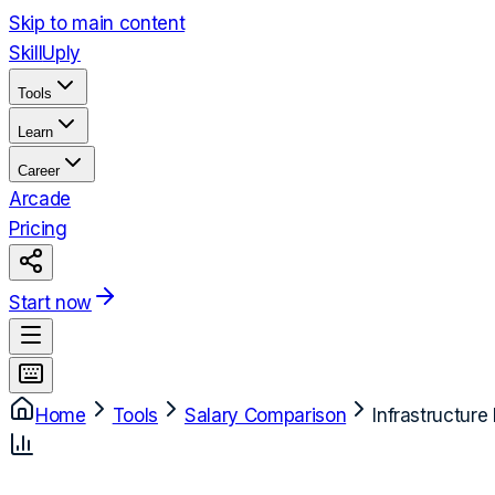
Skip to main content
Skill
Uply
Tools
Learn
Career
Arcade
Pricing
Start now
Home
Tools
Salary Comparison
Infrastructure