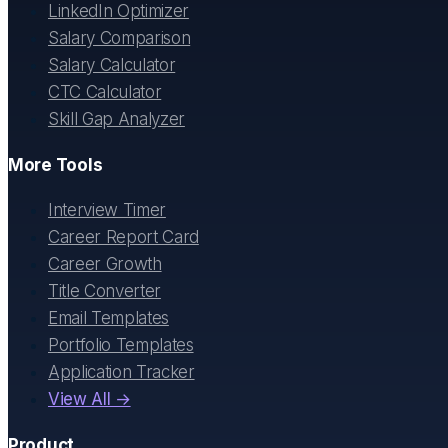
LinkedIn Optimizer
Salary Comparison
Salary Calculator
CTC Calculator
Skill Gap Analyzer
More Tools
Interview Timer
Career Report Card
Career Growth
Title Converter
Email Templates
Portfolio Templates
Application Tracker
View All →
Product