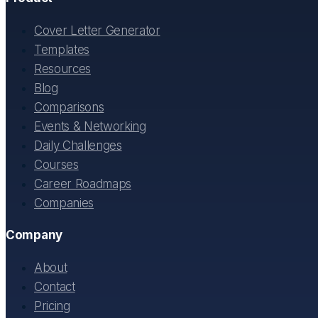
Cover Letter Generator
Templates
Resources
Blog
Comparisons
Events & Networking
Daily Challenges
Courses
Career Roadmaps
Companies
Company
About
Contact
Pricing