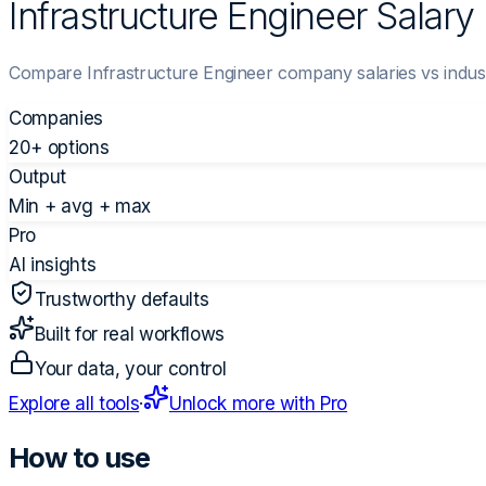
Infrastructure Engineer Salar
Compare Infrastructure Engineer company salaries vs indus
Companies
20+ options
Output
Min + avg + max
Pro
AI insights
Trustworthy defaults
Built for real workflows
Your data, your control
Explore all tools
·
Unlock more with Pro
How to use