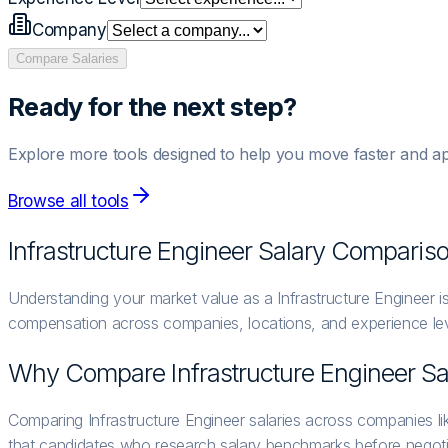
Company
Compare Salaries
Ready for the next step?
Explore more tools designed to help you move faster and ap
Browse all tools
Infrastructure Engineer
Salary Comparis
Understanding your market value as a Infrastructure Engineer is
compensation across companies, locations, and experience lev
Why Compare
Infrastructure Engineer
Sa
Comparing Infrastructure Engineer salaries across companies l
that candidates who research salary benchmarks before negoti