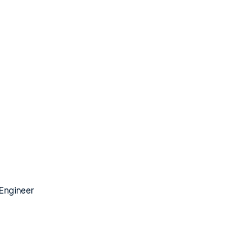
 Engineer