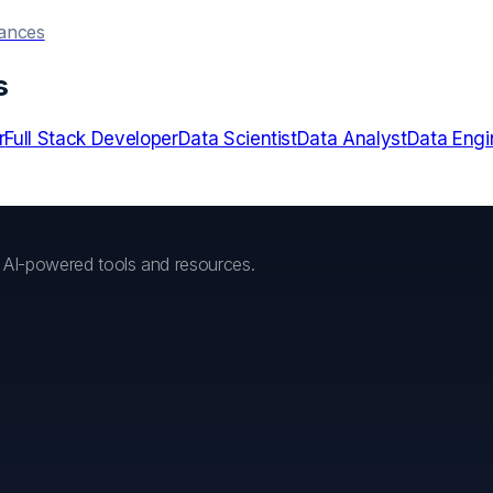
hances
s
r
Full Stack Developer
Data Scientist
Data Analyst
Data Engi
h AI-powered tools and resources.