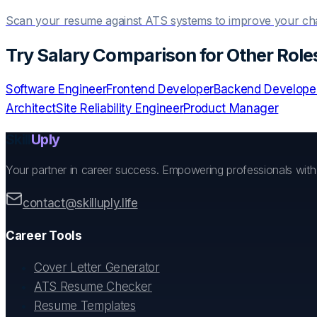
Scan your resume against ATS systems to improve your c
Try
Salary Comparison
for Other Role
Software Engineer
Frontend Developer
Backend Develope
Architect
Site Reliability Engineer
Product Manager
Skill
Uply
Your partner in career success. Empowering professionals wit
contact@skilluply.life
Career Tools
Cover Letter Generator
ATS Resume Checker
Resume Templates