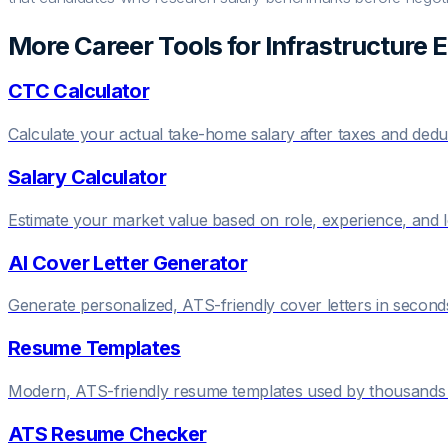
More Career Tools for
Infrastructure 
CTC Calculator
Calculate your actual take-home salary after taxes and dedu
Salary Calculator
Estimate your market value based on role, experience, and 
AI Cover Letter Generator
Generate personalized, ATS-friendly cover letters in second
Resume Templates
Modern, ATS-friendly resume templates used by thousands 
ATS Resume Checker