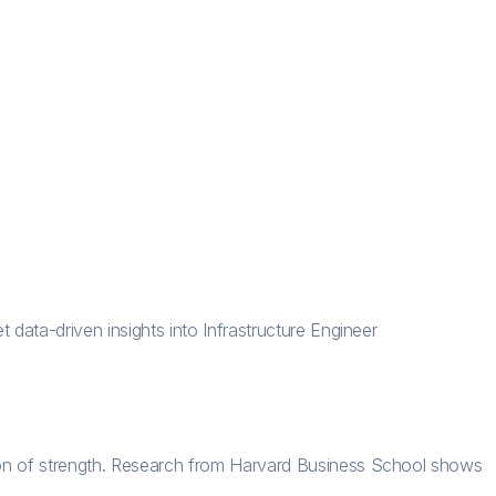
 data-driven insights into Infrastructure Engineer
tion of strength. Research from Harvard Business School shows