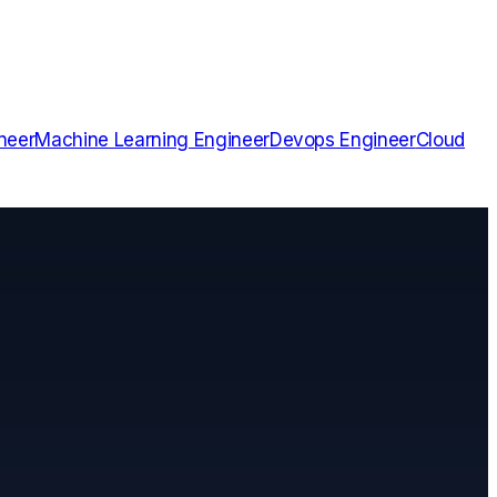
neer
Machine Learning Engineer
Devops Engineer
Cloud