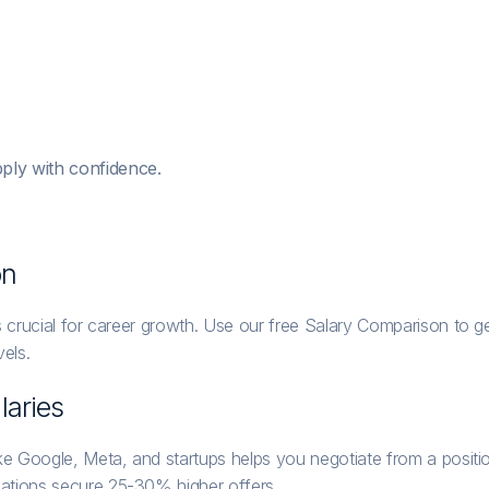
ply with confidence.
on
 crucial for career growth. Use our free Salary Comparison to get
els.
laries
ike Google, Meta, and startups helps you negotiate from a posi
ations secure 25-30% higher offers.