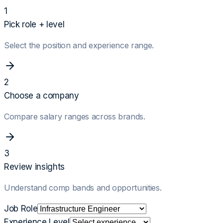
1
Pick role + level
Select the position and experience range.
2
Choose a company
Compare salary ranges across brands.
3
Review insights
Understand comp bands and opportunities.
Job Role
Experience Level