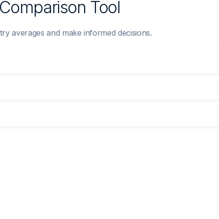
y Comparison Tool
try averages and make informed decisions.