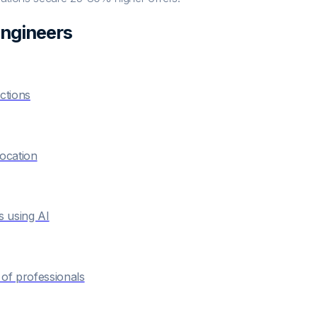
Engineer
s
ctions
location
s using AI
of professionals