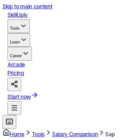
Skip to main content
Skill
Uply
Tools
Learn
Career
Arcade
Pricing
Start now
Home
Tools
Salary Comparison
Sap