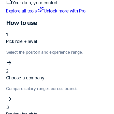
Your data, your control
Explore all tools
·
Unlock more with Pro
How to use
1
Pick role + level
Select the position and experience range.
2
Choose a company
Compare salary ranges across brands.
3