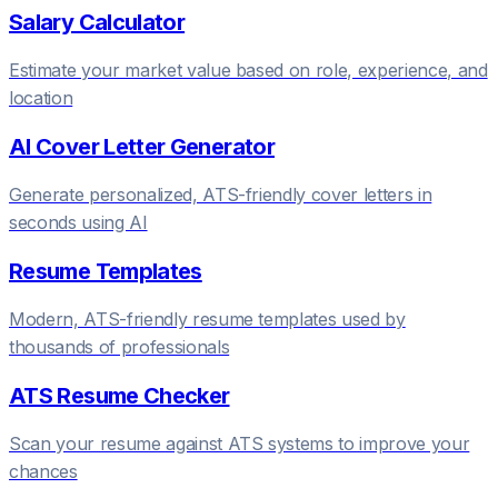
Salary Calculator
Estimate your market value based on role, experience, and
location
AI Cover Letter Generator
Generate personalized, ATS-friendly cover letters in
seconds using AI
Resume Templates
Modern, ATS-friendly resume templates used by
thousands of professionals
ATS Resume Checker
Scan your resume against ATS systems to improve your
chances