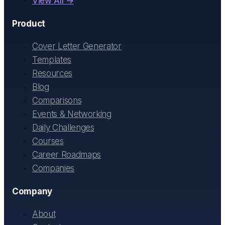
View All →
Product
Cover Letter Generator
Templates
Resources
Blog
Comparisons
Events & Networking
Daily Challenges
Courses
Career Roadmaps
Companies
Company
About