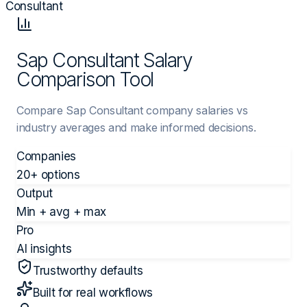
Consultant
Sap Consultant Salary
Comparison Tool
Compare Sap Consultant company salaries vs
industry averages and make informed decisions.
Companies
20+ options
Output
Min + avg + max
Pro
AI insights
Trustworthy defaults
Built for real workflows