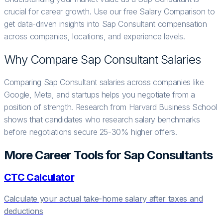
crucial for career growth. Use our free Salary Comparison to
get data-driven insights into Sap Consultant compensation
across companies, locations, and experience levels.
Why Compare
Sap Consultant
Salaries
Comparing Sap Consultant salaries across companies like
Google, Meta, and startups helps you negotiate from a
position of strength. Research from Harvard Business School
shows that candidates who research salary benchmarks
before negotiations secure 25-30% higher offers.
More Career Tools for
Sap Consultant
s
CTC Calculator
Calculate your actual take-home salary after taxes and
deductions