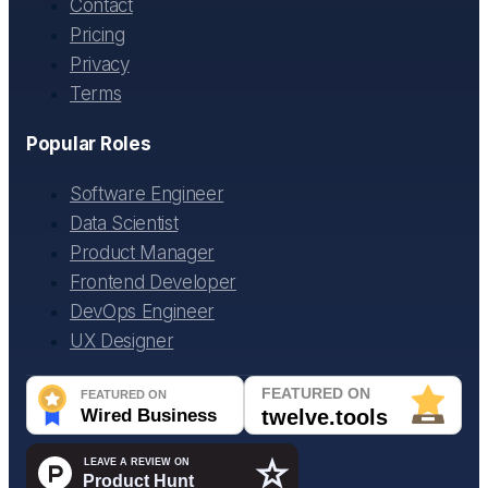
Contact
Pricing
Privacy
Terms
Popular Roles
Software Engineer
Data Scientist
Product Manager
Frontend Developer
DevOps Engineer
UX Designer