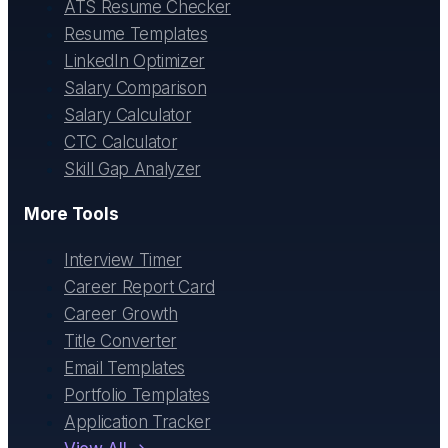
ATS Resume Checker
Resume Templates
LinkedIn Optimizer
Salary Comparison
Salary Calculator
CTC Calculator
Skill Gap Analyzer
More Tools
Interview Timer
Career Report Card
Career Growth
Title Converter
Email Templates
Portfolio Templates
Application Tracker