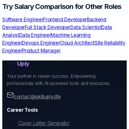
Try
Salary Comparison
for Other Roles
Software Engineer
Frontend Developer
Backend
Developer
Full Stack Developer
Data Scientist
Data
Analyst
Data Engineer
Machine Learning
Engineer
Devops Engineer
Cloud Architect
Site Reliability
Engineer
Product Manager
Skill
Uply
Your partner in career success. Empowering
professionals with AI-powered tools and resources.
contact@skilluply.life
Career Tools
Cover Letter Generator