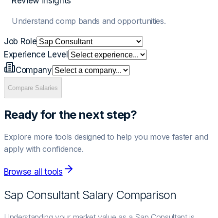
Review insights
Understand comp bands and opportunities.
Job Role
Experience Level
Company
Compare Salaries
Ready for the next step?
Explore more tools designed to help you move faster and
apply with confidence.
Browse all tools
Sap Consultant
Salary Comparison
Understanding your market value as a Sap Consultant is