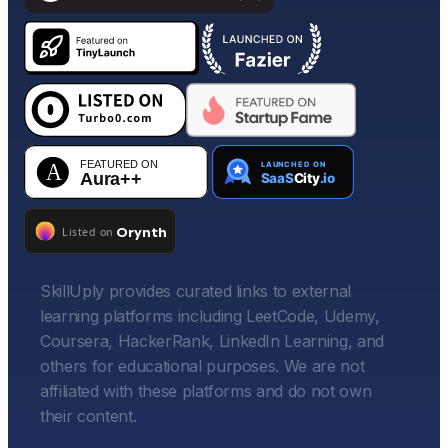
SkillUply provides curated links to external
learning platforms including LeetCode, Udemy,
Coursera, HackerRank, LinkedIn Learning, and
others for educational purposes. We are not
affiliated with these platforms and do not own
their content.