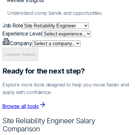
Review insights
Understand comp bands and opportunities.
Job Role
Experience Level
Company
Compare Salaries
Ready for the next step?
Explore more tools designed to help you move faster and
apply with confidence.
Browse all tools
Site Reliability Engineer
Salary
Comparison