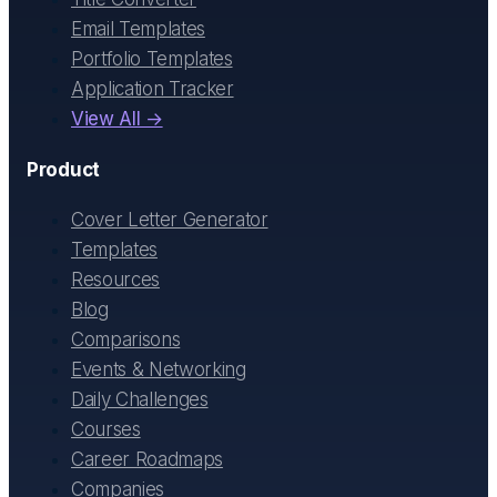
Email Templates
Portfolio Templates
Application Tracker
View All →
Product
Cover Letter Generator
Templates
Resources
Blog
Comparisons
Events & Networking
Daily Challenges
Courses
Career Roadmaps
Companies