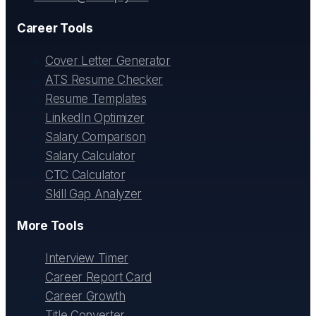
Career Tools
Cover Letter Generator
ATS Resume Checker
Resume Templates
LinkedIn Optimizer
Salary Comparison
Salary Calculator
CTC Calculator
Skill Gap Analyzer
More Tools
Interview Timer
Career Report Card
Career Growth
Title Converter