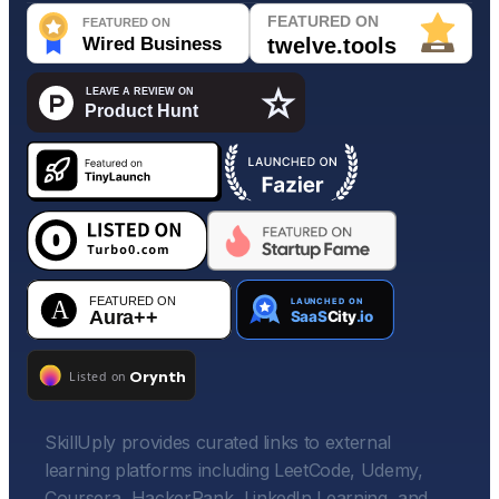
SkillUply provides curated links to external
learning platforms including LeetCode, Udemy,
Coursera, HackerRank, LinkedIn Learning, and