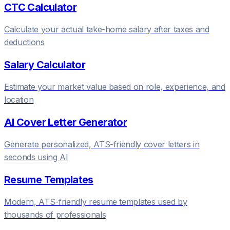
CTC Calculator
Calculate your actual take-home salary after taxes and
deductions
Salary Calculator
Estimate your market value based on role, experience, and
location
AI Cover Letter Generator
Generate personalized, ATS-friendly cover letters in
seconds using AI
Resume Templates
Modern, ATS-friendly resume templates used by
thousands of professionals