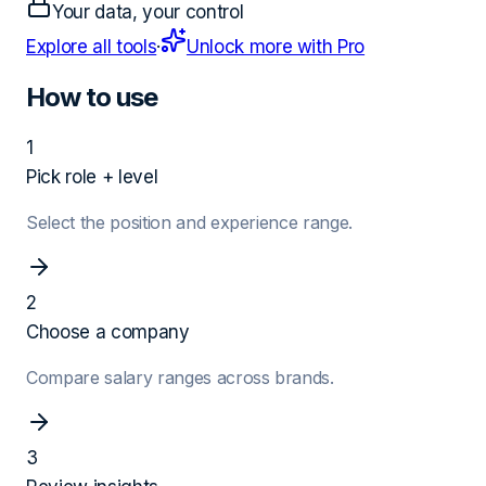
Your data, your control
Explore all tools
·
Unlock more with Pro
How to use
1
Pick role + level
Select the position and experience range.
2
Choose a company
Compare salary ranges across brands.
3