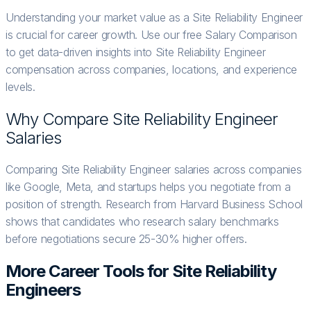
Understanding your market value as a Site Reliability Engineer
is crucial for career growth. Use our free Salary Comparison
to get data-driven insights into Site Reliability Engineer
compensation across companies, locations, and experience
levels.
Why Compare
Site Reliability Engineer
Salaries
Comparing Site Reliability Engineer salaries across companies
like Google, Meta, and startups helps you negotiate from a
position of strength. Research from Harvard Business School
shows that candidates who research salary benchmarks
before negotiations secure 25-30% higher offers.
More Career Tools for
Site Reliability
Engineer
s