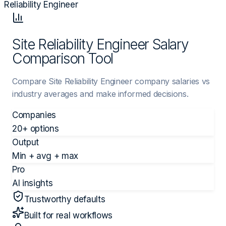
Reliability Engineer
Site Reliability Engineer Salary
Comparison Tool
Compare Site Reliability Engineer company salaries vs
industry averages and make informed decisions.
Companies
20+ options
Output
Min + avg + max
Pro
AI insights
Trustworthy defaults
Built for real workflows