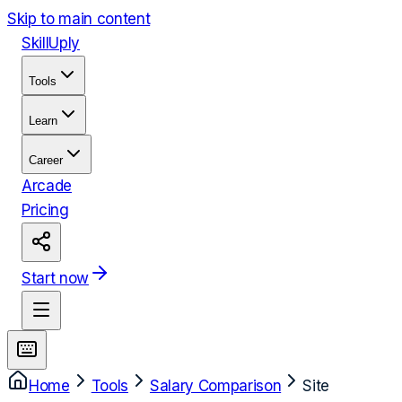
Skip to main content
Skill
Uply
Tools
Learn
Career
Arcade
Pricing
Start now
Home
Tools
Salary Comparison
Site