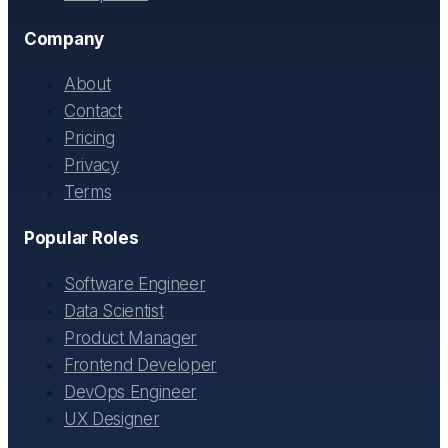
Company
About
Contact
Pricing
Privacy
Terms
Popular Roles
Software Engineer
Data Scientist
Product Manager
Frontend Developer
DevOps Engineer
UX Designer