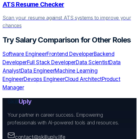
ATS Resume Checker
Scan your resume against ATS systems to improve your
chances
Try
Salary Comparison
for Other Roles
Software Engineer
Frontend Developer
Backend
Developer
Full Stack Developer
Data Scientist
Data
Analyst
Data Engineer
Machine Learning
Engineer
Devops Engineer
Cloud Architect
Product
Manager
Skill
Uply
Your partner in career success. Empowering
professionals with AI-powered tools and resources.
contact@skilluply.life