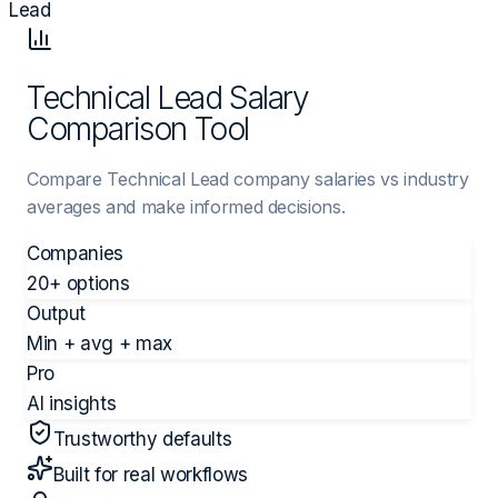
Lead
Technical Lead Salary
Comparison Tool
Compare Technical Lead company salaries vs industry
averages and make informed decisions.
Companies
20+ options
Output
Min + avg + max
Pro
AI insights
Trustworthy defaults
Built for real workflows