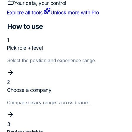
Your data, your control
Explore all tools
·
Unlock more with Pro
How to use
1
Pick role + level
Select the position and experience range.
2
Choose a company
Compare salary ranges across brands.
3