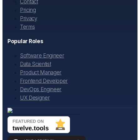
Contact
Pricing
Privacy
Terms
Popular Roles
Software Engineer
Data Scientist
Product Manager
Frontend Developer
DevOps Engineer
UX Designer