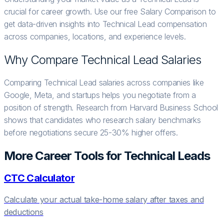
crucial for career growth. Use our free Salary Comparison to
get data-driven insights into Technical Lead compensation
across companies, locations, and experience levels.
Why Compare
Technical Lead
Salaries
Comparing Technical Lead salaries across companies like
Google, Meta, and startups helps you negotiate from a
position of strength. Research from Harvard Business School
shows that candidates who research salary benchmarks
before negotiations secure 25-30% higher offers.
More Career Tools for
Technical Lead
s
CTC Calculator
Calculate your actual take-home salary after taxes and
deductions