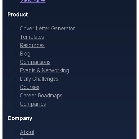
View All →
Product
Cover Letter Generator
Templates
Resources
Blog
Comparisons
Events & Networking
Daily Challenges
Courses
Career Roadmaps
Companies
Company
About