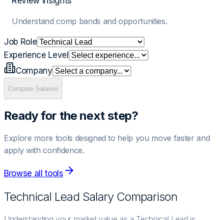
Review insights
Understand comp bands and opportunities.
Job Role
Experience Level
Company
Compare Salaries
Ready for the next step?
Explore more tools designed to help you move faster and
apply with confidence.
Browse all tools
Technical Lead
Salary Comparison
Understanding your market value as a Technical Lead is