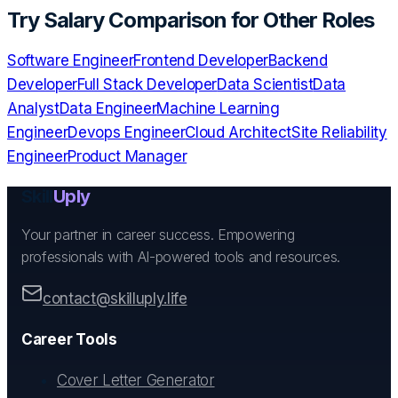
Try
Salary Comparison
for Other Roles
Software Engineer
Frontend Developer
Backend
Developer
Full Stack Developer
Data Scientist
Data
Analyst
Data Engineer
Machine Learning
Engineer
Devops Engineer
Cloud Architect
Site Reliability
Engineer
Product Manager
Skill
Uply
Your partner in career success. Empowering
professionals with AI-powered tools and resources.
contact@skilluply.life
Career Tools
Cover Letter Generator