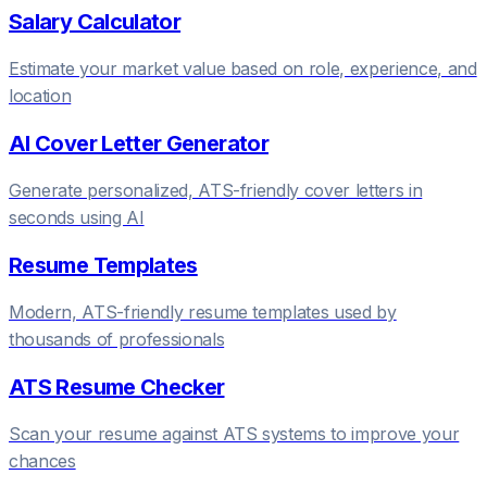
Salary Calculator
Estimate your market value based on role, experience, and
location
AI Cover Letter Generator
Generate personalized, ATS-friendly cover letters in
seconds using AI
Resume Templates
Modern, ATS-friendly resume templates used by
thousands of professionals
ATS Resume Checker
Scan your resume against ATS systems to improve your
chances