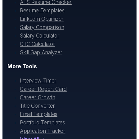
ATS Resume Checker
Resume Templates
LinkedIn Optimizer
Salary Comparison
Salary Calculator
CTC Calculator
Skill Gap Analyzer
More Tools
Interview Timer
Career Report Card
Career Growth
Title Converter
Email Templates
Portfolio Templates
Application Tracker