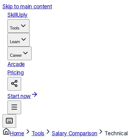
Skip to main content
Skill
Uply
Tools
Learn
Career
Arcade
Pricing
Start now
Home
Tools
Salary Comparison
Technical