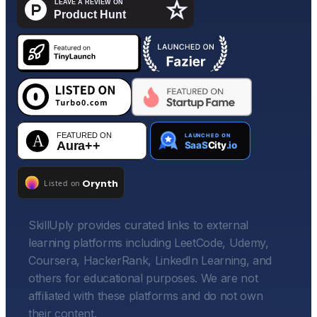
SkillUply provides curated links to external
learning platforms including LeetCode, Udemy,
Coursera, HackerRank, LinkedIn Learning, and
others for educational purposes. We are not
affiliated with these platforms and do not own
their content.