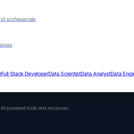
of professionals
hances
r
Full Stack Developer
Data Scientist
Data Analyst
Data Engi
h AI-powered tools and resources.