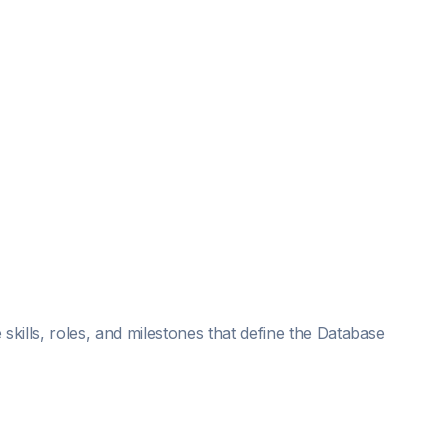
skills, roles, and milestones that define the Database