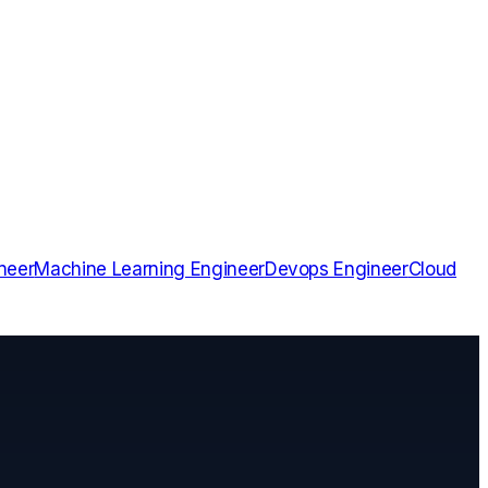
neer
Machine Learning Engineer
Devops Engineer
Cloud