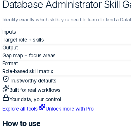
Database Administrator Skill 
Identify exactly which skills you need to learn to land a Data
Inputs
Target role + skills
Output
Gap map + focus areas
Format
Role-based skill matrix
Trustworthy defaults
Built for real workflows
Your data, your control
Explore all tools
·
Unlock more with Pro
How to use