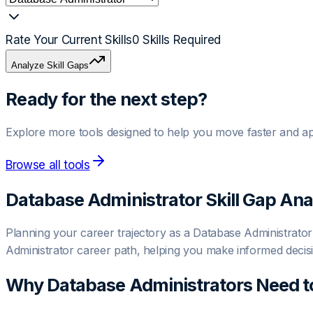
Rate Your Current Skills
0
Skills Required
Analyze Skill Gaps
Ready for the next step?
Explore more tools designed to help you move faster and ap
Browse all tools
Database Administrator
Skill Gap Ana
Planning your career trajectory as a Database Administrator? 
Administrator career path, helping you make informed decis
Why
Database Administrator
s Need t