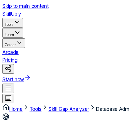
Skip to main content
Skill
Uply
Tools
Learn
Career
Arcade
Pricing
Start now
Home
Tools
Skill Gap Analyzer
Database Admin