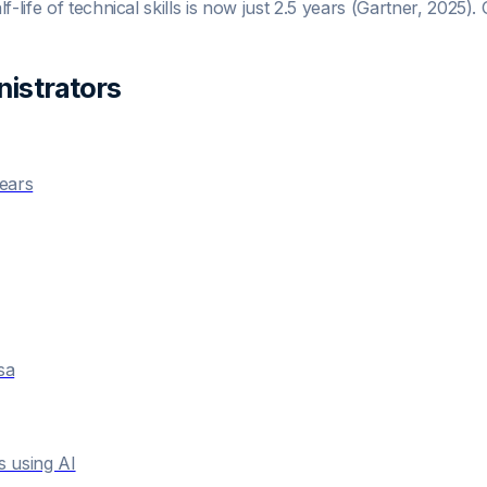
-life of technical skills is now just 2.5 years (Gartner, 2025)
istrator
s
years
sa
s using AI