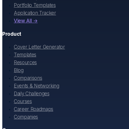
Portfolio Templates
Application Tracker
View All →
Product
Cover Letter Generator
Templates
Resources
Blog
Comparisons
Events & Networking
Daily Challenges
Courses
Career Roadmaps
Companies