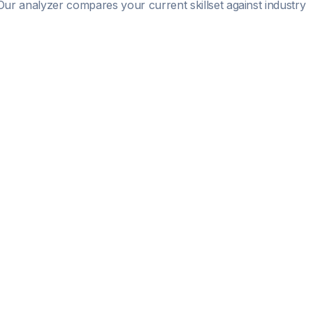
. Our analyzer compares your current skillset against industry