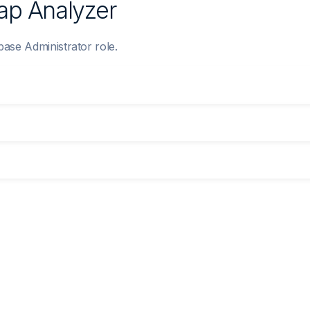
Gap Analyzer
base Administrator role.