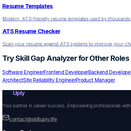
Resume Templates
Modern, ATS-friendly resume templates used by thousands 
ATS Resume Checker
Scan your resume against ATS systems to improve your c
Try
Skill Gap Analyzer
for Other Roles
Software Engineer
Frontend Developer
Backend Develope
Architect
Site Reliability Engineer
Product Manager
Skill
Uply
Your partner in career success. Empowering professionals wit
contact@skilluply.life