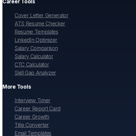
Career Tools
Cover Letter Generator
ATS Resume Checker
Resume Templates
LinkedIn Optimizer
Salary Comparison
Salary Calculator
CTC Calculator
Skill Gap Analyzer
More Tools
Interview Timer
Career Report Card
Career Growth
Title Converter
Email Templates