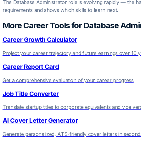
The Database Administrator role is evolving rapidly — the half
requirements and shows which skills to learn next.
More Career Tools for
Database Admin
Career Growth Calculator
Project your career trajectory and future earnings over 10 
Career Report Card
Get a comprehensive evaluation of your career progress
Job Title Converter
Translate startup titles to corporate equivalents and vice ver
AI Cover Letter Generator
Generate personalized, ATS-friendly cover letters in second