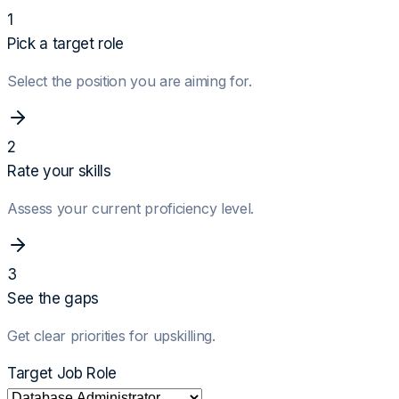
1
Pick a target role
Select the position you are aiming for.
2
Rate your skills
Assess your current proficiency level.
3
See the gaps
Get clear priorities for upskilling.
Target Job Role