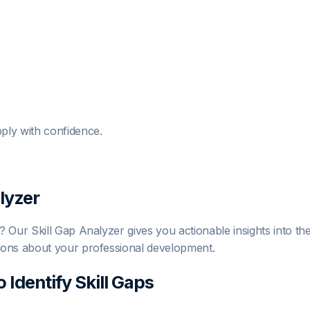
ply with confidence.
lyzer
Our Skill Gap Analyzer gives you actionable insights into the 
ions about your professional development.
o Identify Skill Gaps