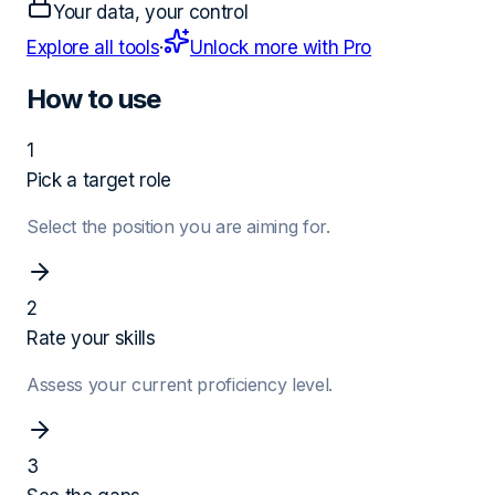
Your data, your control
Explore all tools
·
Unlock more with Pro
How to use
1
Pick a target role
Select the position you are aiming for.
2
Rate your skills
Assess your current proficiency level.
3