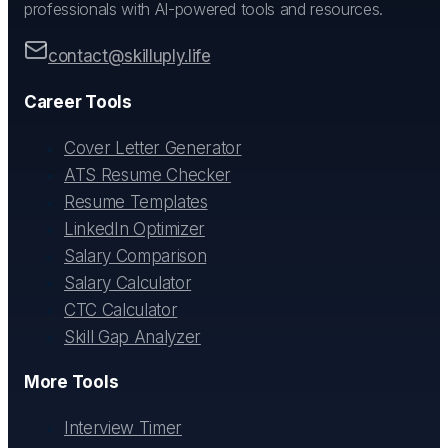
professionals with AI-powered tools and resources.
contact@skilluply.life
Career Tools
Cover Letter Generator
ATS Resume Checker
Resume Templates
LinkedIn Optimizer
Salary Comparison
Salary Calculator
CTC Calculator
Skill Gap Analyzer
More Tools
Interview Timer