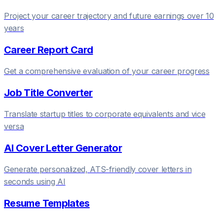
Project your career trajectory and future earnings over 10
years
Career Report Card
Get a comprehensive evaluation of your career progress
Job Title Converter
Translate startup titles to corporate equivalents and vice
versa
AI Cover Letter Generator
Generate personalized, ATS-friendly cover letters in
seconds using AI
Resume Templates