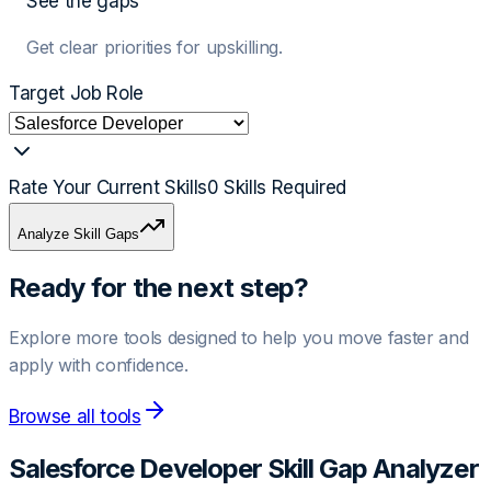
See the gaps
Get clear priorities for upskilling.
Target Job Role
Rate Your Current Skills
0
Skills Required
Analyze Skill Gaps
Ready for the next step?
Explore more tools designed to help you move faster and
apply with confidence.
Browse all tools
Salesforce Developer
Skill Gap Analyzer