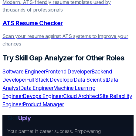
Modern, ATS-friendly resume templates used by
thousands of professionals
ATS Resume Checker
Scan your resume against ATS systems to improve your
chances
Try
Skill Gap Analyzer
for Other Roles
Software Engineer
Frontend Developer
Backend
Developer
Full Stack Developer
Data Scientist
Data
Analyst
Data Engineer
Machine Learning
Engineer
Devops Engineer
Cloud Architect
Site Reliability
Engineer
Product Manager
Skill
Uply
Your partner in career success. Empowering