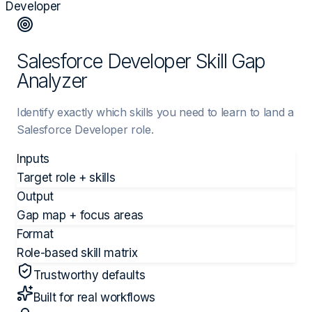
Developer
Salesforce Developer Skill Gap
Analyzer
Identify exactly which skills you need to learn to land a
Salesforce Developer role.
Inputs
Target role + skills
Output
Gap map + focus areas
Format
Role-based skill matrix
Trustworthy defaults
Built for real workflows