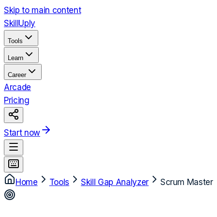
Skip to main content
Skill
Uply
Tools
Learn
Career
Arcade
Pricing
Start now
Home
Tools
Skill Gap Analyzer
Scrum Master