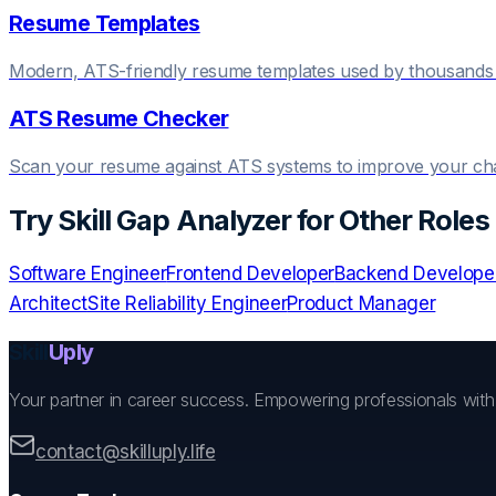
Resume Templates
Modern, ATS-friendly resume templates used by thousands 
ATS Resume Checker
Scan your resume against ATS systems to improve your c
Try
Skill Gap Analyzer
for Other Roles
Software Engineer
Frontend Developer
Backend Develope
Architect
Site Reliability Engineer
Product Manager
Skill
Uply
Your partner in career success. Empowering professionals wit
contact@skilluply.life