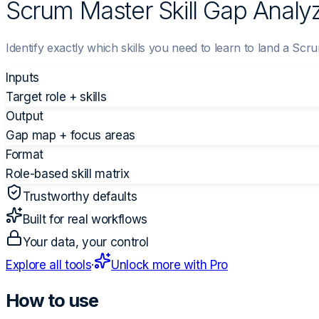
Scrum Master Skill Gap Analy
Identify exactly which skills you need to learn to land a Scr
Inputs
Target role + skills
Output
Gap map + focus areas
Format
Role-based skill matrix
Trustworthy defaults
Built for real workflows
Your data, your control
Explore all tools
·
Unlock more with Pro
How to use