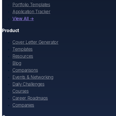
Portfolio Templates
Application Tracker
View All →
Product
Cover Letter Generator
Templates
Resources
Blog
Comparisons
Events & Networking
Daily Challenges
Courses
Career Roadmaps
Companies