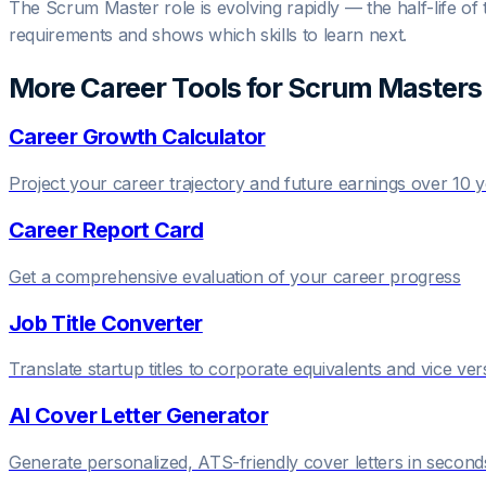
The Scrum Master role is evolving rapidly — the half-life of 
requirements and shows which skills to learn next.
More Career Tools for
Scrum Master
s
Career Growth Calculator
Project your career trajectory and future earnings over 10 
Career Report Card
Get a comprehensive evaluation of your career progress
Job Title Converter
Translate startup titles to corporate equivalents and vice ver
AI Cover Letter Generator
Generate personalized, ATS-friendly cover letters in second