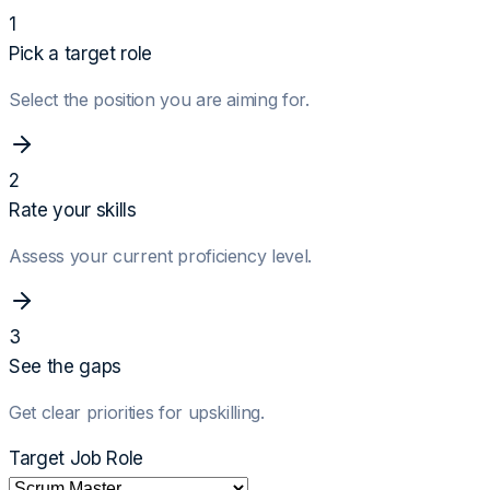
1
Pick a target role
Select the position you are aiming for.
2
Rate your skills
Assess your current proficiency level.
3
See the gaps
Get clear priorities for upskilling.
Target Job Role