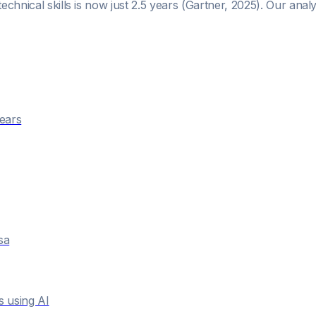
technical skills is now just 2.5 years (Gartner, 2025). Our ana
years
sa
s using AI