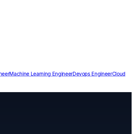
neer
Machine Learning Engineer
Devops Engineer
Cloud