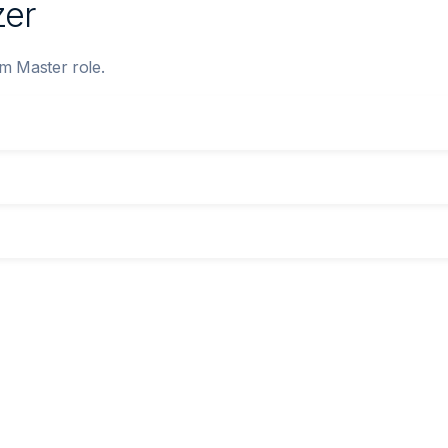
zer
um Master role.