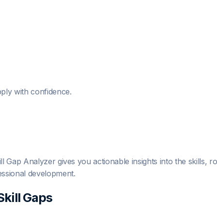
ply with confidence.
 Gap Analyzer gives you actionable insights into the skills, 
essional development.
Skill Gaps