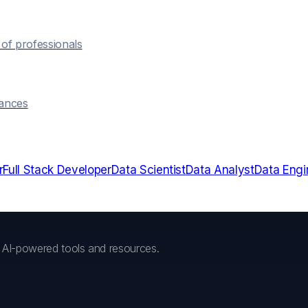
of professionals
hances
r
Full Stack Developer
Data Scientist
Data Analyst
Data Engi
h AI-powered tools and resources.