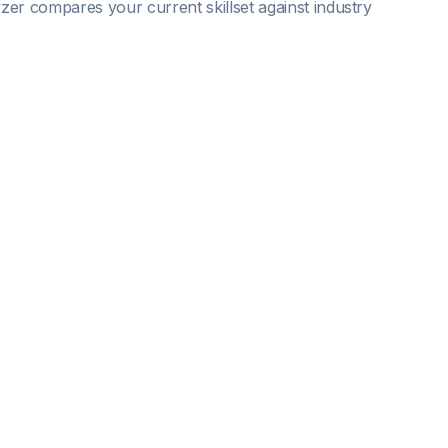
lyzer compares your current skillset against industry