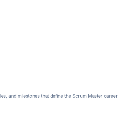
roles, and milestones that define the Scrum Master career