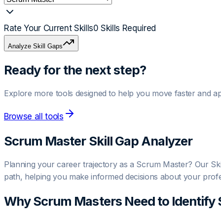
Rate Your Current Skills
0
Skills Required
Analyze Skill Gaps
Ready for the next step?
Explore more tools designed to help you move faster and ap
Browse all tools
Scrum Master
Skill Gap Analyzer
Planning your career trajectory as a Scrum Master? Our Skill
path, helping you make informed decisions about your prof
Why
Scrum Master
s Need to Identify 