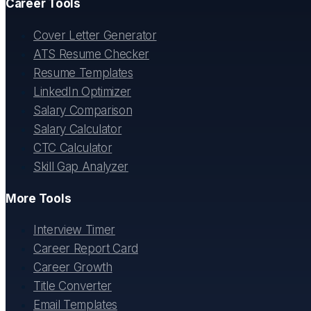
Career Tools
Cover Letter Generator
ATS Resume Checker
Resume Templates
LinkedIn Optimizer
Salary Comparison
Salary Calculator
CTC Calculator
Skill Gap Analyzer
More Tools
Interview Timer
Career Report Card
Career Growth
Title Converter
Email Templates