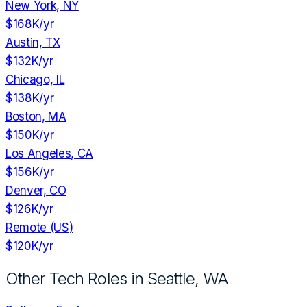
New York, NY
$168K
/yr
Austin, TX
$132K
/yr
Chicago, IL
$138K
/yr
Boston, MA
$150K
/yr
Los Angeles, CA
$156K
/yr
Denver, CO
$126K
/yr
Remote (US)
$120K
/yr
Other Tech Roles in
Seattle, WA