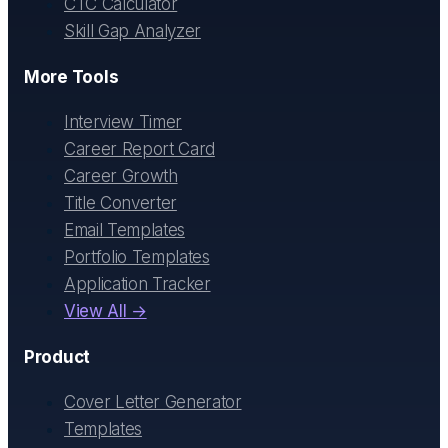
CTC Calculator
Skill Gap Analyzer
More Tools
Interview Timer
Career Report Card
Career Growth
Title Converter
Email Templates
Portfolio Templates
Application Tracker
View All →
Product
Cover Letter Generator
Templates