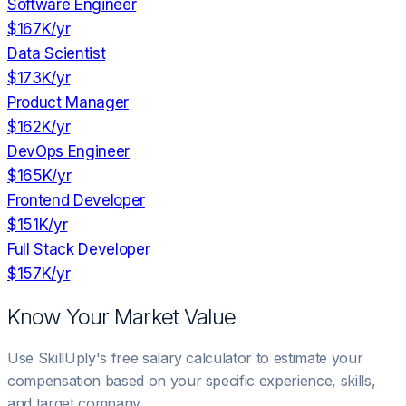
Software Engineer
$167K
/yr
Data Scientist
$173K
/yr
Product Manager
$162K
/yr
DevOps Engineer
$165K
/yr
Frontend Developer
$151K
/yr
Full Stack Developer
$157K
/yr
Know Your Market Value
Use SkillUply's free salary calculator to estimate your
compensation based on your specific experience, skills,
and target company.