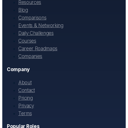
Resources
Blog
Comparisons
Events & Networking
Daily Challenges
Courses
Career Roadmaps
Companies
Company
About
Contact
Pricing
Privacy
Terms
Popular Roles