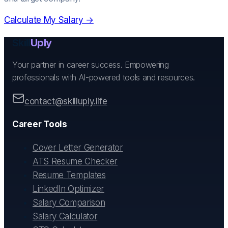
Calculate My Salary →
Skill
Uply
Your partner in career success. Empowering
professionals with AI-powered tools and resources.
contact@skilluply.life
Career Tools
Cover Letter Generator
ATS Resume Checker
Resume Templates
LinkedIn Optimizer
Salary Comparison
Salary Calculator