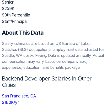
Senior
$259K
90th Percentile
Staff/Principal
About This Data
Salary estimates are based on US Bureau of Labor
Statistics (BLS) occupational employment data adjusted for
Seattle, WA
cost-of-living. Data is updated annually. Actual
compensation may vary based on company size,
experience, education, and benefits package.
Backend Developer
Salaries in Other
Cities
San Francisco, CA
$180K
/yr