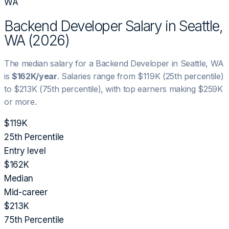
WA
Backend Developer
Salary in
Seattle,
WA
(
2026
)
The median salary for a
Backend Developer
in
Seattle, WA
is
$162K
/year
. Salaries range from
$119K
(25th percentile)
to
$213K
(75th percentile), with top earners making
$259K
or more.
$119K
25th Percentile
Entry level
$162K
Median
Mid-career
$213K
75th Percentile