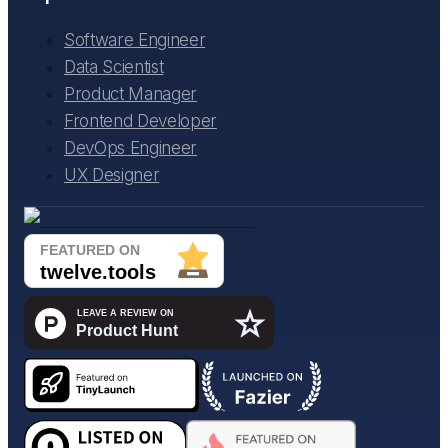
Software Engineer
Data Scientist
Product Manager
Frontend Developer
DevOps Engineer
UX Designer