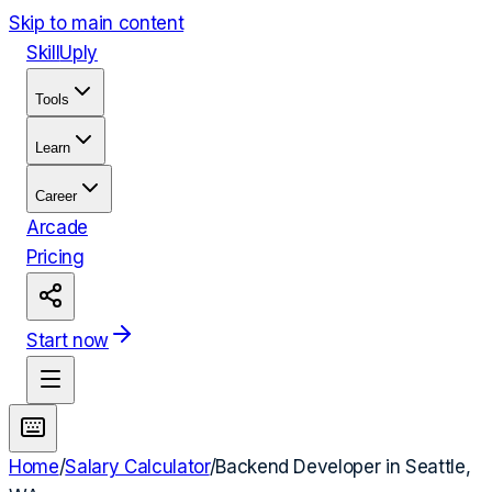
Skip to main content
Skill
Uply
Tools
Learn
Career
Arcade
Pricing
Start now
Home
/
Salary Calculator
/
Backend Developer
in
Seattle,