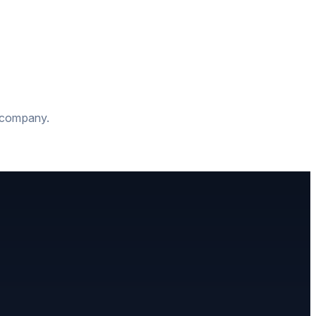
t company.