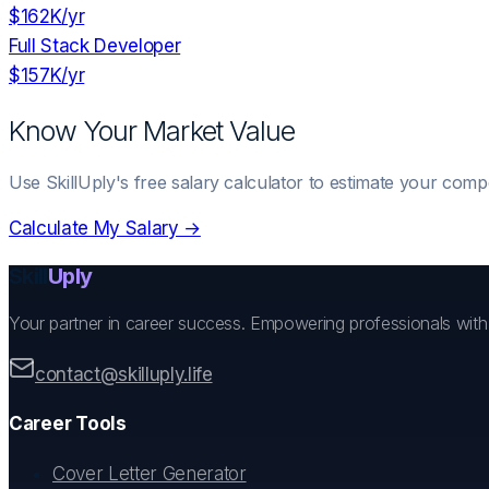
$162K
/yr
Full Stack Developer
$157K
/yr
Know Your Market Value
Use SkillUply's free salary calculator to estimate your comp
Calculate My Salary →
Skill
Uply
Your partner in career success. Empowering professionals wit
contact@skilluply.life
Career Tools
Cover Letter Generator