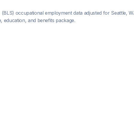
s (BLS) occupational employment data adjusted for
Seattle, 
 education, and benefits package.