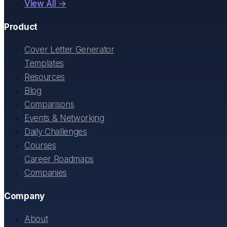
View All →
Product
Cover Letter Generator
Templates
Resources
Blog
Comparisons
Events & Networking
Daily Challenges
Courses
Career Roadmaps
Companies
Company
About