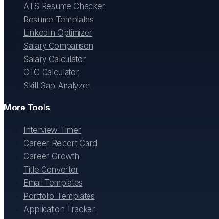
ATS Resume Checker
Resume Templates
LinkedIn Optimizer
Salary Comparison
Salary Calculator
CTC Calculator
Skill Gap Analyzer
More Tools
Interview Timer
Career Report Card
Career Growth
Title Converter
Email Templates
Portfolio Templates
Application Tracker