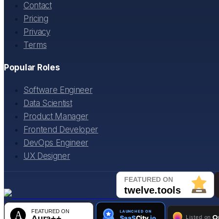
Contact
Pricing
Privacy
Terms
Popular Roles
Software Engineer
Data Scientist
Product Manager
Frontend Developer
DevOps Engineer
UX Designer