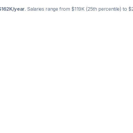
$162K
/year
. Salaries range from
$119K
(25th percentile) to
$