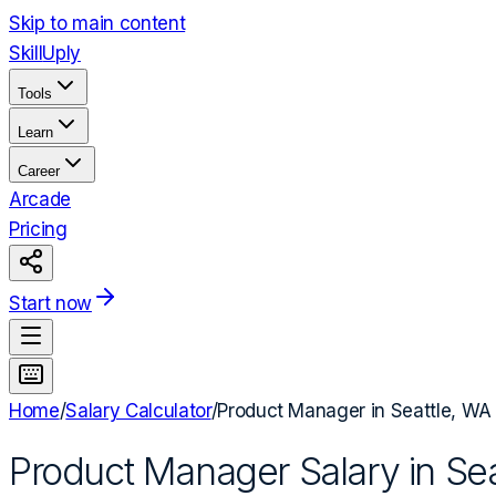
Skip to main content
Skill
Uply
Tools
Learn
Career
Arcade
Pricing
Start now
Home
/
Salary Calculator
/
Product Manager
in
Seattle, WA
Product Manager
Salary in
Sea