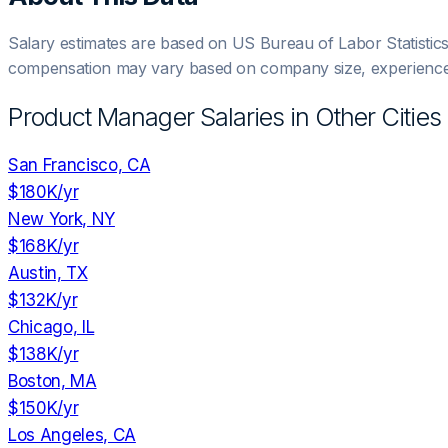
Salary estimates are based on US Bureau of Labor Statistic
compensation may vary based on company size, experience,
Product Manager
Salaries in Other Cities
San Francisco, CA
$180K
/yr
New York, NY
$168K
/yr
Austin, TX
$132K
/yr
Chicago, IL
$138K
/yr
Boston, MA
$150K
/yr
Los Angeles, CA