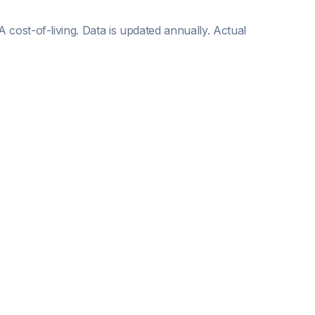
WA
cost-of-living. Data is updated annually. Actual