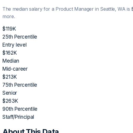
The median salary for a
Product Manager
in
Seattle, WA
is
more.
$119K
25th Percentile
Entry level
$162K
Median
Mid-career
$213K
75th Percentile
Senior
$263K
90th Percentile
Staff/Principal
About This Data