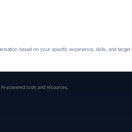
ensation based on your specific experience, skills, and targe
h AI-powered tools and resources.