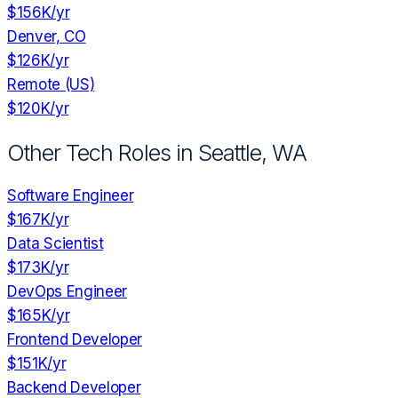
$156K
/yr
Denver, CO
$126K
/yr
Remote (US)
$120K
/yr
Other Tech Roles in
Seattle, WA
Software Engineer
$167K
/yr
Data Scientist
$173K
/yr
DevOps Engineer
$165K
/yr
Frontend Developer
$151K
/yr
Backend Developer