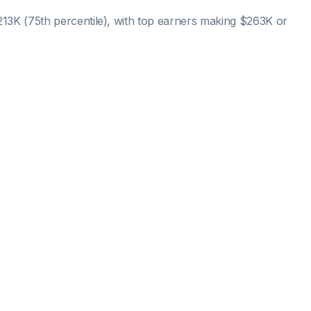
213K
(75th percentile), with top earners making
$263K
or