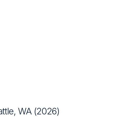
ttle, WA
(
2026
)