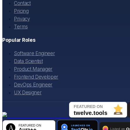
Contact
Pricing
Privacy
Terms
Popular Roles
Software Engineer
Data Scientist
Product Manager
Frontend Developer
DevOps Engineer
UX Designer