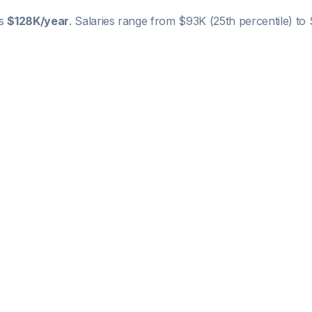
is
$128K
/year
. Salaries range from
$93K
(25th percentile) to