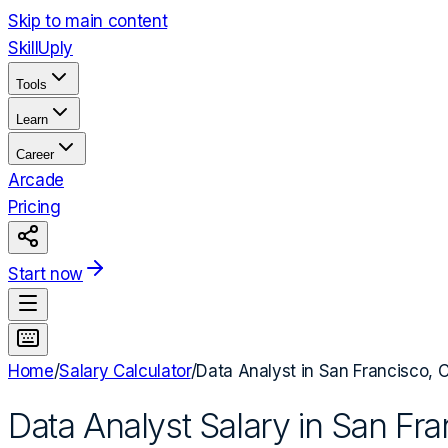
Skip to main content
Skill
Uply
Tools
Learn
Career
Arcade
Pricing
Start now
Home
/
Salary Calculator
/
Data Analyst
in
San Francisco, 
Data Analyst
Salary in
San Fra