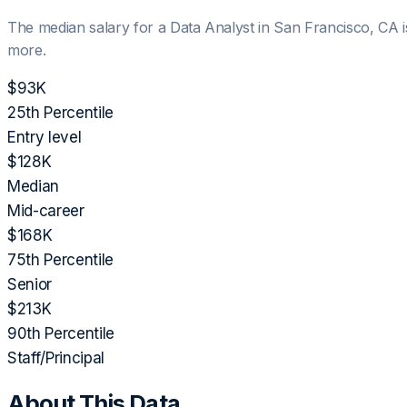
The median salary for a
Data Analyst
in
San Francisco, CA
more.
$93K
25th Percentile
Entry level
$128K
Median
Mid-career
$168K
75th Percentile
Senior
$213K
90th Percentile
Staff/Principal
About This Data