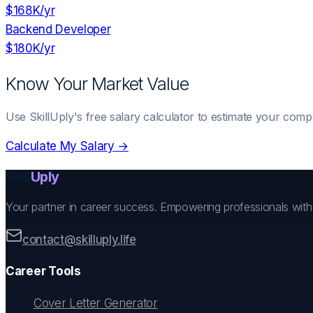
$168K
/yr
Backend Developer
$180K
/yr
Know Your Market Value
Use SkillUply's free salary calculator to estimate your comp
Calculate My Salary →
Skill
Uply
Your partner in career success. Empowering professionals wit
contact@skilluply.life
Career Tools
Cover Letter Generator