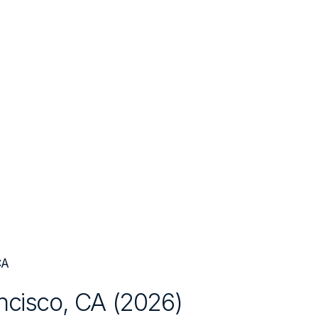
CA
ncisco, CA
(
2026
)