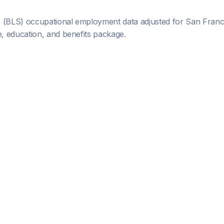
s (BLS) occupational employment data adjusted for
San Franc
 education, and benefits package.