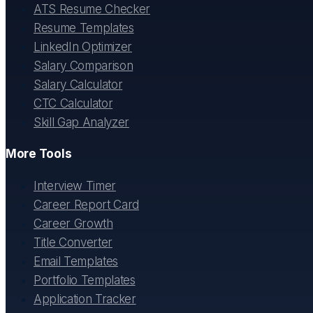
ATS Resume Checker
Resume Templates
LinkedIn Optimizer
Salary Comparison
Salary Calculator
CTC Calculator
Skill Gap Analyzer
More Tools
Interview Timer
Career Report Card
Career Growth
Title Converter
Email Templates
Portfolio Templates
Application Tracker