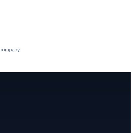
t company.