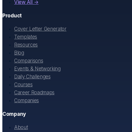
View All →
Product
Cover Letter Generator
Templates
Resources
Blog
Comparisons
Events & Networking
Daily Challenges
Courses
Career Roadmaps
Companies
Company
About