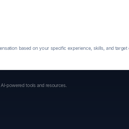
ensation based on your specific experience, skills, and targe
h AI-powered tools and resources.