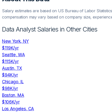
Salary estimates are based on US Bureau of Labor Statistic
compensation may vary based on company size, experience,
Data Analyst
Salaries in Other Cities
New York, NY
$119K
/yr
Seattle, WA
$115K
/yr
Austin, TX
$94K
/yr
Chicago, IL
$98K
/yr
Boston, MA
$106K
/yr
Los Angeles, CA