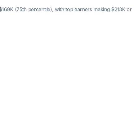
$168K
(75th percentile), with top earners making
$213K
or