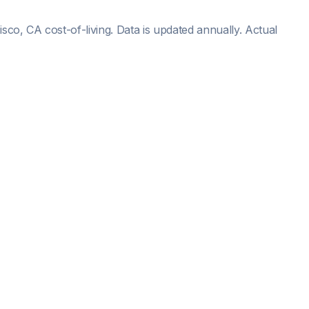
isco, CA
cost-of-living. Data is updated annually. Actual