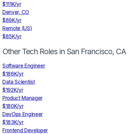
$111K
/yr
Denver, CO
$89K
/yr
Remote (US)
$85K
/yr
Other Tech Roles in
San Francisco, CA
Software Engineer
$186K
/yr
Data Scientist
$192K
/yr
Product Manager
$180K
/yr
DevOps Engineer
$183K
/yr
Frontend Developer