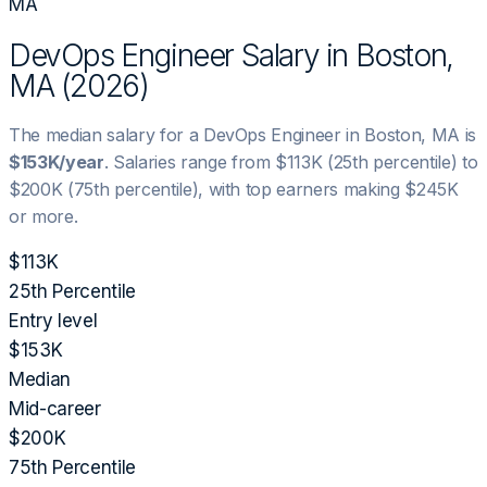
MA
DevOps Engineer
Salary in
Boston,
MA
(
2026
)
The median salary for a
DevOps Engineer
in
Boston, MA
is
$153K
/year
. Salaries range from
$113K
(25th percentile) to
$200K
(75th percentile), with top earners making
$245K
or more.
$113K
25th Percentile
Entry level
$153K
Median
Mid-career
$200K
75th Percentile