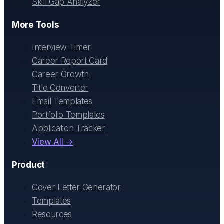
Skill Gap Analyzer
More Tools
Interview Timer
Career Report Card
Career Growth
Title Converter
Email Templates
Portfolio Templates
Application Tracker
View All →
Product
Cover Letter Generator
Templates
Resources