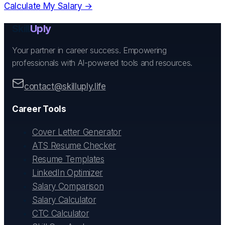
Calculate My Salary →
Skill
Uply
Your partner in career success. Empowering
professionals with AI-powered tools and resources.
contact@skilluply.life
Career Tools
Cover Letter Generator
ATS Resume Checker
Resume Templates
LinkedIn Optimizer
Salary Comparison
Salary Calculator
CTC Calculator