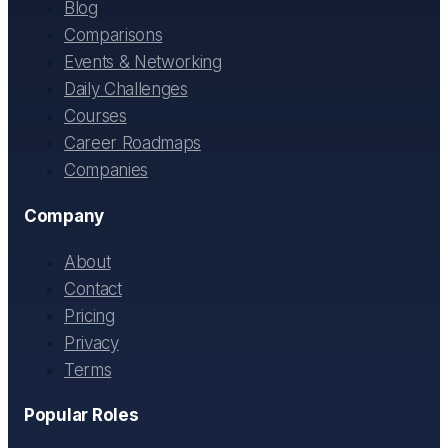
Blog
Comparisons
Events & Networking
Daily Challenges
Courses
Career Roadmaps
Companies
Company
About
Contact
Pricing
Privacy
Terms
Popular Roles