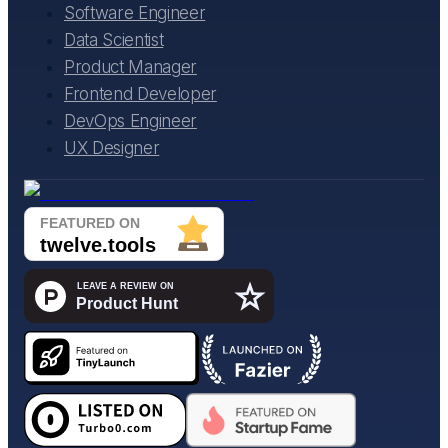
Software Engineer
Data Scientist
Product Manager
Frontend Developer
DevOps Engineer
UX Designer