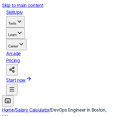
Skip to main content
Skill
Uply
Tools
Learn
Career
Arcade
Pricing
Start now
Home
/
Salary Calculator
/
DevOps Engineer
in
Boston,