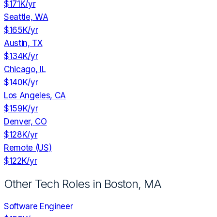
$171K
/yr
Seattle, WA
$165K
/yr
Austin, TX
$134K
/yr
Chicago, IL
$140K
/yr
Los Angeles, CA
$159K
/yr
Denver, CO
$128K
/yr
Remote (US)
$122K
/yr
Other Tech Roles in
Boston, MA
Software Engineer