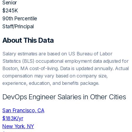
Senior
$245K
90th Percentile
Staff/Principal
About This Data
Salary estimates are based on US Bureau of Labor
Statistics (BLS) occupational employment data adjusted for
Boston, MA
cost-of-living. Data is updated annually. Actual
compensation may vary based on company size,
experience, education, and benefits package.
DevOps Engineer
Salaries in Other Cities
San Francisco, CA
$183K
/yr
New York, NY