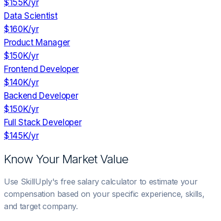
$155K
/yr
Data Scientist
$160K
/yr
Product Manager
$150K
/yr
Frontend Developer
$140K
/yr
Backend Developer
$150K
/yr
Full Stack Developer
$145K
/yr
Know Your Market Value
Use SkillUply's free salary calculator to estimate your
compensation based on your specific experience, skills,
and target company.