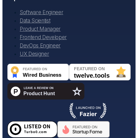
Software Engineer
Data Scientist
Product Manager
Frontend Developer
DevOps Engineer
UX Designer