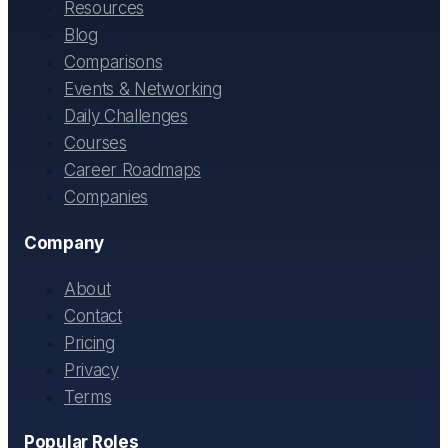
Resources
Blog
Comparisons
Events & Networking
Daily Challenges
Courses
Career Roadmaps
Companies
Company
About
Contact
Pricing
Privacy
Terms
Popular Roles