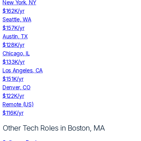
New York, NY
$162K
/yr
Seattle, WA
$157K
/yr
Austin, TX
$128K
/yr
Chicago, IL
$133K
/yr
Los Angeles, CA
$151K
/yr
Denver, CO
$122K
/yr
Remote (US)
$116K
/yr
Other Tech Roles in
Boston, MA