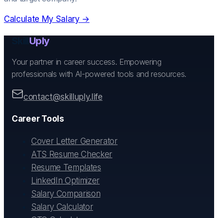
Calculate My Salary →
Skill
Uply
Your partner in career success. Empowering
professionals with AI-powered tools and resources.
contact@skilluply.life
Career Tools
Cover Letter Generator
ATS Resume Checker
Resume Templates
LinkedIn Optimizer
Salary Comparison
Salary Calculator