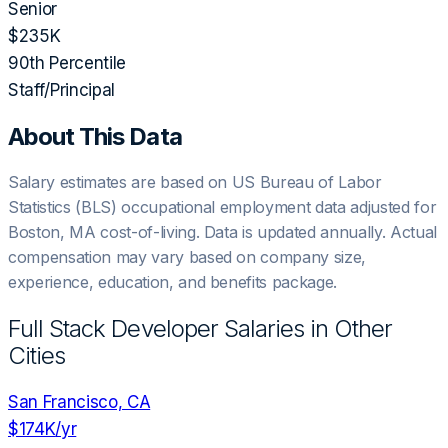
Senior
$235K
90th Percentile
Staff/Principal
About This Data
Salary estimates are based on US Bureau of Labor
Statistics (BLS) occupational employment data adjusted for
Boston, MA
cost-of-living. Data is updated annually. Actual
compensation may vary based on company size,
experience, education, and benefits package.
Full Stack Developer
Salaries in Other
Cities
San Francisco, CA
$174K
/yr