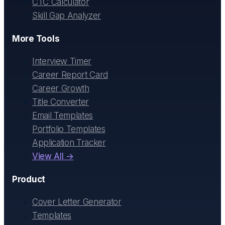
CTC Calculator
Skill Gap Analyzer
More Tools
Interview Timer
Career Report Card
Career Growth
Title Converter
Email Templates
Portfolio Templates
Application Tracker
View All →
Product
Cover Letter Generator
Templates