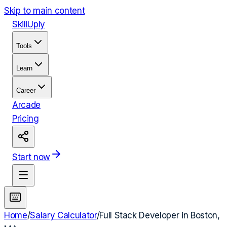
Skip to main content
Skill
Uply
Tools
Learn
Career
Arcade
Pricing
Start now
Home
/
Salary Calculator
/
Full Stack Developer
in
Boston,