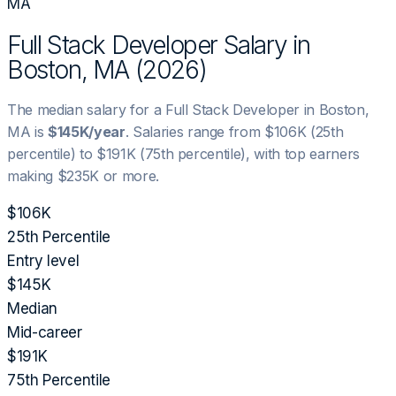
MA
Full Stack Developer
Salary in
Boston, MA
(
2026
)
The median salary for a
Full Stack Developer
in
Boston,
MA
is
$145K
/year
. Salaries range from
$106K
(25th
percentile) to
$191K
(75th percentile), with top earners
making
$235K
or more.
$106K
25th Percentile
Entry level
$145K
Median
Mid-career
$191K
75th Percentile