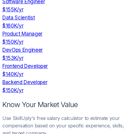
Software Engineer
$155K
/yr
Data Scientist
$160K
/yr
Product Manager
$150K
/yr
DevOps Engineer
$153K
/yr
Frontend Developer
$140K
/yr
Backend Developer
$150K
/yr
Know Your Market Value
Use SkillUply's free salary calculator to estimate your
compensation based on your specific experience, skills,
and target company.