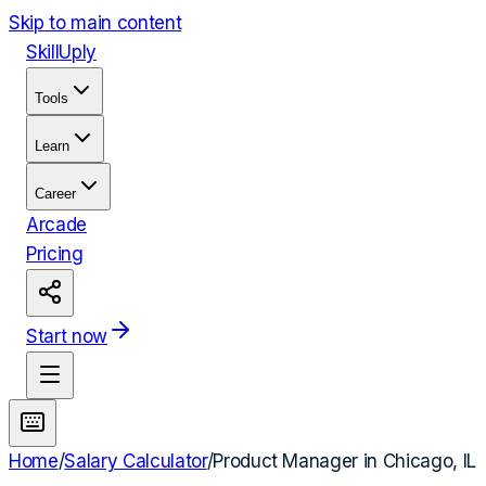
Skip to main content
Skill
Uply
Tools
Learn
Career
Arcade
Pricing
Start now
Home
/
Salary Calculator
/
Product Manager
in
Chicago, IL