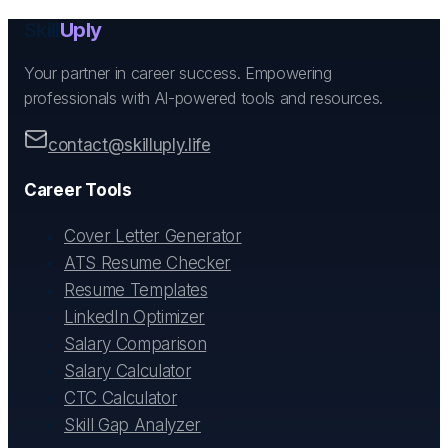
Skill
Uply
Your partner in career success. Empowering
professionals with AI-powered tools and resources.
contact@skilluply.life
Career Tools
Cover Letter Generator
ATS Resume Checker
Resume Templates
LinkedIn Optimizer
Salary Comparison
Salary Calculator
CTC Calculator
Skill Gap Analyzer