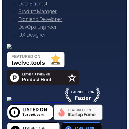
Data Scientist
Product Manager
Frontend Developer
DevOps Engineer
UX Designer