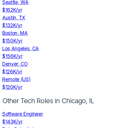
Seattle, WA
$162K
/yr
Austin, TX
$132K
/yr
Boston, MA
$150K
/yr
Los Angeles, CA
$156K
/yr
Denver, CO
$126K
/yr
Remote (US)
$120K
/yr
Other Tech Roles in
Chicago, IL
Software Engineer
$143K
/yr