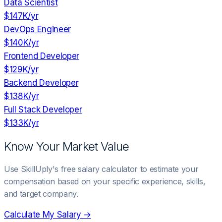
Data Scientist
$147K
/yr
DevOps Engineer
$140K
/yr
Frontend Developer
$129K
/yr
Backend Developer
$138K
/yr
Full Stack Developer
$133K
/yr
Know Your Market Value
Use SkillUply's free salary calculator to estimate your
compensation based on your specific experience, skills,
and target company.
Calculate My Salary →