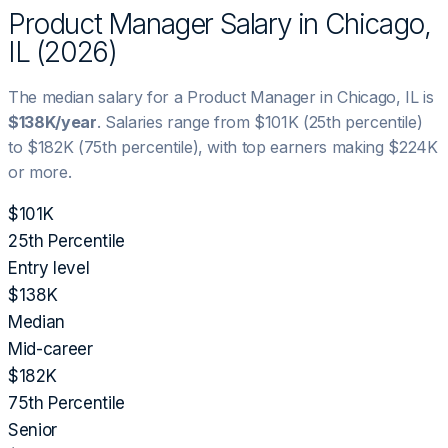
Product Manager
Salary in
Chicago,
IL
(
2026
)
The median salary for a
Product Manager
in
Chicago, IL
is
$138K
/year
. Salaries range from
$101K
(25th percentile)
to
$182K
(75th percentile), with top earners making
$224K
or more.
$101K
25th Percentile
Entry level
$138K
Median
Mid-career
$182K
75th Percentile
Senior