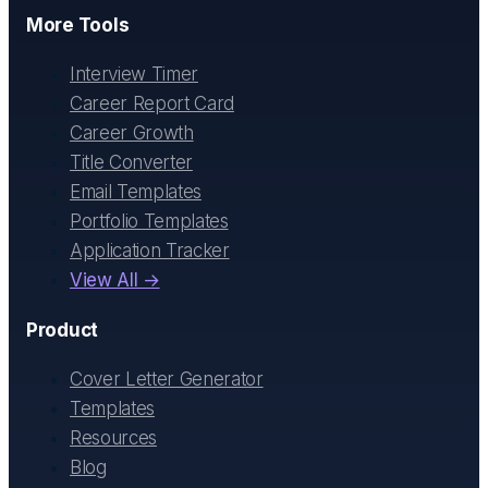
More Tools
Interview Timer
Career Report Card
Career Growth
Title Converter
Email Templates
Portfolio Templates
Application Tracker
View All →
Product
Cover Letter Generator
Templates
Resources
Blog