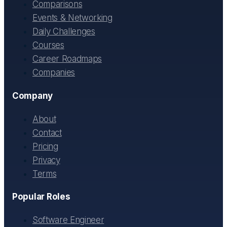
Comparisons
Events & Networking
Daily Challenges
Courses
Career Roadmaps
Companies
Company
About
Contact
Pricing
Privacy
Terms
Popular Roles
Software Engineer