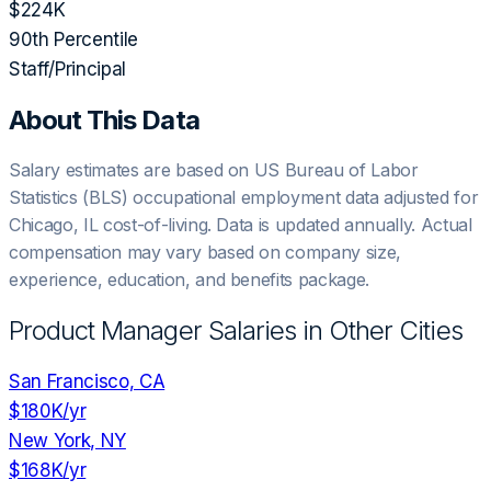
$224K
90th Percentile
Staff/Principal
About This Data
Salary estimates are based on US Bureau of Labor
Statistics (BLS) occupational employment data adjusted for
Chicago, IL
cost-of-living. Data is updated annually. Actual
compensation may vary based on company size,
experience, education, and benefits package.
Product Manager
Salaries in Other Cities
San Francisco, CA
$180K
/yr
New York, NY
$168K
/yr