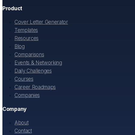
Product
Cover Letter Generator
Templates
Resources
Blog
Comparisons
Events & Networking
Daily Challenges
Courses
Career Roadmaps
Companies
Company
About
Contact