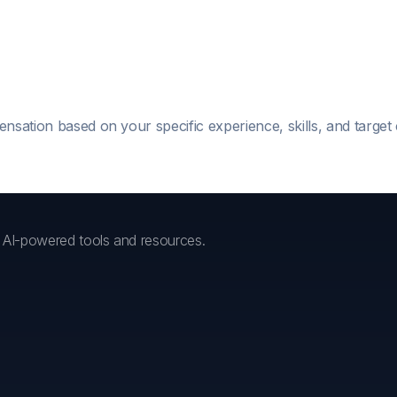
ensation based on your specific experience, skills, and targe
h AI-powered tools and resources.