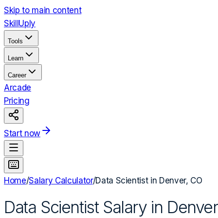
Skip to main content
Skill
Uply
Tools
Learn
Career
Arcade
Pricing
Start now
Home
/
Salary Calculator
/
Data Scientist
in
Denver, CO
Data Scientist
Salary in
Denver