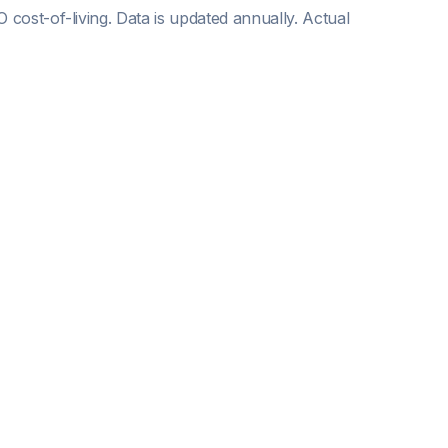
O
cost-of-living. Data is updated annually. Actual