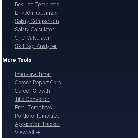
Resume Templates
LinkedIn Optimizer
Salary Comparison
Salary Calculator
CTC Calculator
Skill Gap Analyzer
More Tools
Interview Timer
Career Report Card
Career Growth
Title Converter
Email Templates
Portfolio Templates
Application Tracker
View All →