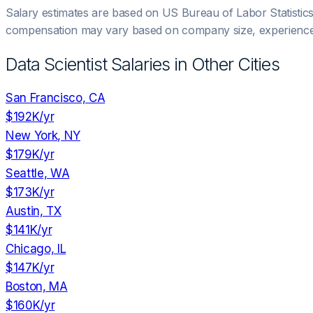
Salary estimates are based on US Bureau of Labor Statistic
compensation may vary based on company size, experience,
Data Scientist
Salaries in Other Cities
San Francisco, CA
$192K
/yr
New York, NY
$179K
/yr
Seattle, WA
$173K
/yr
Austin, TX
$141K
/yr
Chicago, IL
$147K
/yr
Boston, MA
$160K
/yr