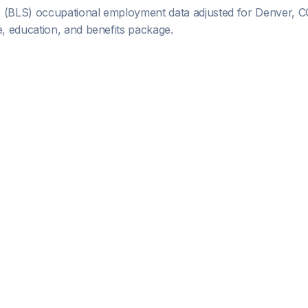
s (BLS) occupational employment data adjusted for
Denver, C
 education, and benefits package.