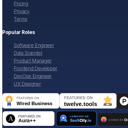
Pricing
Privacy
Terms
Popular Roles
Software Engineer
Data Scientist
Product Manager
Frontend Developer
DevOps Engineer
UX Designer