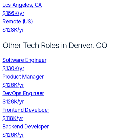
Los Angeles, CA
$166K
/yr
Remote (US)
$128K
/yr
Other Tech Roles in
Denver, CO
Software Engineer
$130K
/yr
Product Manager
$126K
/yr
DevOps Engineer
$128K
/yr
Frontend Developer
$118K
/yr
Backend Developer
$126K
/yr