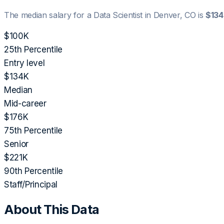
The median salary for a
Data Scientist
in
Denver, CO
is
$13
$100K
25th Percentile
Entry level
$134K
Median
Mid-career
$176K
75th Percentile
Senior
$221K
90th Percentile
Staff/Principal
About This Data