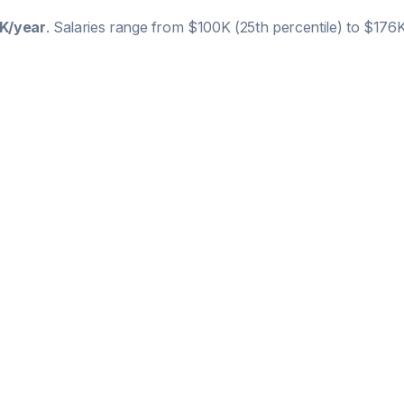
4K
/year
. Salaries range from
$100K
(25th percentile) to
$176