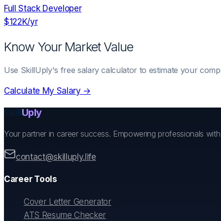
Full Stack Developer
$122K
/yr
Know Your Market Value
Use SkillUply's free salary calculator to estimate your comp
Calculate My Salary →
Skill
Uply
Your partner in career success. Empowering professionals wit
contact@skilluply.life
Career Tools
Cover Letter Generator
ATS Resume Checker