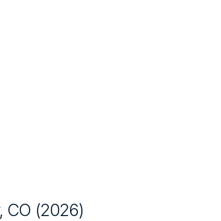
, CO
(
2026
)