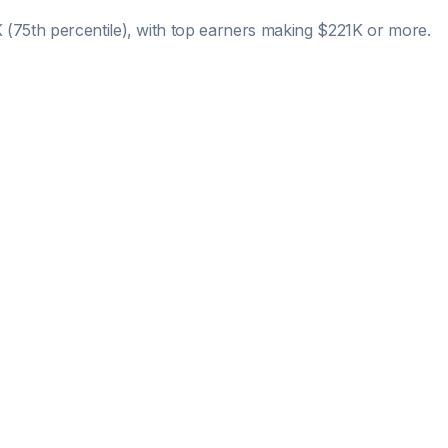
K
(75th percentile), with top earners making
$221K
or more.