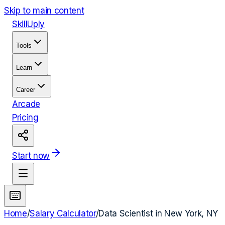
Skip to main content
Skill
Uply
Tools
Learn
Career
Arcade
Pricing
Start now
Home
/
Salary Calculator
/
Data Scientist
in
New York, NY