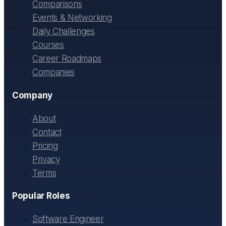
Comparisons
Events & Networking
Daily Challenges
Courses
Career Roadmaps
Companies
Company
About
Contact
Pricing
Privacy
Terms
Popular Roles
Software Engineer