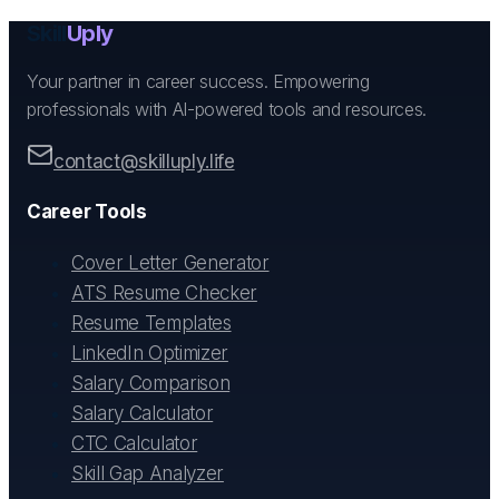
Skill
Uply
Your partner in career success. Empowering
professionals with AI-powered tools and resources.
contact@skilluply.life
Career Tools
Cover Letter Generator
ATS Resume Checker
Resume Templates
LinkedIn Optimizer
Salary Comparison
Salary Calculator
CTC Calculator
Skill Gap Analyzer