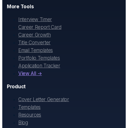
More Tools
Interview Timer
Career Report Card
Career Growth
Title Converter
Email Templates
Portfolio Templates
Application Tracker
View All →
Product
Cover Letter Generator
Templates
Resources
Blog