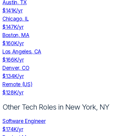
Austin, TX
$141K
/yr
Chicago, IL
$147K
/yr
Boston, MA
$160K
/yr
Los Angeles, CA
$166K
/yr
Denver, CO
$134K
/yr
Remote (US)
$128K
/yr
Other Tech Roles in
New York, NY
Software Engineer
$174K
/yr