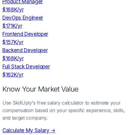
Product Manager
$168K
/yr
DevOps Engineer
$171K
/yr
Frontend Developer
$157K
/yr
Backend Developer
$168K
/yr
Full Stack Developer
$162K
/yr
Know Your Market Value
Use SkillUply's free salary calculator to estimate your
compensation based on your specific experience, skills,
and target company.
Calculate My Salary →