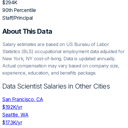
$294K
90th Percentile
Staff/Principal
About This Data
Salary estimates are based on US Bureau of Labor
Statistics (BLS) occupational employment data adjusted for
New York, NY
cost-of-living. Data is updated annually.
Actual compensation may vary based on company size,
experience, education, and benefits package.
Data Scientist
Salaries in Other Cities
San Francisco, CA
$192K
/yr
Seattle, WA
$173K
/yr