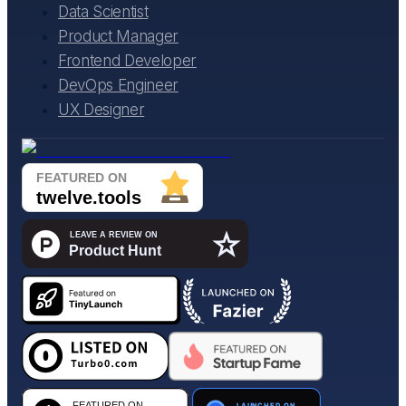
Data Scientist
Product Manager
Frontend Developer
DevOps Engineer
UX Designer