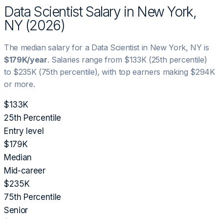
Data Scientist
Salary in
New York,
NY
(
2026
)
The median salary for a
Data Scientist
in
New York, NY
is
$179K
/year
. Salaries range from
$133K
(25th percentile)
to
$235K
(75th percentile), with top earners making
$294K
or more.
$133K
25th Percentile
Entry level
$179K
Median
Mid-career
$235K
75th Percentile
Senior