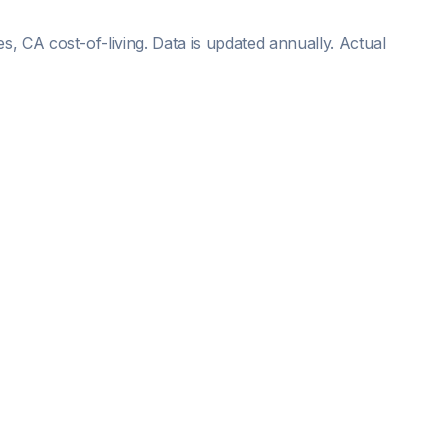
es, CA
cost-of-living. Data is updated annually. Actual