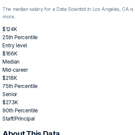
The median salary for a
Data Scientist
in
Los Angeles, CA
is
more.
$124K
25th Percentile
Entry level
$166K
Median
Mid-career
$218K
75th Percentile
Senior
$273K
90th Percentile
Staff/Principal
About This Data