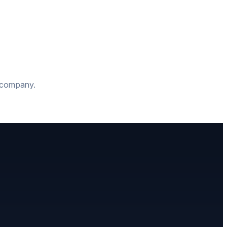
t company.