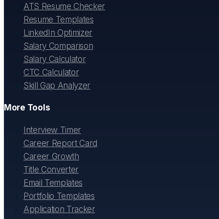
ATS Resume Checker
Resume Templates
LinkedIn Optimizer
Salary Comparison
Salary Calculator
CTC Calculator
Skill Gap Analyzer
More Tools
Interview Timer
Career Report Card
Career Growth
Title Converter
Email Templates
Portfolio Templates
Application Tracker