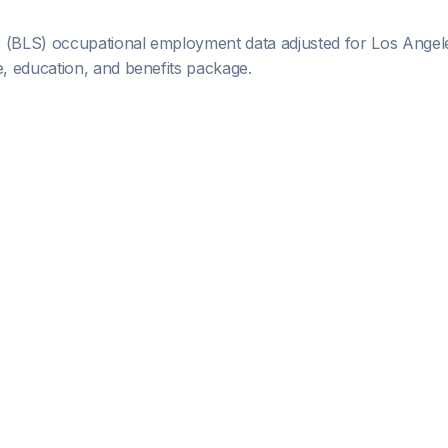
s (BLS) occupational employment data adjusted for
Los Angel
 education, and benefits package.