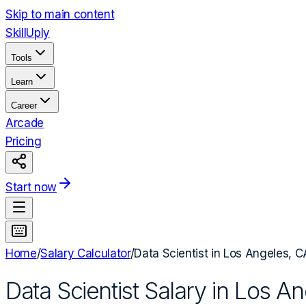
Skip to main content
Skill
Uply
Tools
Learn
Career
Arcade
Pricing
Start now
Home
/
Salary Calculator
/
Data Scientist
in
Los Angeles, C
Data Scientist
Salary in
Los An