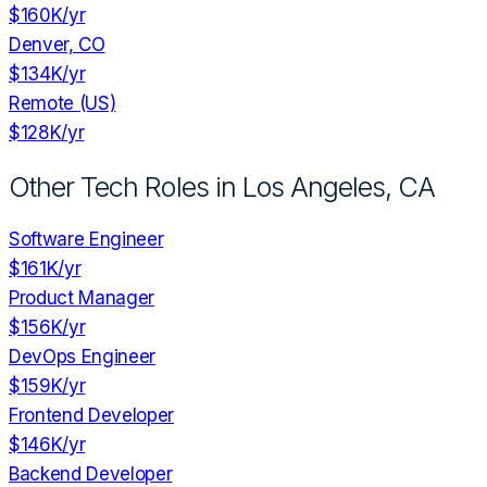
$160K
/yr
Denver, CO
$134K
/yr
Remote (US)
$128K
/yr
Other Tech Roles in
Los Angeles, CA
Software Engineer
$161K
/yr
Product Manager
$156K
/yr
DevOps Engineer
$159K
/yr
Frontend Developer
$146K
/yr
Backend Developer