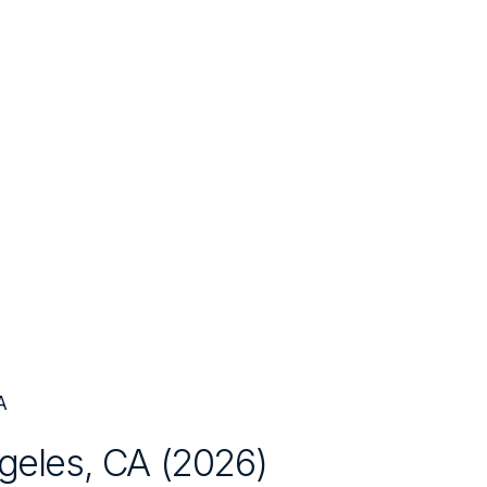
A
geles, CA
(
2026
)