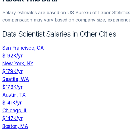
Salary estimates are based on US Bureau of Labor Statistic
compensation may vary based on company size, experience,
Data Scientist
Salaries in Other Cities
San Francisco, CA
$192K
/yr
New York, NY
$179K
/yr
Seattle, WA
$173K
/yr
Austin, TX
$141K
/yr
Chicago, IL
$147K
/yr
Boston, MA