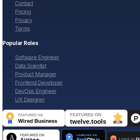
Contact
Pricing
Privacy
Terms
Popular Roles
Software Engineer
Data Scientist
Product Manager
Frontend Developer
DevOps Engineer
UX Designer