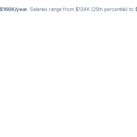
$166K
/year
. Salaries range from
$124K
(25th percentile) to