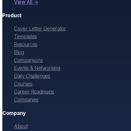
View All →
Product
Cover Letter Generator
Templates
Resources
Blog
Comparisons
Events & Networking
Daily Challenges
Courses
Career Roadmaps
Companies
Company
About