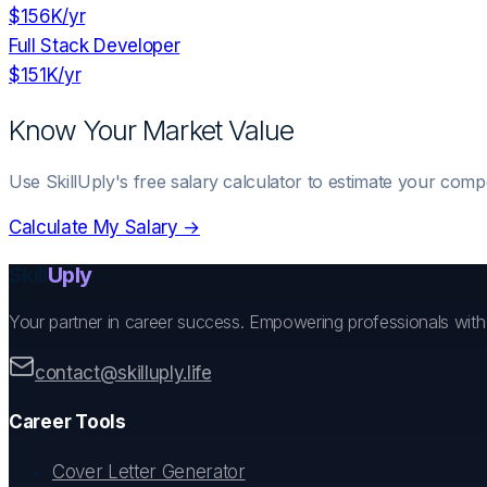
$156K
/yr
Full Stack Developer
$151K
/yr
Know Your Market Value
Use SkillUply's free salary calculator to estimate your comp
Calculate My Salary →
Skill
Uply
Your partner in career success. Empowering professionals wit
contact@skilluply.life
Career Tools
Cover Letter Generator