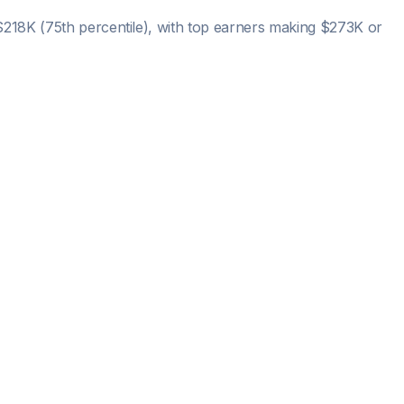
$218K
(75th percentile), with top earners making
$273K
or