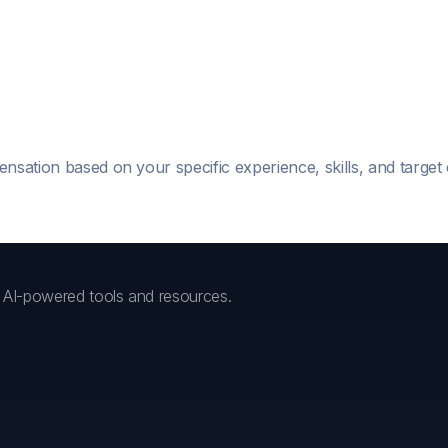
ensation based on your specific experience, skills, and targe
h AI-powered tools and resources.