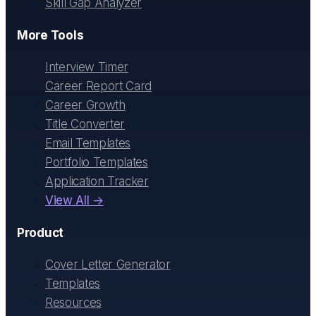
Skill Gap Analyzer
More Tools
Interview Timer
Career Report Card
Career Growth
Title Converter
Email Templates
Portfolio Templates
Application Tracker
View All →
Product
Cover Letter Generator
Templates
Resources