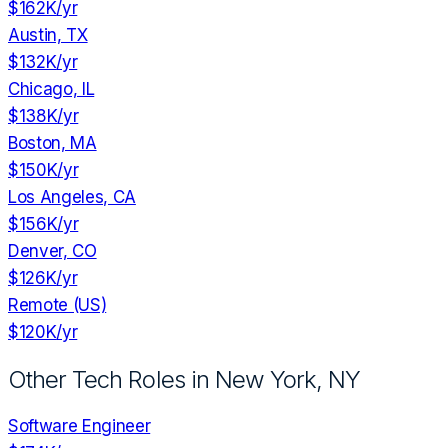
$162K
/yr
Austin, TX
$132K
/yr
Chicago, IL
$138K
/yr
Boston, MA
$150K
/yr
Los Angeles, CA
$156K
/yr
Denver, CO
$126K
/yr
Remote (US)
$120K
/yr
Other Tech Roles in
New York, NY
Software Engineer