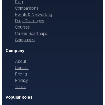
Blog
Comparisons
Events & Networking
Daily Challenges
Courses
Career Roadmaps
Companies
Company
About
Contact
Pricing
Privacy
Terms
Popular Roles