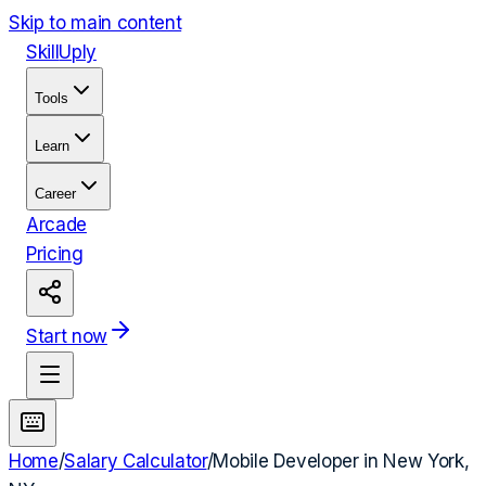
Skip to main content
Skill
Uply
Tools
Learn
Career
Arcade
Pricing
Start now
Home
/
Salary Calculator
/
Mobile Developer
in
New York,