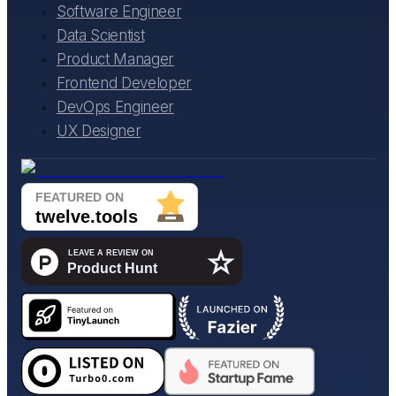
Software Engineer
Data Scientist
Product Manager
Frontend Developer
DevOps Engineer
UX Designer