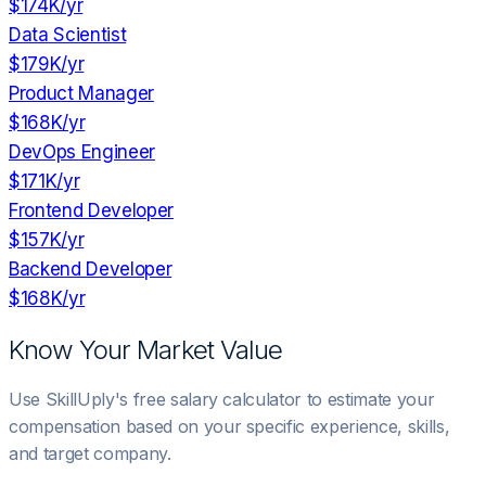
$174K
/yr
Data Scientist
$179K
/yr
Product Manager
$168K
/yr
DevOps Engineer
$171K
/yr
Frontend Developer
$157K
/yr
Backend Developer
$168K
/yr
Know Your Market Value
Use SkillUply's free salary calculator to estimate your
compensation based on your specific experience, skills,
and target company.