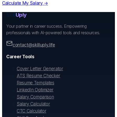
Calculate My Salary →
Skill
Uply
Your partner in career success. Empowering
professionals with AI-powered tools and resources.
contact@skilluply.life
Career Tools
Cover Letter Generator
ATS Resume Checker
Resume Templates
LinkedIn Optimizer
Salary Comparison
Salary Calculator
CTC Calculator