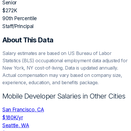
Senior
$272K
90th Percentile
Staff/Principal
About This Data
Salary estimates are based on US Bureau of Labor
Statistics (BLS) occupational employment data adjusted for
New York, NY
cost-of-living. Data is updated annually.
Actual compensation may vary based on company size,
experience, education, and benefits package.
Mobile Developer
Salaries in Other Cities
San Francisco, CA
$180K
/yr
Seattle, WA