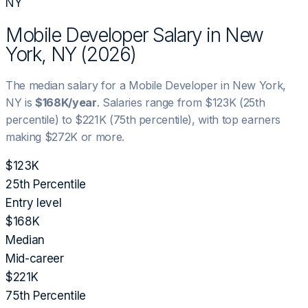
NY
Mobile Developer
Salary in
New
York, NY
(
2026
)
The median salary for a
Mobile Developer
in
New York,
NY
is
$168K
/year
. Salaries range from
$123K
(25th
percentile) to
$221K
(75th percentile), with top earners
making
$272K
or more.
$123K
25th Percentile
Entry level
$168K
Median
Mid-career
$221K
75th Percentile