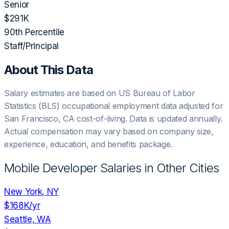
Senior
$291K
90th Percentile
Staff/Principal
About This Data
Salary estimates are based on US Bureau of Labor
Statistics (BLS) occupational employment data adjusted for
San Francisco, CA
cost-of-living. Data is updated annually.
Actual compensation may vary based on company size,
experience, education, and benefits package.
Mobile Developer
Salaries in Other Cities
New York, NY
$168K
/yr
Seattle, WA