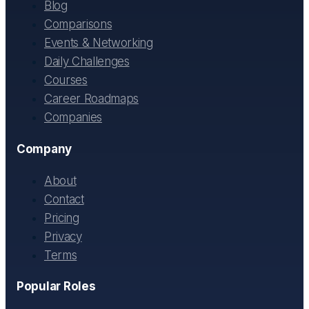
Blog
Comparisons
Events & Networking
Daily Challenges
Courses
Career Roadmaps
Companies
Company
About
Contact
Pricing
Privacy
Terms
Popular Roles