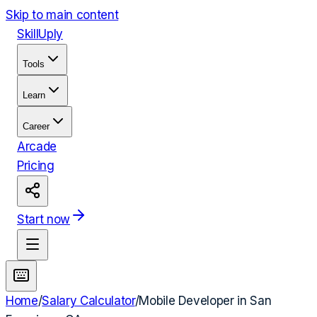
Skip to main content
Skill
Uply
Tools
Learn
Career
Arcade
Pricing
Start now
Home
/
Salary Calculator
/
Mobile Developer
in
San