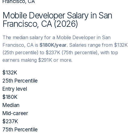
Francisco, CA
Mobile Developer
Salary in
San
Francisco, CA
(
2026
)
The median salary for a
Mobile Developer
in
San
Francisco, CA
is
$180K
/year
. Salaries range from
$132K
(25th percentile) to
$237K
(75th percentile), with top
earners making
$291K
or more.
$132K
25th Percentile
Entry level
$180K
Median
Mid-career
$237K
75th Percentile