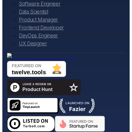
Software Engineer
Data Scientist
Product Manager
Frontend Developer
DevOps Engineer
UX Designer