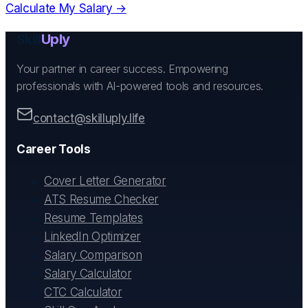
Calculate My Salary →
Skill
Uply
Your partner in career success. Empowering
professionals with AI-powered tools and resources.
contact@skilluply.life
Career Tools
Cover Letter Generator
ATS Resume Checker
Resume Templates
LinkedIn Optimizer
Salary Comparison
Salary Calculator
CTC Calculator