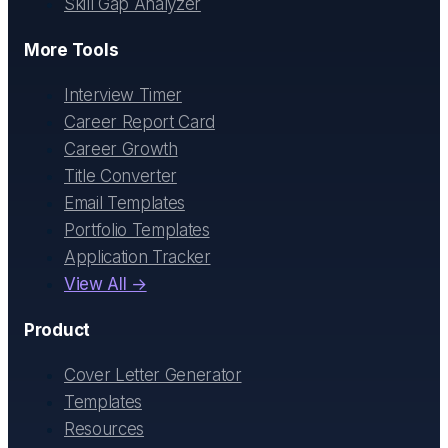
Skill Gap Analyzer
More Tools
Interview Timer
Career Report Card
Career Growth
Title Converter
Email Templates
Portfolio Templates
Application Tracker
View All →
Product
Cover Letter Generator
Templates
Resources