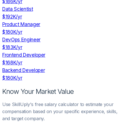
$186K
/yr
Data Scientist
$192K
/yr
Product Manager
$180K
/yr
DevOps Engineer
$183K
/yr
Frontend Developer
$168K
/yr
Backend Developer
$180K
/yr
Know Your Market Value
Use SkillUply's free salary calculator to estimate your
compensation based on your specific experience, skills,
and target company.