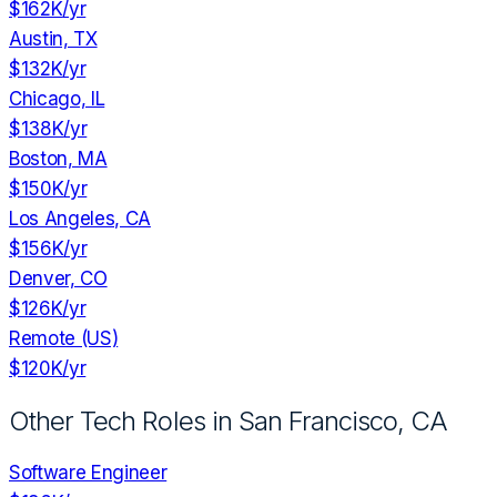
$162K
/yr
Austin, TX
$132K
/yr
Chicago, IL
$138K
/yr
Boston, MA
$150K
/yr
Los Angeles, CA
$156K
/yr
Denver, CO
$126K
/yr
Remote (US)
$120K
/yr
Other Tech Roles in
San Francisco, CA
Software Engineer