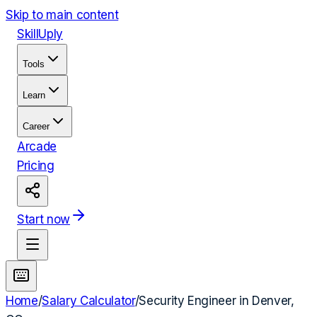
Skip to main content
Skill
Uply
Tools
Learn
Career
Arcade
Pricing
Start now
Home
/
Salary Calculator
/
Security Engineer
in
Denver,