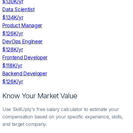
$130K
/yr
Data Scientist
$134K
/yr
Product Manager
$126K
/yr
DevOps Engineer
$128K
/yr
Frontend Developer
$118K
/yr
Backend Developer
$126K
/yr
Know Your Market Value
Use SkillUply's free salary calculator to estimate your
compensation based on your specific experience, skills,
and target company.