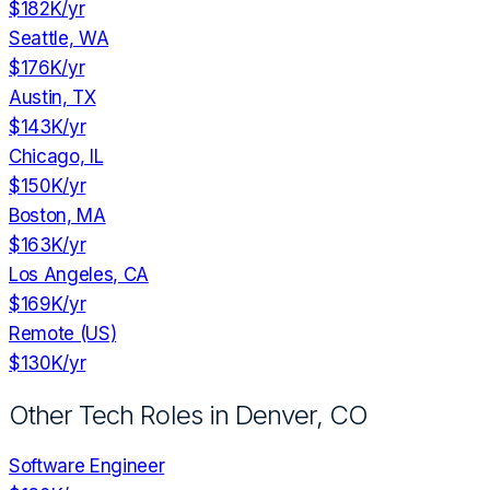
$182K
/yr
Seattle, WA
$176K
/yr
Austin, TX
$143K
/yr
Chicago, IL
$150K
/yr
Boston, MA
$163K
/yr
Los Angeles, CA
$169K
/yr
Remote (US)
$130K
/yr
Other Tech Roles in
Denver, CO
Software Engineer