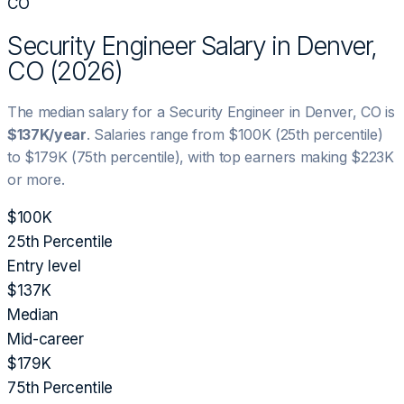
CO
Security Engineer
Salary in
Denver,
CO
(
2026
)
The median salary for a
Security Engineer
in
Denver, CO
is
$137K
/year
. Salaries range from
$100K
(25th percentile)
to
$179K
(75th percentile), with top earners making
$223K
or more.
$100K
25th Percentile
Entry level
$137K
Median
Mid-career
$179K
75th Percentile