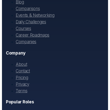
Blog
Comparisons
Events & Networking
Daily Challenges
Courses
Career Roadmaps
Companies
Company
About
Contact
Pricing
Privacy
Terms
Popular Roles