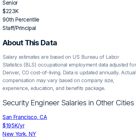
Senior
$223K
90th Percentile
Staff/Principal
About This Data
Salary estimates are based on US Bureau of Labor
Statistics (BLS) occupational employment data adjusted for
Denver, CO
cost-of-living. Data is updated annually. Actual
compensation may vary based on company size,
experience, education, and benefits package.
Security Engineer
Salaries in Other Cities
San Francisco, CA
$195K
/yr
New York, NY