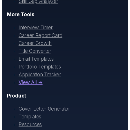
Skill Gap Analyzer
More Tools
Interview Timer
Career Report Card
Career Growth
Title Converter
Email Templates
Portfolio Templates
Application Tracker
View All →
Product
Cover Letter Generator
Templates
Resources