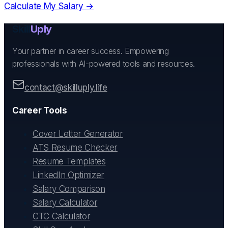
Calculate My Salary →
Skill
Uply
Your partner in career success. Empowering
professionals with AI-powered tools and resources.
contact@skilluply.life
Career Tools
Cover Letter Generator
ATS Resume Checker
Resume Templates
LinkedIn Optimizer
Salary Comparison
Salary Calculator
CTC Calculator