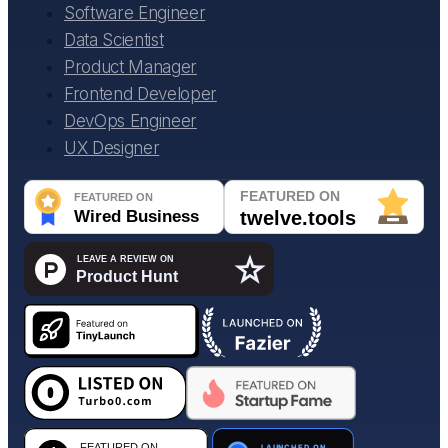
Software Engineer
Data Scientist
Product Manager
Frontend Developer
DevOps Engineer
UX Designer