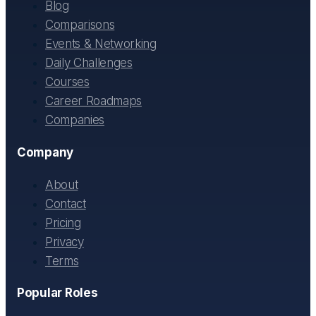
Blog
Comparisons
Events & Networking
Daily Challenges
Courses
Career Roadmaps
Companies
Company
About
Contact
Pricing
Privacy
Terms
Popular Roles