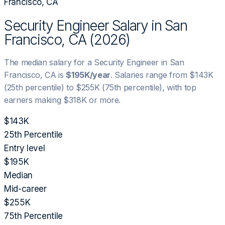
Francisco, CA
Security Engineer
Salary in
San
Francisco, CA
(
2026
)
The median salary for a
Security Engineer
in
San
Francisco, CA
is
$195K
/year
. Salaries range from
$143K
(25th percentile) to
$255K
(75th percentile), with top
earners making
$318K
or more.
$143K
25th Percentile
Entry level
$195K
Median
Mid-career
$255K
75th Percentile