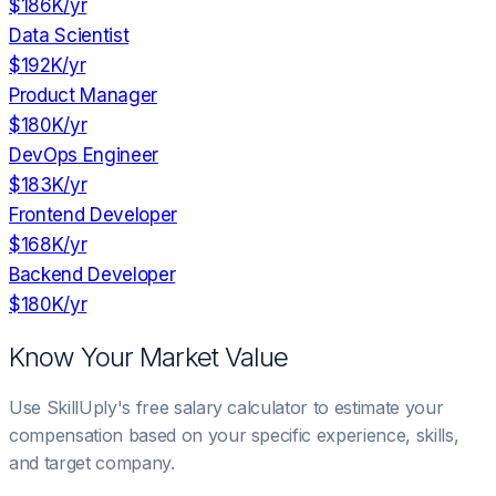
$186K
/yr
Data Scientist
$192K
/yr
Product Manager
$180K
/yr
DevOps Engineer
$183K
/yr
Frontend Developer
$168K
/yr
Backend Developer
$180K
/yr
Know Your Market Value
Use SkillUply's free salary calculator to estimate your
compensation based on your specific experience, skills,
and target company.