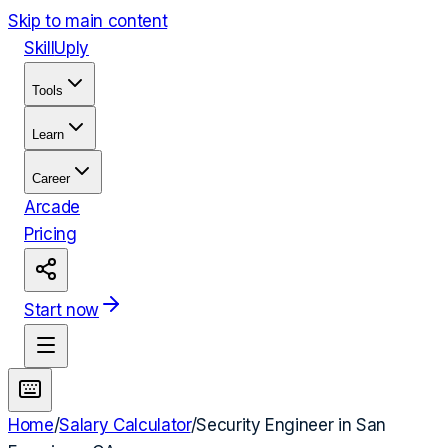
Skip to main content
Skill
Uply
Tools
Learn
Career
Arcade
Pricing
Start now
Home
/
Salary Calculator
/
Security Engineer
in
San