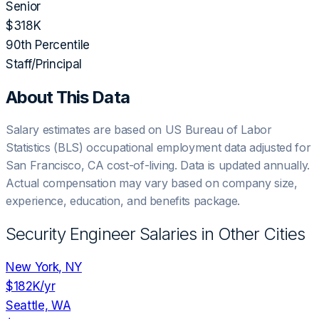
Senior
$318K
90th Percentile
Staff/Principal
About This Data
Salary estimates are based on US Bureau of Labor
Statistics (BLS) occupational employment data adjusted for
San Francisco, CA
cost-of-living. Data is updated annually.
Actual compensation may vary based on company size,
experience, education, and benefits package.
Security Engineer
Salaries in Other Cities
New York, NY
$182K
/yr
Seattle, WA