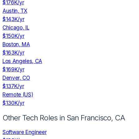
$176K
/yr
Austin, TX
$143K
/yr
Chicago, IL
$150K
/yr
Boston, MA
$163K
/yr
Los Angeles, CA
$169K
/yr
Denver, CO
$137K
/yr
Remote (US)
$130K
/yr
Other Tech Roles in
San Francisco, CA
Software Engineer