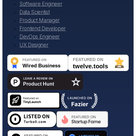
Software Engineer
Data Scientist
Product Manager
Frontend Developer
DevOps Engineer
UX Designer