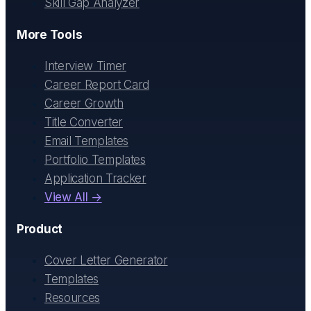
Skill Gap Analyzer
More Tools
Interview Timer
Career Report Card
Career Growth
Title Converter
Email Templates
Portfolio Templates
Application Tracker
View All →
Product
Cover Letter Generator
Templates
Resources