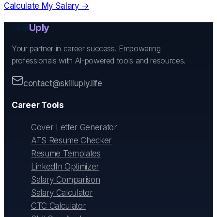
Calculate My Salary →
Skill
Uply
Your partner in career success. Empowering
professionals with AI-powered tools and resources.
contact@skilluply.life
Career Tools
Cover Letter Generator
ATS Resume Checker
Resume Templates
LinkedIn Optimizer
Salary Comparison
Salary Calculator
CTC Calculator