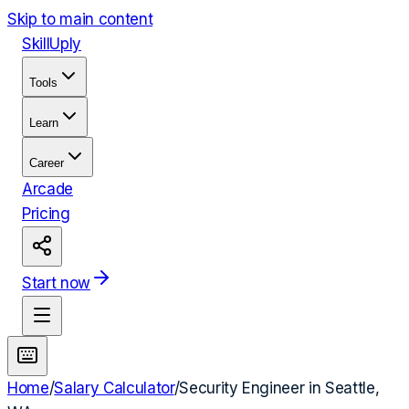
Skip to main content
Skill
Uply
Tools
Learn
Career
Arcade
Pricing
Start now
Home
/
Salary Calculator
/
Security Engineer
in
Seattle,