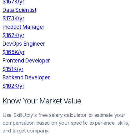
$167K
/yr
Data Scientist
$173K
/yr
Product Manager
$162K
/yr
DevOps Engineer
$165K
/yr
Frontend Developer
$151K
/yr
Backend Developer
$162K
/yr
Know Your Market Value
Use SkillUply's free salary calculator to estimate your
compensation based on your specific experience, skills,
and target company.