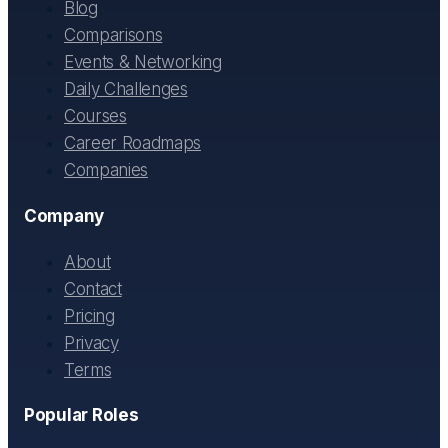
Blog
Comparisons
Events & Networking
Daily Challenges
Courses
Career Roadmaps
Companies
Company
About
Contact
Pricing
Privacy
Terms
Popular Roles