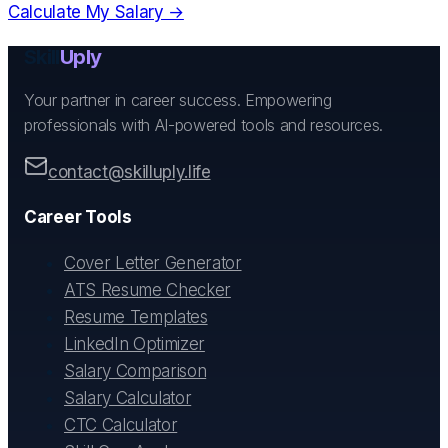
Calculate My Salary →
Skill
Uply
Your partner in career success. Empowering
professionals with AI-powered tools and resources.
contact@skilluply.life
Career Tools
Cover Letter Generator
ATS Resume Checker
Resume Templates
LinkedIn Optimizer
Salary Comparison
Salary Calculator
CTC Calculator