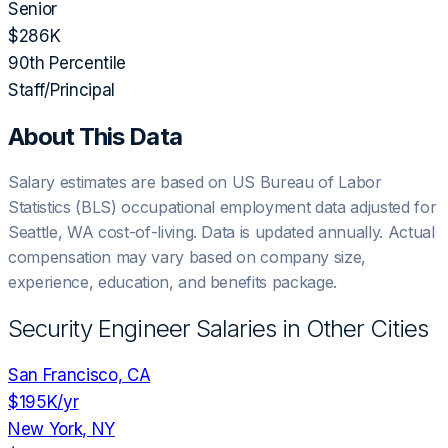
Senior
$286K
90th Percentile
Staff/Principal
About This Data
Salary estimates are based on US Bureau of Labor
Statistics (BLS) occupational employment data adjusted for
Seattle, WA
cost-of-living. Data is updated annually. Actual
compensation may vary based on company size,
experience, education, and benefits package.
Security Engineer
Salaries in Other Cities
San Francisco, CA
$195K
/yr
New York, NY