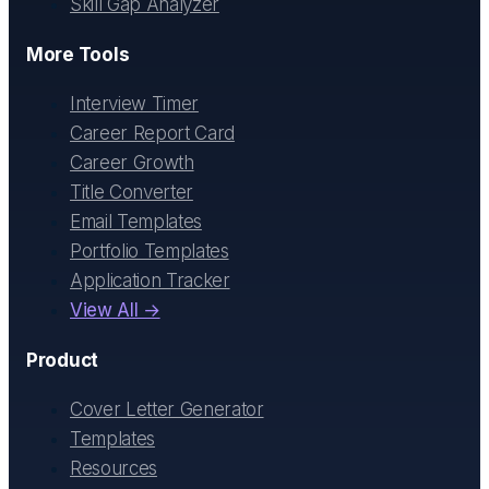
Skill Gap Analyzer
More Tools
Interview Timer
Career Report Card
Career Growth
Title Converter
Email Templates
Portfolio Templates
Application Tracker
View All →
Product
Cover Letter Generator
Templates
Resources