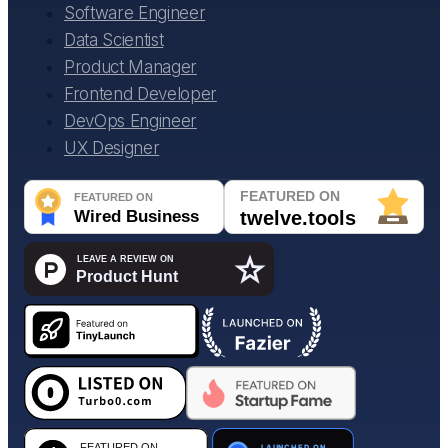
Software Engineer
Data Scientist
Product Manager
Frontend Developer
DevOps Engineer
UX Designer