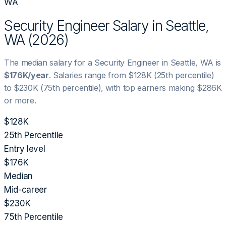
WA
Security Engineer
Salary in
Seattle,
WA
(
2026
)
The median salary for a
Security Engineer
in
Seattle, WA
is
$176K
/year
. Salaries range from
$128K
(25th percentile)
to
$230K
(75th percentile), with top earners making
$286K
or more.
$128K
25th Percentile
Entry level
$176K
Median
Mid-career
$230K
75th Percentile