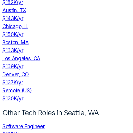
$182K
/yr
Austin, TX
$143K
/yr
Chicago, IL
$150K
/yr
Boston, MA
$163K
/yr
Los Angeles, CA
$169K
/yr
Denver, CO
$137K
/yr
Remote (US)
$130K
/yr
Other Tech Roles in
Seattle, WA
Software Engineer